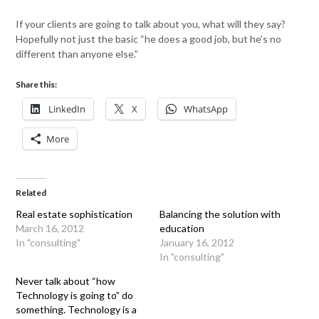
If your clients are going to talk about you, what will they say?
Hopefully not just the basic “he does a good job, but he’s no
different than anyone else.”
Share this:
LinkedIn
X
WhatsApp
More
Related
Real estate sophistication
Balancing the solution with
March 16, 2012
education
In "consulting"
January 16, 2012
In "consulting"
Never talk about “how
Technology is going to” do
something. Technology is a