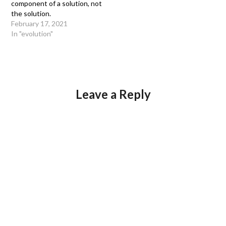
component of a solution, not
the solution.
February 17, 2021
In "evolution"
Leave a Reply