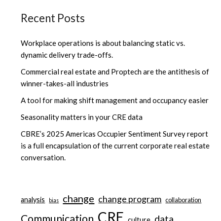
Recent Posts
Workplace operations is about balancing static vs.
dynamic delivery trade-offs.
Commercial real estate and Proptech are the antithesis of
winner-takes-all industries
A tool for making shift management and occupancy easier
Seasonality matters in your CRE data
CBRE’s 2025 Americas Occupier Sentiment Survey report
is a full encapsulation of the current corporate real estate
conversation.
change
change program
analysis
collaboration
bias
CRE
Communication
data
culture