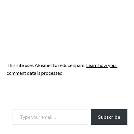
This site uses Akismet to reduce spam.
Learn how your
comment data is processed.
TYPE YOUR EMAIL…
Subscribe