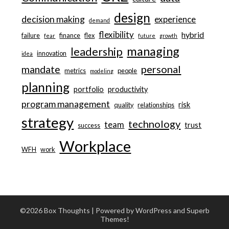
design
decision making
experience
demand
flexibility
hybrid
failure
finance
flex
fear
future
growth
managing
leadership
innovation
idea
personal
mandate
metrics
people
modeling
planning
portfolio
productivity
program management
risk
quality
relationships
strategy
technology
team
trust
success
Workplace
WFH
work
©2026 Box Thoughts
| Powered by WordPress and
Superb
Themes!