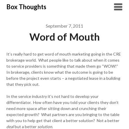
Skip
Box Thoughts
to
content
September 7, 2011
Word of Mouth
It’s really hard to get word of mouth marketing going in the CRE
brokerage world. What people like to talk about when it comes
to service providers is something that made them go “WOW!”
In brokerage, clients know what the outcome is going to be
before the project even starts – a negotiated lease in a building
that they pick out.
In the service industry it’s not hard to develop your
differentiator. How often have you told your clients they don’t
need more space after sitting down and crunching their
expected growth? What partners are you bringing to the table
with you to help get that client a better solution? Not a better
deal
but a better
solution
.