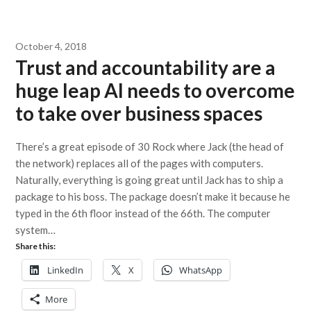
October 4, 2018
Trust and accountability are a
huge leap AI needs to overcome
to take over business spaces
There’s a great episode of 30 Rock where Jack (the head of
the network) replaces all of the pages with computers.
Naturally, everything is going great until Jack has to ship a
package to his boss. The package doesn’t make it because he
typed in the 6th floor instead of the 66th. The computer
system…
Share this:
LinkedIn
X
WhatsApp
More