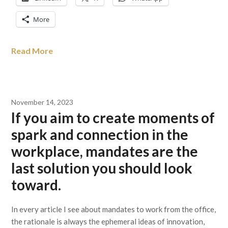
More
Read More
November 14, 2023
If you aim to create moments of
spark and connection in the
workplace, mandates are the
last solution you should look
toward.
In every article I see about mandates to work from the office,
the rationale is always the ephemeral ideas of innovation,