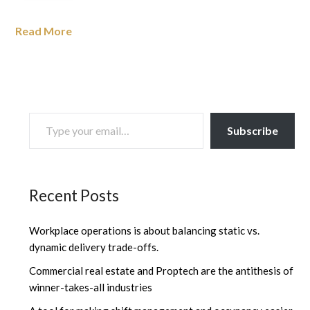
Read More
TYPE YOUR EMAIL…
Subscribe
Recent Posts
Workplace operations is about balancing static vs.
dynamic delivery trade-offs.
Commercial real estate and Proptech are the antithesis of
winner-takes-all industries