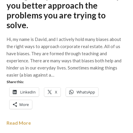
you better approach the
problems you are trying to
solve.
Hi, my name is David, and I actively hold many biases about
the right ways to approach corporate real estate. All of us
have biases. They are formed through teaching and
experience. There are many ways that biases both help and
hinder us in our everyday lives. Sometimes making things
easier (a bias against a…
Share this:
LinkedIn
X
WhatsApp
More
Read More