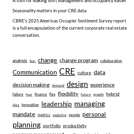
A tool for making shift management and occupancy easier
Seasonality matters in your CRE data
CBRE’s 2025 Americas Occupier Sentiment Survey report
is a full encapsulation of the current corporate real estate
conversation.
change
change program
analysis
collaboration
bias
CRE
Communication
data
culture
design
decision making
experience
demand
flexibility
hybrid
failure
finance
flex
fear
future
growth
managing
leadership
innovation
idea
personal
mandate
metrics
people
modeling
planning
portfolio
productivity