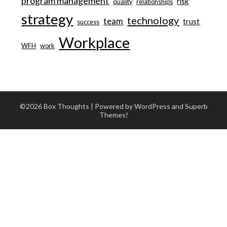
program management
risk
quality
relationships
strategy
technology
team
trust
success
Workplace
WFH
work
©2026 Box Thoughts
| Powered by WordPress and
Superb
Themes!