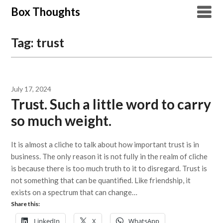
Skip
Box Thoughts
to
content
Tag:
trust
July 17, 2024
Trust. Such a little word to carry
so much weight.
It is almost a cliche to talk about how important trust is in
business. The only reason it is not fully in the realm of cliche
is because there is too much truth to it to disregard. Trust is
not something that can be quantified. Like friendship, it
exists on a spectrum that can change…
Share this:
LinkedIn
X
WhatsApp