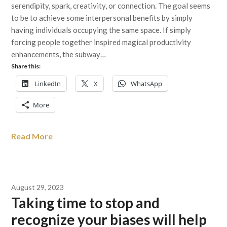
serendipity, spark, creativity, or connection. The goal seems
to be to achieve some interpersonal benefits by simply
having individuals occupying the same space. If simply
forcing people together inspired magical productivity
enhancements, the subway…
Share this:
LinkedIn
X
WhatsApp
More
Read More
August 29, 2023
Taking time to stop and
recognize your biases will help