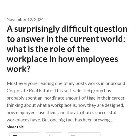
November 12, 2024
A surprisingly difficult question
to answer in the current world:
what is the role of the
workplace in how employees
work?
Most everyone reading one of my posts works in or around
Corporate Real Estate. This self-selected group has
probably spent an inordinate amount of time in their career
thinking about what a workplace is, how they are designed,
how employees use them, and the attributes successful
workplaces have. But one big fact has been brewing…
Share this: