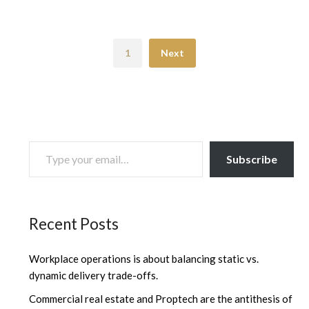
1
Next
TYPE YOUR EMAIL…
Subscribe
Recent Posts
Workplace operations is about balancing static vs.
dynamic delivery trade-offs.
Commercial real estate and Proptech are the antithesis of