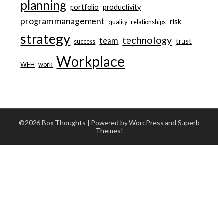
planning
portfolio
productivity
program management
risk
quality
relationships
strategy
technology
team
trust
success
Workplace
WFH
work
©2026 Box Thoughts
| Powered by WordPress and
Superb
Themes!