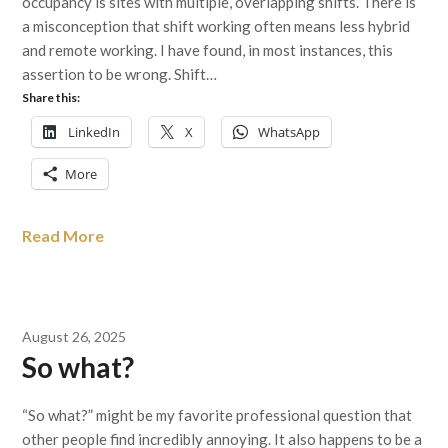
occupancy is sites with multiple, overlapping shifts. There is
a misconception that shift working often means less hybrid
and remote working. I have found, in most instances, this
assertion to be wrong. Shift…
Share this:
LinkedIn
X
WhatsApp
More
Read More
August 26, 2025
So what?
“So what?” might be my favorite professional question that
other people find incredibly annoying. It also happens to be a