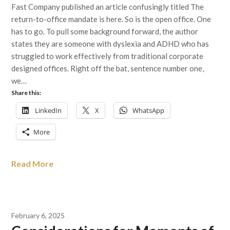
Fast Company published an article confusingly titled The
return-to-office mandate is here. So is the open office. One
has to go. To pull some background forward, the author
states they are someone with dyslexia and ADHD who has
struggled to work effectively from traditional corporate
designed offices. Right off the bat, sentence number one,
we…
Share this:
LinkedIn
X
WhatsApp
More
Read More
February 6, 2025