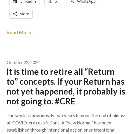
LinkedIn
X
WhatsApp
More
Read More
October 22, 2024
It is time to retire all “Return
to” concepts. If your Return has
not yet happened, it probably is
not going to. #CRE
The world is now mostly two years beyond the end of almost
all COVID-era restrictions. A “New Normal” has been
established through intentional action or unintentional