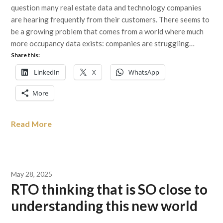
question many real estate data and technology companies
are hearing frequently from their customers. There seems to
be a growing problem that comes from a world where much
more occupancy data exists: companies are struggling…
Share this:
LinkedIn
X
WhatsApp
More
Read More
May 28, 2025
RTO thinking that is SO close to
understanding this new world