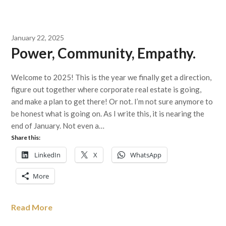
January 22, 2025
Power, Community, Empathy.
Welcome to 2025! This is the year we finally get a direction,
figure out together where corporate real estate is going,
and make a plan to get there! Or not. I’m not sure anymore to
be honest what is going on. As I write this, it is nearing the
end of January. Not even a…
Share this:
LinkedIn
X
WhatsApp
More
Read More