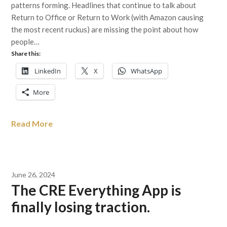
patterns forming. Headlines that continue to talk about
Return to Office or Return to Work (with Amazon causing
the most recent ruckus) are missing the point about how
people…
Share this:
LinkedIn
X
WhatsApp
More
Read More
June 26, 2024
The CRE Everything App is
finally losing traction.