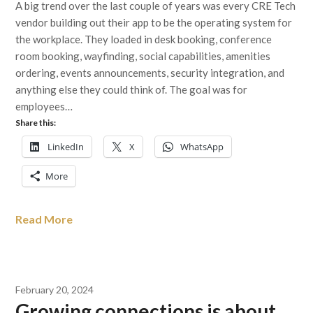
A big trend over the last couple of years was every CRE Tech
vendor building out their app to be the operating system for
the workplace. They loaded in desk booking, conference
room booking, wayfinding, social capabilities, amenities
ordering, events announcements, security integration, and
anything else they could think of. The goal was for
employees…
Share this:
LinkedIn
X
WhatsApp
More
Read More
February 20, 2024
Growing connections is about