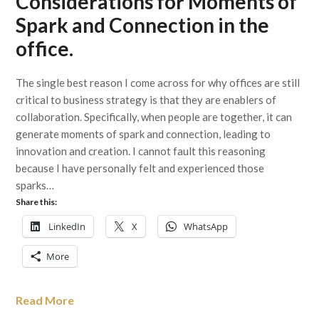
Considerations for Moments of
Spark and Connection in the
office.
The single best reason I come across for why offices are still
critical to business strategy is that they are enablers of
collaboration. Specifically, when people are together, it can
generate moments of spark and connection, leading to
innovation and creation. I cannot fault this reasoning
because I have personally felt and experienced those
sparks…
Share this:
LinkedIn
X
WhatsApp
More
Read More