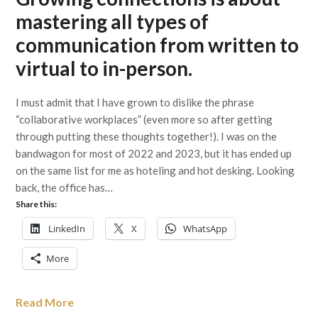
mastering all types of
communication from written to
virtual to in-person.
I must admit that I have grown to dislike the phrase
“collaborative workplaces” (even more so after getting
through putting these thoughts together!). I was on the
bandwagon for most of 2022 and 2023, but it has ended up
on the same list for me as hoteling and hot desking. Looking
back, the office has…
Share this:
LinkedIn
X
WhatsApp
More
Read More