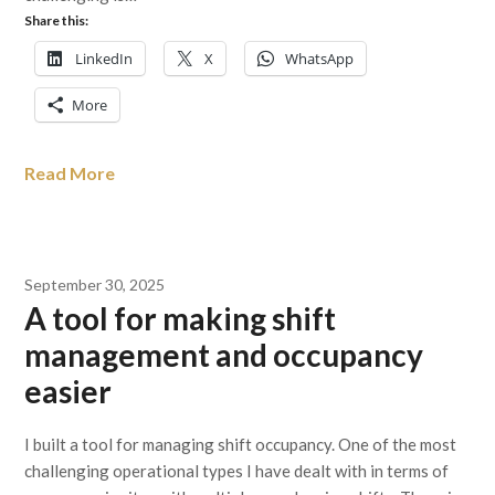
Share this:
LinkedIn
X
WhatsApp
More
Read More
September 30, 2025
A tool for making shift
management and occupancy
easier
I built a tool for managing shift occupancy. One of the most
challenging operational types I have dealt with in terms of