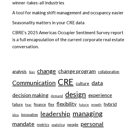
winner-takes-all industries
A tool for making shift management and occupancy easier
Seasonality matters in your CRE data
CBRE’s 2025 Americas Occupier Sentiment Survey report
is a full encapsulation of the current corporate real estate
conversation.
change
change program
analysis
collaboration
bias
CRE
Communication
data
culture
design
decision making
experience
demand
flexibility
hybrid
failure
finance
flex
fear
future
growth
managing
leadership
innovation
idea
personal
mandate
metrics
people
modeling