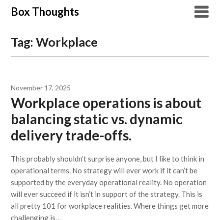
Skip
Box Thoughts
to
content
Tag:
Workplace
November 17, 2025
Workplace operations is about
balancing static vs. dynamic
delivery trade-offs.
This probably shouldn’t surprise anyone, but I like to think in
operational terms. No strategy will ever work if it can’t be
supported by the everyday operational reality. No operation
will ever succeed if it isn’t in support of the strategy. This is
all pretty 101 for workplace realities. Where things get more
challenging is…