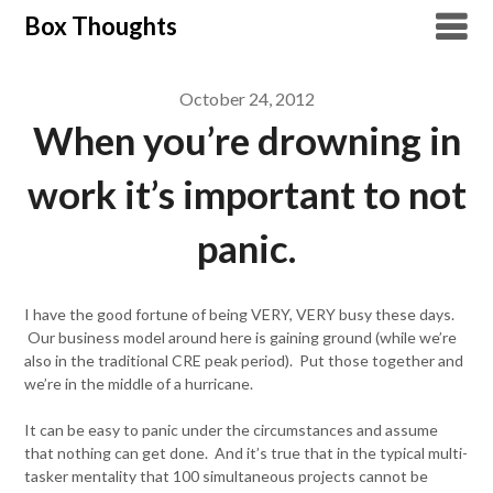
Skip
Box Thoughts
to
content
October 24, 2012
When you’re drowning in
work it’s important to not
panic.
I have the good fortune of being VERY, VERY busy these days.
Our business model around here is gaining ground (while we’re
also in the traditional CRE peak period). Put those together and
we’re in the middle of a hurricane.
It can be easy to panic under the circumstances and assume
that nothing can get done. And it’s true that in the typical multi-
tasker mentality that 100 simultaneous projects cannot be