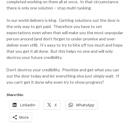
completed working on them all at once. In that circumstance
there is only one solution – stop multi-tasking.
In our world delivery is king. Getting solutions out the door is
the only way to get paid. Therefore you have to set
expectations even when that will make you the most unpopular
person around (and don’t forget to under-promise and over-
deliver even still). It’s easy to try to bite off too much and hope
that you get it all done. But this helps no one and will only
destroy your future credibility.
Don’t destroy your credibility. Prioritize and get what you can
out the door today and let everything else just simply wait. If
you can’t get it done why even try to show progress?
Share this:
LinkedIn
X
WhatsApp
More