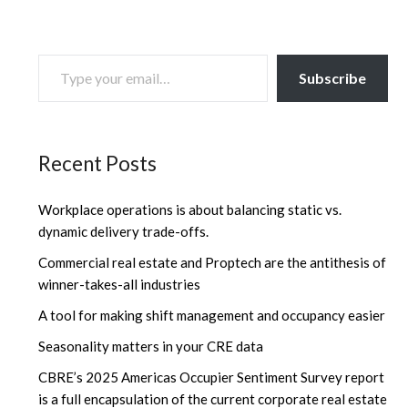
TYPE YOUR EMAIL…
Subscribe
Recent Posts
Workplace operations is about balancing static vs.
dynamic delivery trade-offs.
Commercial real estate and Proptech are the antithesis of
winner-takes-all industries
A tool for making shift management and occupancy easier
Seasonality matters in your CRE data
CBRE’s 2025 Americas Occupier Sentiment Survey report
is a full encapsulation of the current corporate real estate