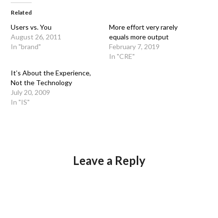
Related
Users vs. You
More effort very rarely
August 26, 2011
equals more output
In "brand"
February 7, 2019
In "CRE"
It’s About the Experience,
Not the Technology
July 20, 2009
In "IS"
Leave a Reply