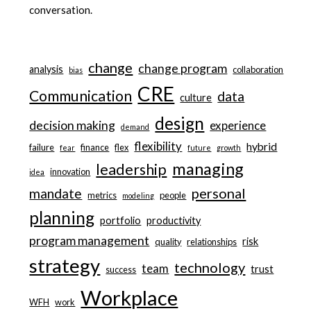
conversation.
change
change program
analysis
collaboration
bias
CRE
Communication
data
culture
design
decision making
experience
demand
flexibility
hybrid
failure
finance
flex
fear
future
growth
managing
leadership
innovation
idea
personal
mandate
metrics
people
modeling
planning
portfolio
productivity
program management
risk
quality
relationships
strategy
technology
team
trust
success
Workplace
WFH
work