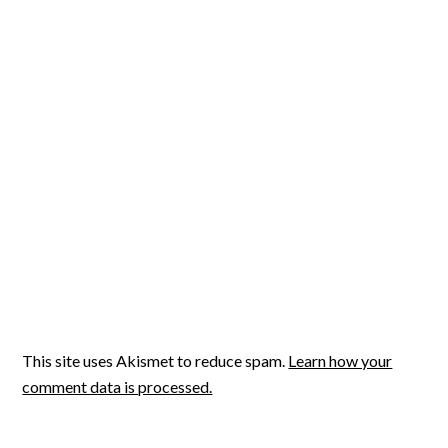
This site uses Akismet to reduce spam.
Learn how your
comment data is processed.