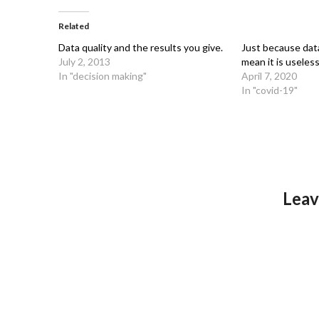
Related
Data quality and the results you give.
Just because data
July 2, 2013
mean it is useless
In "decision making"
April 7, 2020
In "covid-19"
Leav