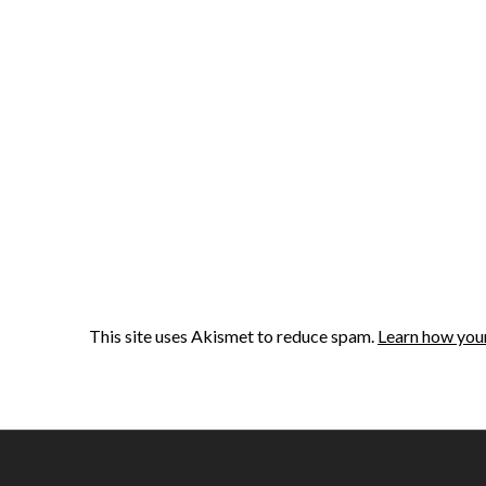
This site uses Akismet to reduce spam.
Learn how you