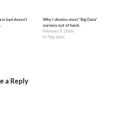
 is bad doesn’t
Why I dismiss most “Big Data”
.
surveys out of hand.
February 9, 2016
In "big data"
e a Reply