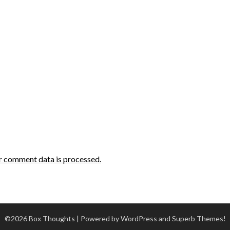
r comment data is processed.
©2026 Box Thoughts
| Powered by WordPress and
Superb Themes!