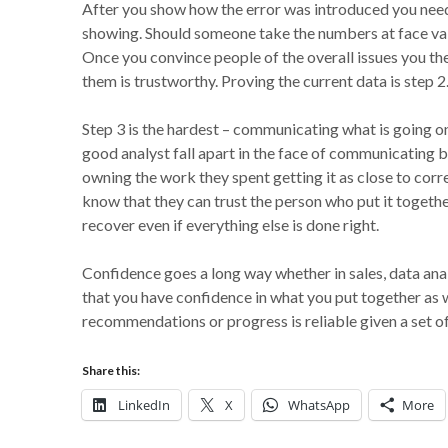
After you show how the error was introduced you need t
showing. Should someone take the numbers at face val
Once you convince people of the overall issues you th
them is trustworthy. Proving the current data is step 2
Step 3 is the hardest – communicating what is going o
good analyst fall apart in the face of communicating b
owning the work they spent getting it as close to corr
know that they can trust the person who put it together
recover even if everything else is done right.
Confidence goes a long way whether in sales, data ana
that you have confidence in what you put together as w
recommendations or progress is reliable given a set o
Share this:
LinkedIn
X
WhatsApp
More