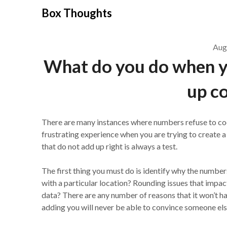
Skip
Box Thoughts
to
content
Aug
What do you do when y
up co
There are many instances where numbers refuse to coop
frustrating experience when you are trying to create a
that do not add up right is always a test.
The first thing you must do is identify why the numbers
with a particular location? Rounding issues that imp
data? There are any number of reasons that it won’t ha
adding you will never be able to convince someone else 