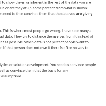
o show the error inherent in the rest of the data you are
ue or are they at +/- some percent from what is shown?
en need to then convince them that the data you
are
giving
.
n. This is where most people go wrong. I have seen many a
ad data. They try to distance themselves from it instead of
ect as possible. When data is not perfect people want to
. If that person does not own it there is often no way to
lytics or solution development. You need to convince people
ell as convince them that the basis for any
f assumptions.