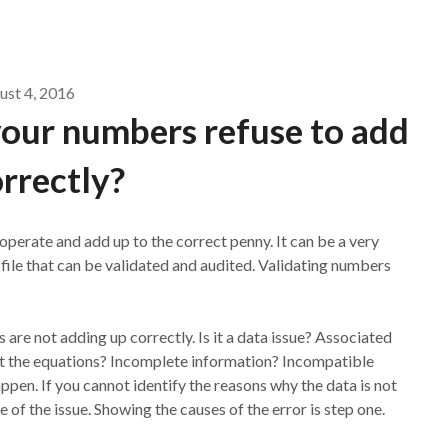
ust 4, 2016
our numbers refuse to add
rrectly?
erate and add up to the correct penny. It can be a very
 file that can be validated and audited. Validating numbers
 are not adding up correctly. Is it a data issue? Associated
act the equations? Incomplete information? Incompatible
ppen. If you cannot identify the reasons why the data is not
of the issue. Showing the causes of the error is step one.