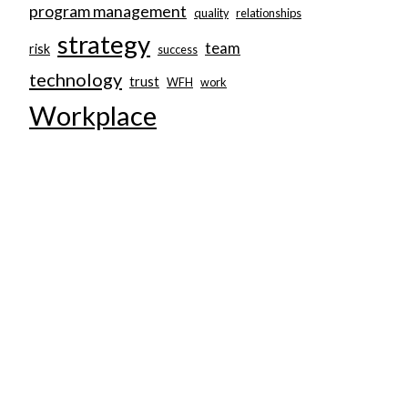
program management
quality
relationships
strategy
team
risk
success
technology
trust
WFH
work
Workplace