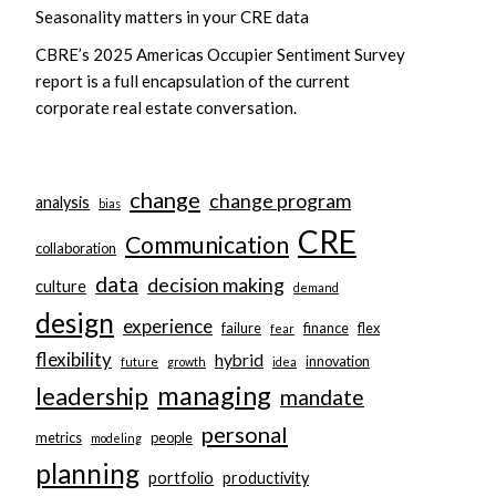
Seasonality matters in your CRE data
CBRE’s 2025 Americas Occupier Sentiment Survey
report is a full encapsulation of the current
corporate real estate conversation.
change
change program
analysis
bias
CRE
Communication
collaboration
data
decision making
culture
demand
design
experience
failure
finance
flex
fear
flexibility
hybrid
innovation
future
growth
idea
managing
leadership
mandate
personal
metrics
people
modeling
planning
portfolio
productivity