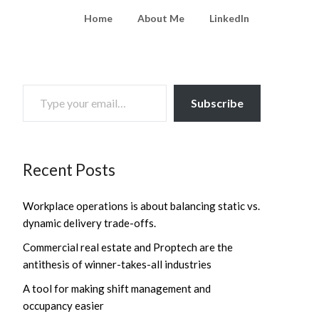
Home
About Me
LinkedIn
TYPE YOUR EMAIL…
Subscribe
Recent Posts
Workplace operations is about balancing static vs.
dynamic delivery trade-offs.
Commercial real estate and Proptech are the
antithesis of winner-takes-all industries
A tool for making shift management and
occupancy easier