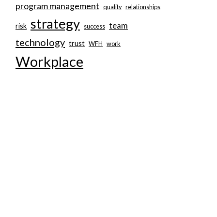
program management
quality
relationships
strategy
team
risk
success
technology
trust
WFH
work
Workplace