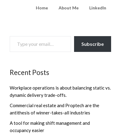
Home
About Me
LinkedIn
TYPE YOUR EMAIL…
Subscribe
Recent Posts
Workplace operations is about balancing static vs.
dynamic delivery trade-offs.
Commercial real estate and Proptech are the
antithesis of winner-takes-all industries
A tool for making shift management and
occupancy easier