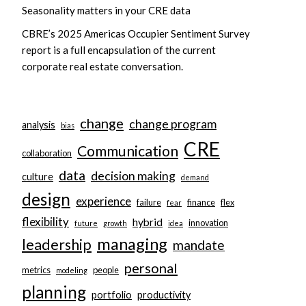
Seasonality matters in your CRE data
CBRE’s 2025 Americas Occupier Sentiment Survey
report is a full encapsulation of the current
corporate real estate conversation.
change
change program
analysis
bias
CRE
Communication
collaboration
data
decision making
culture
demand
design
experience
failure
finance
flex
fear
flexibility
hybrid
innovation
future
growth
idea
managing
leadership
mandate
personal
metrics
people
modeling
planning
portfolio
productivity