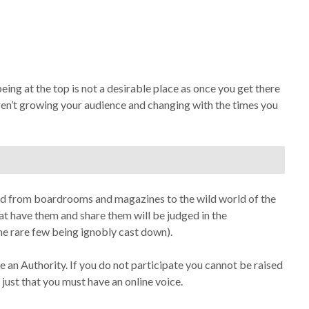
ng at the top is not a desirable place as once you get there
aren’t growing your audience and changing with the times you
ed from boardrooms and magazines to the wild world of the
hat have them and share them will be judged in the
he rare few being ignobly cast down).
 an Authority. If you do not participate you cannot be raised
– just that you must have an online voice.