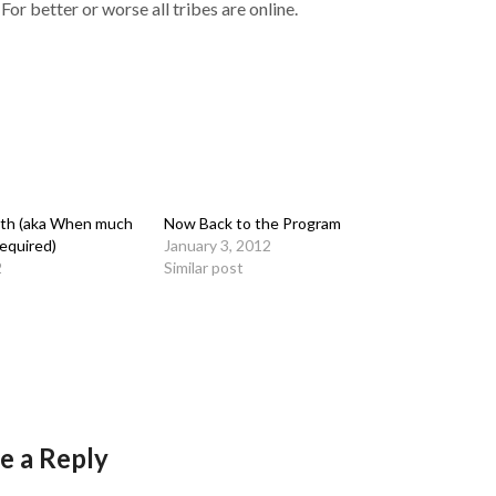
 For better or worse all tribes are online.
wth (aka When much
Now Back to the Program
required)
January 3, 2012
2
Similar post
e a Reply