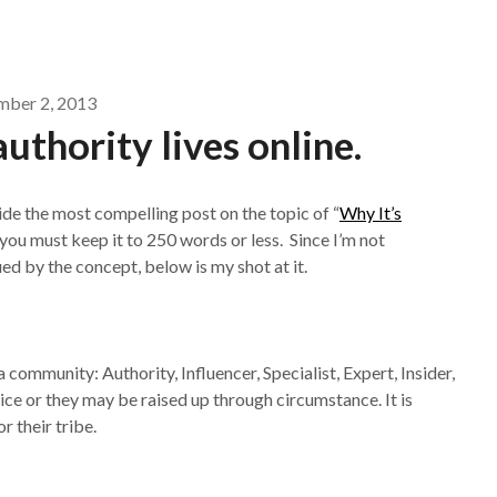
ber 2, 2013
 authority lives online.
de the most compelling post on the topic of “
Why It’s
t you must keep it to 250 words or less. Since I’m not
gued by the concept, below is my shot at it.
community: Authority, Influencer, Specialist, Expert, Insider,
ce or they may be raised up through circumstance. It is
 their tribe.