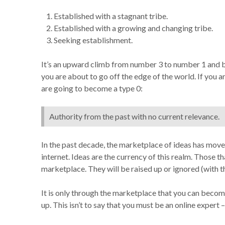
Established with a stagnant tribe.
Established with a growing and changing tribe.
Seeking establishment.
It’s an upward climb from number 3 to number 1 and bei
you are about to go off the edge of the world. If you 
are going to become a type 0:
Authority from the past with no current relevance.
In the past decade, the marketplace of ideas has mov
internet. Ideas are the currency of this realm. Those t
marketplace. They will be raised up or ignored (with t
It is only through the marketplace that you can become
up. This isn’t to say that you must be an online expert 