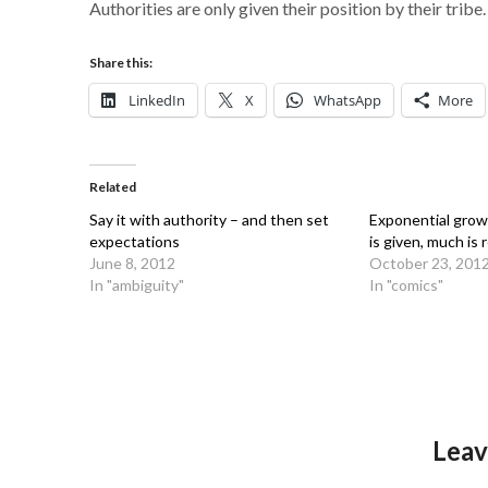
Authorities are only given their position by their tribe.
Share this:
LinkedIn
X
WhatsApp
More
Related
Say it with authority – and then set
Exponential gro
expectations
is given, much is 
June 8, 2012
October 23, 201
In "ambiguity"
In "comics"
Leav