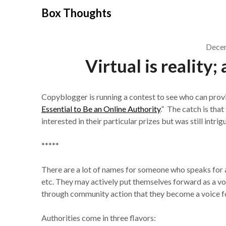
Skip
Box Thoughts
to
content
Decem
Virtual is reality;
Copyblogger is running a contest to see who can provi
Essential to Be an Online Authority
.” The catch is tha
interested in their particular prizes but was still intri
*****
There are a lot of names for someone who speaks for a 
etc. They may actively put themselves forward as a voi
through community action that they become a voice for
Authorities come in three flavors: