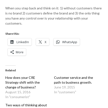
When you step back and think on it: 1) without customers there
is no brand 2) customers define the brand and 3) the only thing
you have any control over is your relationship with your
customers.
Share this:
LinkedIn
X
WhatsApp
More
Related
How does your CRE
Customer service and the
Strategy shift with the
path to business growth.
change of business?
June 19, 2015
August 15, 2016
In "customers"
In "consumerist"
Two ways of thinking about