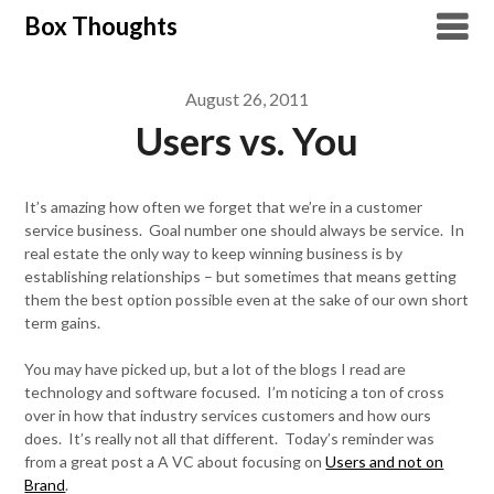
Skip
Box Thoughts
to
content
August 26, 2011
Users vs. You
It’s amazing how often we forget that we’re in a customer
service business. Goal number one should always be service. In
real estate the only way to keep winning business is by
establishing relationships – but sometimes that means getting
them the best option possible even at the sake of our own short
term gains.
You may have picked up, but a lot of the blogs I read are
technology and software focused. I’m noticing a ton of cross
over in how that industry services customers and how ours
does. It’s really not all that different. Today’s reminder was
from a great post a A VC about focusing on
Users and not on
Brand
.