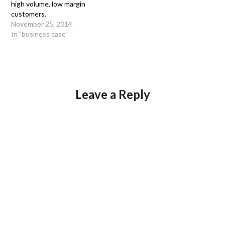
high volume, low margin
customers.
November 25, 2014
In "business case"
Leave a Reply