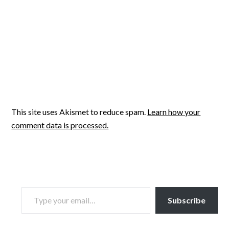
This site uses Akismet to reduce spam.
Learn how your
comment data is processed.
TYPE YOUR EMAIL…
Subscribe