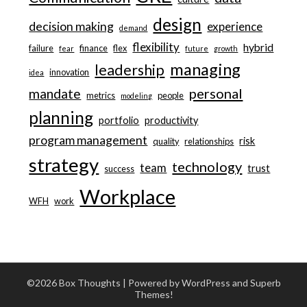
design
decision making
experience
demand
flexibility
hybrid
failure
finance
flex
fear
future
growth
managing
leadership
innovation
idea
personal
mandate
metrics
people
modeling
planning
portfolio
productivity
program management
risk
quality
relationships
strategy
technology
team
trust
success
Workplace
WFH
work
©2026 Box Thoughts
| Powered by WordPress and
Superb
Themes!