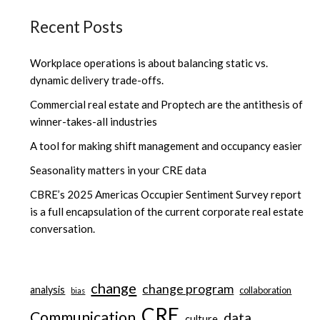
Recent Posts
Workplace operations is about balancing static vs.
dynamic delivery trade-offs.
Commercial real estate and Proptech are the antithesis of
winner-takes-all industries
A tool for making shift management and occupancy easier
Seasonality matters in your CRE data
CBRE’s 2025 Americas Occupier Sentiment Survey report
is a full encapsulation of the current corporate real estate
conversation.
change
change program
analysis
collaboration
bias
CRE
Communication
data
culture