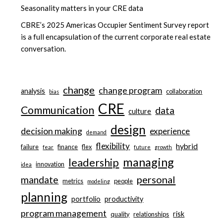
Seasonality matters in your CRE data
CBRE’s 2025 Americas Occupier Sentiment Survey report
is a full encapsulation of the current corporate real estate
conversation.
change
change program
analysis
collaboration
bias
CRE
Communication
data
culture
design
decision making
experience
demand
flexibility
hybrid
failure
finance
flex
fear
future
growth
managing
leadership
innovation
idea
personal
mandate
metrics
people
modeling
planning
portfolio
productivity
program management
risk
quality
relationships