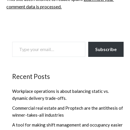
comment data is processed.
TYPE YOUR EMAIL…
Subscribe
Recent Posts
Workplace operations is about balancing static vs.
dynamic delivery trade-offs.
Commercial real estate and Proptech are the antithesis of
winner-takes-all industries
A tool for making shift management and occupancy easier