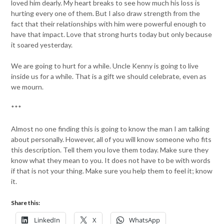
loved him dearly. My heart breaks to see how much his loss is
hurting every one of them. But I also draw strength from the
fact that their relationships with him were powerful enough to
have that impact. Love that strong hurts today but only because
it soared yesterday.
We are going to hurt for a while. Uncle Kenny is going to live
inside us for a while. That is a gift we should celebrate, even as
we mourn.
***
Almost no one finding this is going to know the man I am talking
about personally. However, all of you will know someone who fits
this description. Tell them you love them today. Make sure they
know what they mean to you. It does not have to be with words
if that is not your thing. Make sure you help them to feel it; know
it.
Share this:
LinkedIn
X
WhatsApp