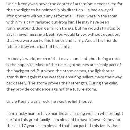
Uncle Kenny was never the center of attention; never asked for
the spotlight to be pointed in his direction. He had a way of
lifting others without any effort at all. If you were in the room
with him, a calm radiated out from him. He may have been
running around, doing a million things, but he would still stop to
say hi never missing a beat. You would know, without question,
that you were part of his friends and family. And all his friends
felt like they were part of his family.
In today’s world, much of that may sound soft, but being a rock
is the opposite. Most of the time, lighthouses are simply part of
the background. But when the storm comes, the lighthouse
stands firm against the weather ensuring sailers make their way
back safely. The storm proves their strength. During the calm,
they provide confidence against the future storm.
Uncle Kenny was a rock; he was the lighthouse.
I am a lucky man to have married an amazing woman who brought
me into this great family. I am blessed to have known Kenny for
the last 17 years. I am blessed that I am part of this family that