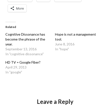
More
Related
Cognitive Dissonance has
Hope is not a management
become the phrase of the
tool.
year.
June 8, 2016
September 13, 2016
In "hope"
In "cognitive dissonance"
HD TV = Google Fiber?
April 29, 2013
In "google"
Leave a Reply