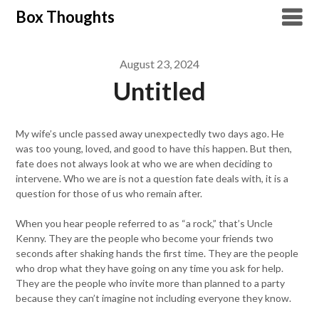
Skip
Box Thoughts
to
content
August 23, 2024
Untitled
My wife’s uncle passed away unexpectedly two days ago. He
was too young, loved, and good to have this happen. But then,
fate does not always look at who we are when deciding to
intervene. Who we are is not a question fate deals with, it is a
question for those of us who remain after.
When you hear people referred to as “a rock,” that’s Uncle
Kenny. They are the people who become your friends two
seconds after shaking hands the first time. They are the people
who drop what they have going on any time you ask for help.
They are the people who invite more than planned to a party
because they can’t imagine not including everyone they know.