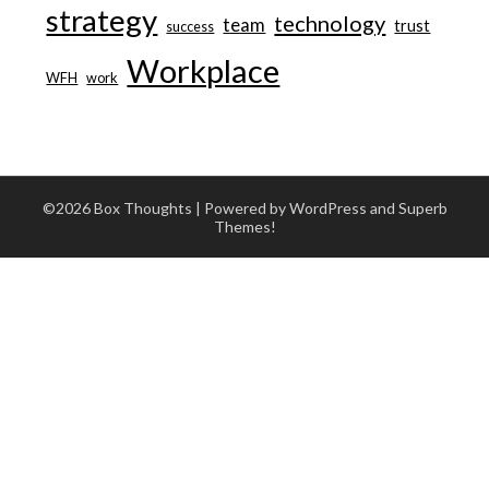
strategy
technology
team
trust
success
Workplace
WFH
work
©2026 Box Thoughts
| Powered by WordPress and
Superb
Themes!