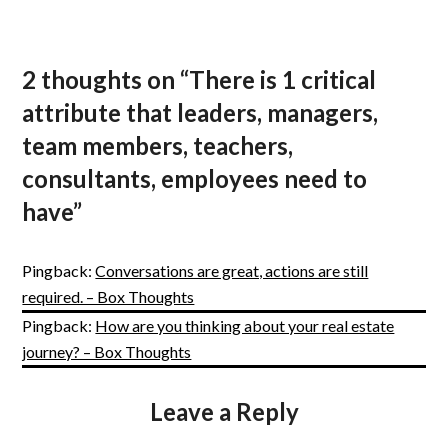
2 thoughts on “
There is 1 critical
attribute that leaders, managers,
team members, teachers,
consultants, employees need to
have
”
Pingback:
Conversations are great, actions are still
required. – Box Thoughts
Pingback:
How are you thinking about your real estate
journey? – Box Thoughts
Leave a Reply