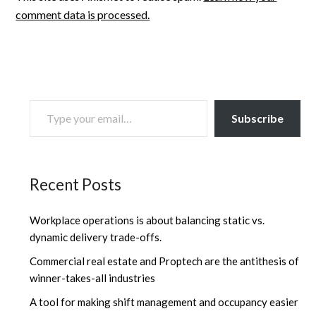
comment data is processed.
TYPE YOUR EMAIL…
Subscribe
Recent Posts
Workplace operations is about balancing static vs.
dynamic delivery trade-offs.
Commercial real estate and Proptech are the antithesis of
winner-takes-all industries
A tool for making shift management and occupancy easier