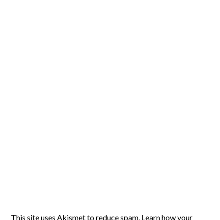
This site uses Akismet to reduce spam.
Learn how your