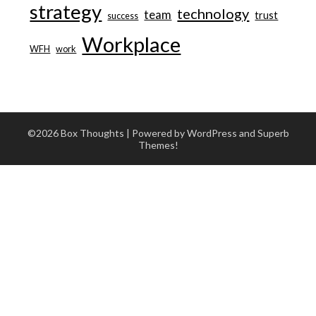
strategy
technology
team
trust
success
Workplace
WFH
work
©2026 Box Thoughts
| Powered by WordPress and
Superb
Themes!