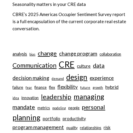
Seasonality matters in your CRE data
CBRE’s 2025 Americas Occupier Sentiment Survey report
is a full encapsulation of the current corporate real estate
conversation.
change
change program
analysis
collaboration
bias
CRE
Communication
data
culture
design
decision making
experience
demand
flexibility
hybrid
failure
finance
flex
fear
future
growth
managing
leadership
innovation
idea
personal
mandate
metrics
people
modeling
planning
portfolio
productivity
program management
risk
quality
relationships