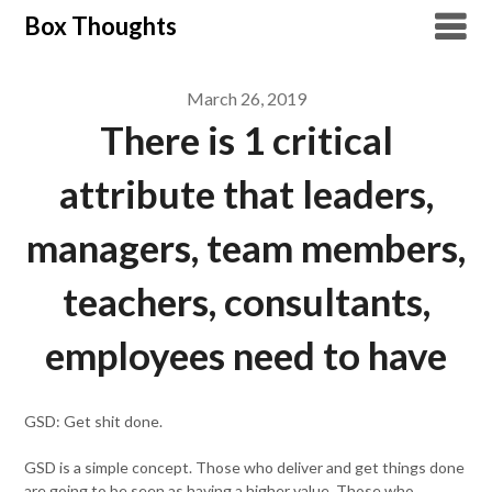
Skip
Box Thoughts
to
content
March 26, 2019
There is 1 critical
attribute that leaders,
managers, team members,
teachers, consultants,
employees need to have
GSD: Get shit done.
GSD is a simple concept. Those who deliver and get things done
are going to be seen as having a higher value. Those who