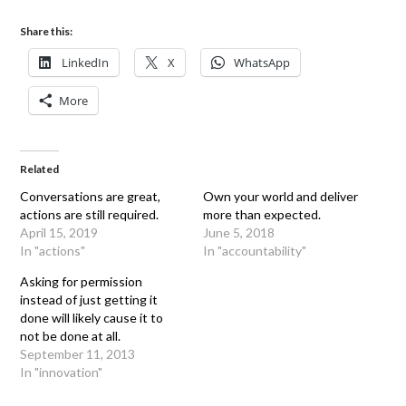
Share this:
LinkedIn
X
WhatsApp
More
Related
Conversations are great,
Own your world and deliver
actions are still required.
more than expected.
April 15, 2019
June 5, 2018
In "actions"
In "accountability"
Asking for permission
instead of just getting it
done will likely cause it to
not be done at all.
September 11, 2013
In "innovation"