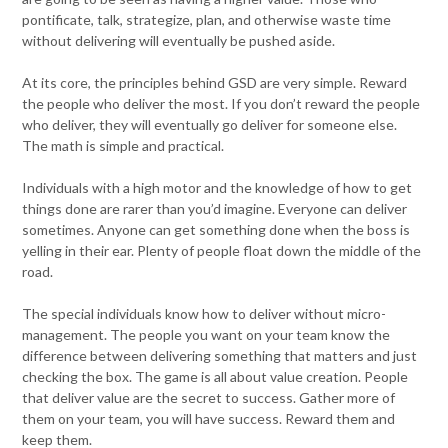
pontificate, talk, strategize, plan, and otherwise waste time
without delivering will eventually be pushed aside.
At its core, the principles behind GSD are very simple. Reward
the people who deliver the most. If you don’t reward the people
who deliver, they will eventually go deliver for someone else.
The math is simple and practical.
Individuals with a high motor and the knowledge of how to get
things done are rarer than you’d imagine. Everyone can deliver
sometimes. Anyone can get something done when the boss is
yelling in their ear. Plenty of people float down the middle of the
road.
The special individuals know how to deliver without micro-
management. The people you want on your team know the
difference between delivering something that matters and just
checking the box. The game is all about value creation. People
that deliver value are the secret to success. Gather more of
them on your team, you will have success. Reward them and
keep them.