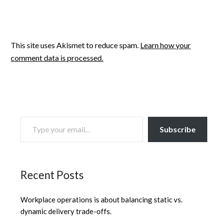
This site uses Akismet to reduce spam.
Learn how your
comment data is processed.
TYPE YOUR EMAIL…
Subscribe
Recent Posts
Workplace operations is about balancing static vs.
dynamic delivery trade-offs.