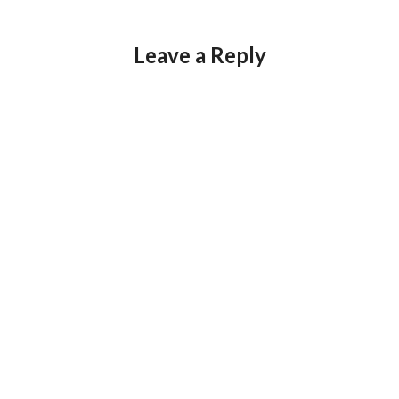
Leave a Reply