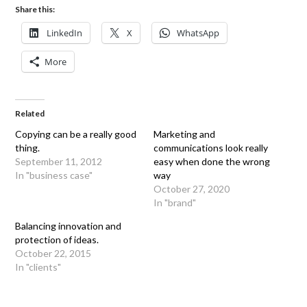
Share this:
LinkedIn
X
WhatsApp
More
Related
Copying can be a really good
Marketing and
thing.
communications look really
September 11, 2012
easy when done the wrong
In "business case"
way
October 27, 2020
In "brand"
Balancing innovation and
protection of ideas.
October 22, 2015
In "clients"