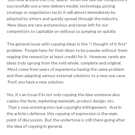
successfully use a new delivery model, technology, pricing
strategy or negotiation tactic it will almost immediately by
adopted by others and quickly spread through the industry.
New ideas are rare and precious and never left for our
competitors to capitalize on without us jumping on quickly.
The general issue with copying ideas is the “I thought of it first”
problem. People hate for their ideas to be popular without them
reaping the reward (or at least credit) for it. However, rarely are
ideas truly sprung from the void whole, complete and original.
Most come from years of experience having the same problem
and then adapting various external solutions to a new use case.
Poof, you have a new solution.
Yes, it’s an issue if in not only copying the idea someone also
copies the form, marketing materials, product design, etc.
That’s now entering into real copyright infringement. And in
the article’s defense, this copying of expression is the main
point of discussion. But the undertone is still there going after
the idea of copying in general.