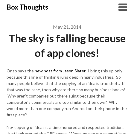
Skip
Box Thoughts
to
content
May 21, 2014
The sky is falling because
of app clones!
Or so says the
new post from Jason Slater
. I bring this up only
because this line of thinking runs deep in many industries. So
many people believe that the copying of an idea is true theft. If
that was the case, then why are there so many business books?
Why aren’t companies out there suing because their
competitor’s commercials are too similar to their own? Why
would more than one company run Android on their phone in the
first place?
No- copying of ideas is a time honored and respected tradition.
Just look around the CRE space. When we see our competitors