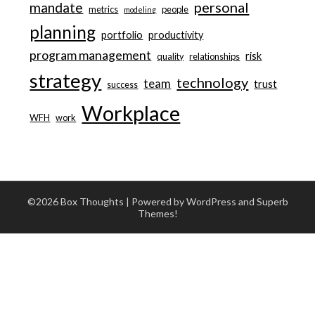
personal
mandate
metrics
people
modeling
planning
portfolio
productivity
program management
risk
quality
relationships
strategy
technology
team
trust
success
Workplace
WFH
work
©2026 Box Thoughts
| Powered by WordPress and
Superb
Themes!