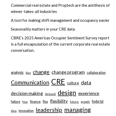
Commercial real estate and Proptech are the antithesis of
winner-takes-all industries
A tool for making shift management and occupancy easier
Seasonality matters in your CRE data
CBRE’s 2025 Americas Occupier Sentiment Survey report
is a full encapsulation of the current corporate real estate
conversation.
change
change program
analysis
collaboration
bias
CRE
Communication
data
culture
design
decision making
experience
demand
flexibility
hybrid
failure
finance
flex
fear
future
growth
managing
leadership
innovation
idea