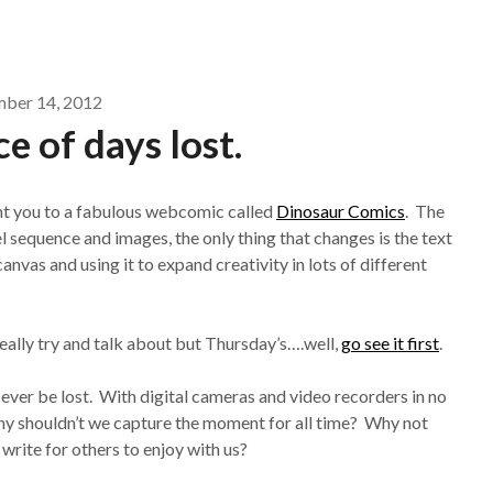
mber 14, 2012
 of days lost.
int you to a fabulous webcomic called
Dinosaur Comics
. The
 sequence and images, the only thing that changes is the text
anvas and using it to expand creativity in lots of different
really try and talk about but Thursday’s….well,
go see it first
.
ever be lost. With digital cameras and video recorders in no
why shouldn’t we capture the moment for all time? Why not
write for others to enjoy with us?