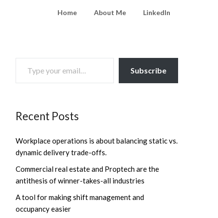
Home
About Me
LinkedIn
TYPE YOUR EMAIL…
Subscribe
Recent Posts
Workplace operations is about balancing static vs.
dynamic delivery trade-offs.
Commercial real estate and Proptech are the
antithesis of winner-takes-all industries
A tool for making shift management and
occupancy easier