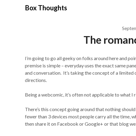
Skip
Box Thoughts
to
content
Septe
The romance
I’m going to go all geeky on folks around here and po
premise is simple – everyday uses the exact same panel
and conversation. It’s taking the concept of a limited c
directions.
Being a webcomic, it’s often not applicable to what I 
There’s this concept going around that nothing should 
fewer than 3 devices most people carry all the time, 
then share it on Facebook or Google+ or that blog we 