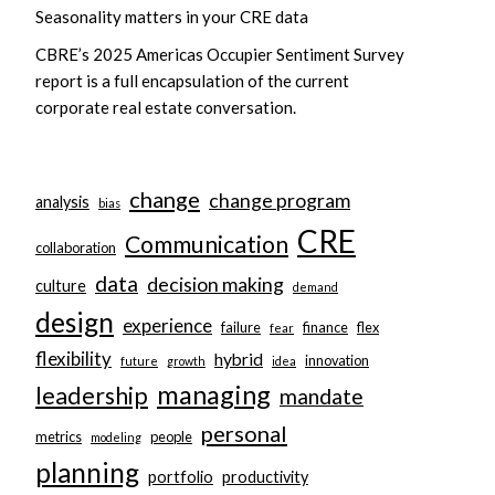
Seasonality matters in your CRE data
CBRE’s 2025 Americas Occupier Sentiment Survey
report is a full encapsulation of the current
corporate real estate conversation.
change
change program
analysis
bias
CRE
Communication
collaboration
data
decision making
culture
demand
design
experience
failure
finance
flex
fear
flexibility
hybrid
innovation
future
growth
idea
managing
leadership
mandate
personal
metrics
people
modeling
planning
portfolio
productivity