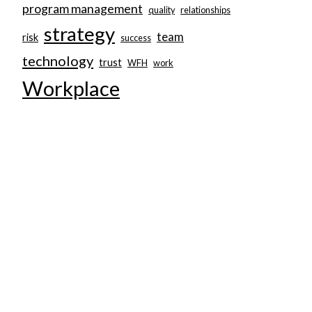
program management
quality
relationships
strategy
team
risk
success
technology
trust
WFH
work
Workplace