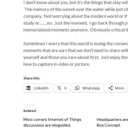
I don’t know about you, but it’s the things that stay 
The memory of the sunset over the water while just si
company. Not worrying about the modern world or if m
study or…….no. Just the moment. I go back through p
memorialized moments anymore. Obviously critical 
Sometimes I worry that this world is losing the roman
moments that are ours that we don’t need to share wi
yourself and those you care about first. Just enjoy th
how to capture in video or picture.
Share this:
LinkedIn
X
WhatsApp
More
Related
Most current Internet of Things
Headquarters and 
discussions are misguided.
Box Concept