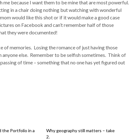
with me because I want them to be mine that are most powerful.
tting in a chair doing nothing but watching with wonderful
om would like this shot or if it would make a good case
ictures on Facebook and can’t remember half of those
that they were documented!
ce of memories. Losing the romance of just having those
th anyone else. Remember to be selfish sometimes. Think of
e passing of time – something that no one has yet figured out
the Portfolio in a
Why geography still matters – take
2.