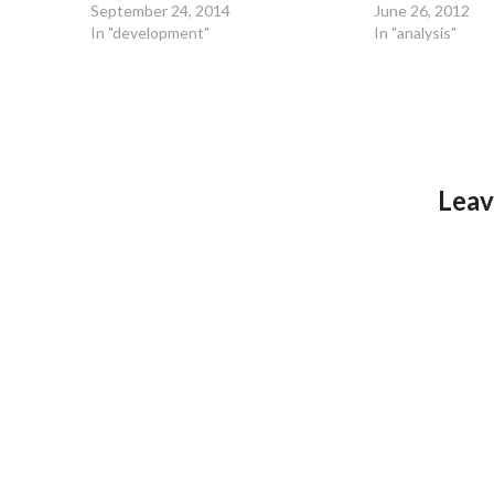
September 24, 2014
June 26, 2012
In "development"
In "analysis"
Leav