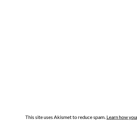
This site uses Akismet to reduce spam.
Learn how you