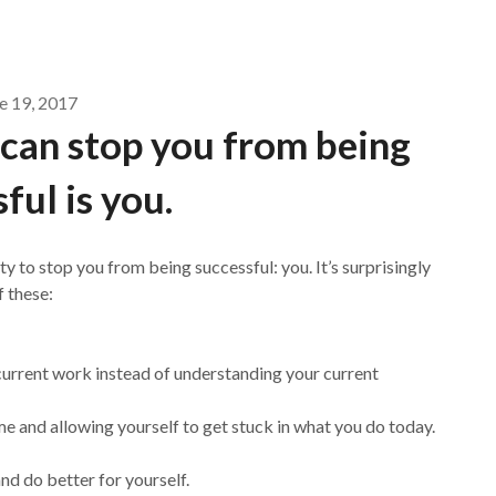
e 19, 2017
 can stop you from being
ful is you.
ity to stop you from being successful: you. It’s surprisingly
 these:
current work instead of understanding your current
me and allowing yourself to get stuck in what you do today.
nd do better for yourself.