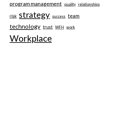
program management
quality
relationships
strategy
team
risk
success
technology
trust
WFH
work
Workplace