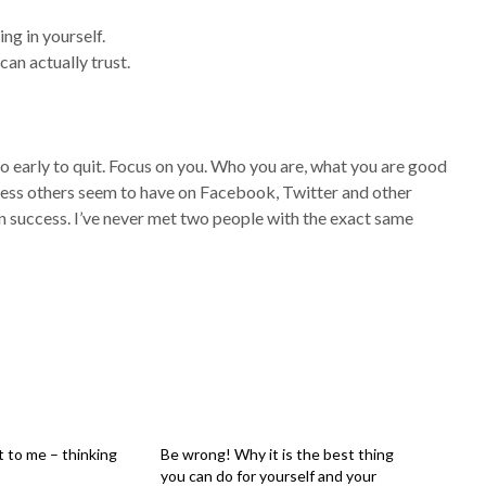
ing in yourself.
an actually trust.
 too early to quit. Focus on you. Who you are, what you are good
uccess others seem to have on Facebook, Twitter and other
wn success. I’ve never met two people with the exact same
 to me – thinking
Be wrong! Why it is the best thing
you can do for yourself and your