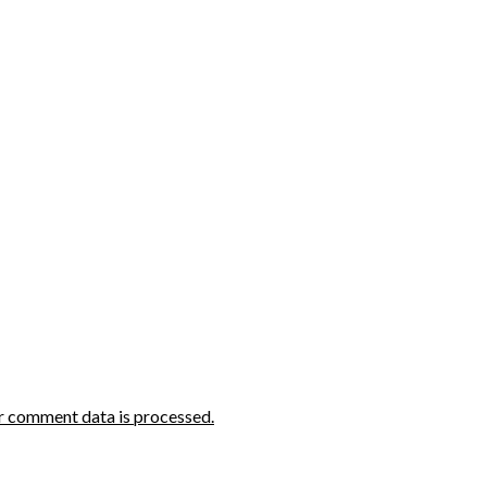
r comment data is processed.