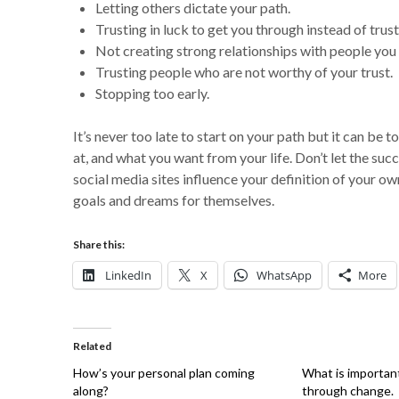
Letting others dictate your path.
Trusting in luck to get you through instead of trust
Not creating strong relationships with people you c
Trusting people who are not worthy of your trust.
Stopping too early.
It’s never too late to start on your path but it can be
at, and what you want from your life. Don’t let the s
social media sites influence your definition of your o
goals and dreams for themselves.
Share this:
LinkedIn
X
WhatsApp
More
Related
How’s your personal plan coming
What is important
along?
through change.