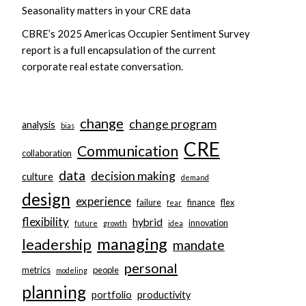
Seasonality matters in your CRE data
CBRE’s 2025 Americas Occupier Sentiment Survey
report is a full encapsulation of the current
corporate real estate conversation.
change
change program
analysis
bias
CRE
Communication
collaboration
data
decision making
culture
demand
design
experience
failure
finance
flex
fear
flexibility
hybrid
innovation
future
growth
idea
managing
leadership
mandate
personal
metrics
people
modeling
planning
portfolio
productivity