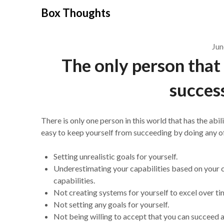
Skip
Box Thoughts
to
content
Jun
The only person that
success
There is only one person in this world that has the abil
easy to keep yourself from succeeding by doing any of
Setting unrealistic goals for yourself.
Underestimating your capabilities based on your 
capabilities.
Not creating systems for yourself to excel over ti
Not setting any goals for yourself.
Not being willing to accept that you can succeed a