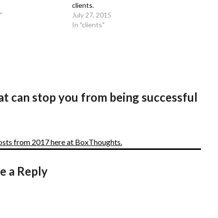
clients.
"
July 27, 2015
In "clients"
at can stop you from being successful
posts from 2017 here at BoxThoughts.
e a Reply