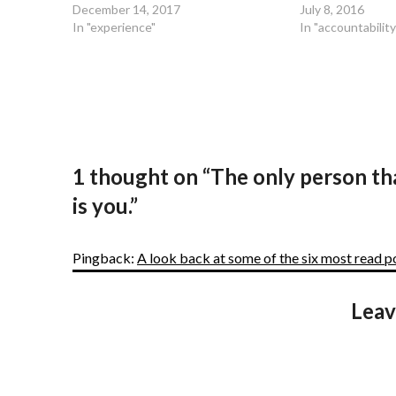
December 14, 2017
July 8, 2016
In "experience"
In "accountability
1 thought on “
The only person th
is you.
”
Pingback:
A look back at some of the six most read 
Leav