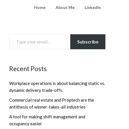
Home
About Me
LinkedIn
TYPE YOUR EMAIL…
Subscribe
Recent Posts
Workplace operations is about balancing static vs.
dynamic delivery trade-offs.
Commercial real estate and Proptech are the
antithesis of winner-takes-all industries
A tool for making shift management and
occupancy easier