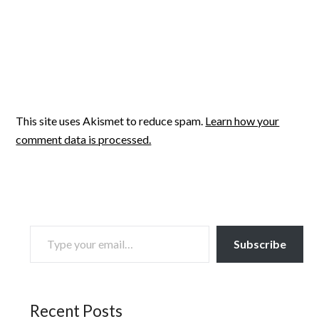
This site uses Akismet to reduce spam.
Learn how your
comment data is processed.
TYPE YOUR EMAIL…
Subscribe
Recent Posts