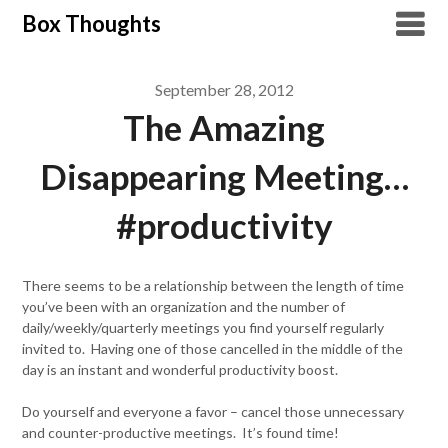
Skip
Box Thoughts
to
content
September 28, 2012
The Amazing
Disappearing Meeting…
#productivity
There seems to be a relationship between the length of time
you’ve been with an organization and the number of
daily/weekly/quarterly meetings you find yourself regularly
invited to. Having one of those cancelled in the middle of the
day is an instant and wonderful productivity boost.
Do yourself and everyone a favor – cancel those unnecessary
and counter-productive meetings. It’s found time!