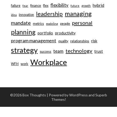
flexibility
hybrid
failure
finance
flex
fear
future
growth
managing
leadership
innovation
idea
personal
mandate
metrics
people
modeling
planning
portfolio
productivity
program management
risk
quality
relationships
strategy
technology
team
trust
success
Workplace
WFH
work
©2026 Box Thoughts
| Powered by WordPress and
Superb
Themes!