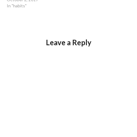
In "habits"
Leave a Reply