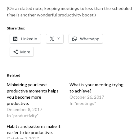
(On a related note, keeping meetings to less than the scheduled
time is another wonderful productivity boost.)
Share this:
LinkedIn
X
WhatsApp
More
Related
Minimizing your least
What is your meeting trying
productive moments helps
to achieve?
you become more
October 26, 2017
productive.
In "meetings"
December 8, 2017
In "productivity"
Habits and patterns make it
easier to be productive.
October 2, 2017