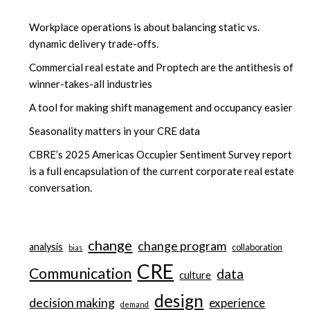
Workplace operations is about balancing static vs.
dynamic delivery trade-offs.
Commercial real estate and Proptech are the antithesis of
winner-takes-all industries
A tool for making shift management and occupancy easier
Seasonality matters in your CRE data
CBRE’s 2025 Americas Occupier Sentiment Survey report
is a full encapsulation of the current corporate real estate
conversation.
change
change program
analysis
collaboration
bias
CRE
Communication
data
culture
design
decision making
experience
demand