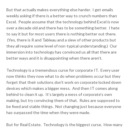
But that actually makes everything else harder. I get emails
weekly asking if there is a better way to crunch numbers than
Excel. People assume that the technology behind Excel is now
over a decade old and there has to be something better. I hate
to say it but for most users there is nothing better out there.
(Yes, there is R and Tableau and a slew of other products but
they all require some level of non-typical understanding.) Our
immersion into technology has convinced us all that there are
better ways and it is disappointing when there aren’t.
Technology is a tremendous curse for corporate IT. Every user
now thinks they now what to do when problems occur but they
forget that their solutions don’t work on corporate locked down
devices which makes a bigger mess. And then IT comes along
behind to clean it up. It’s largely a mess of corporate’s own
making, but try convincing them of that. Rules are supposed to
be fixed and stable things. Not changing just because everyone
has surpassed the time when they were made.
But for Real Estate. Technology is the biggest curse. How many