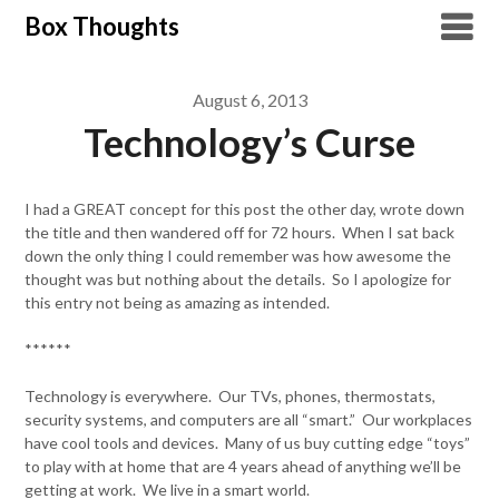
Skip
Box Thoughts
to
content
August 6, 2013
Technology’s Curse
I had a GREAT concept for this post the other day, wrote down
the title and then wandered off for 72 hours. When I sat back
down the only thing I could remember was how awesome the
thought was but nothing about the details. So I apologize for
this entry not being as amazing as intended.
******
Technology is everywhere. Our TVs, phones, thermostats,
security systems, and computers are all “smart.” Our workplaces
have cool tools and devices. Many of us buy cutting edge “toys”
to play with at home that are 4 years ahead of anything we’ll be
getting at work. We live in a smart world.