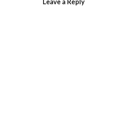
Leave a Reply