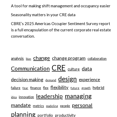
A tool for making shift management and occupancy easier
Seasonality matters in your CRE data
CBRE’s 2025 Americas Occupier Sentiment Survey report
is a full encapsulation of the current corporate real estate
conversation.
change
change program
analysis
collaboration
bias
CRE
Communication
data
culture
design
decision making
experience
demand
flexibility
hybrid
failure
finance
flex
fear
future
growth
managing
leadership
innovation
idea
personal
mandate
metrics
people
modeling
planning
portfolio
productivity