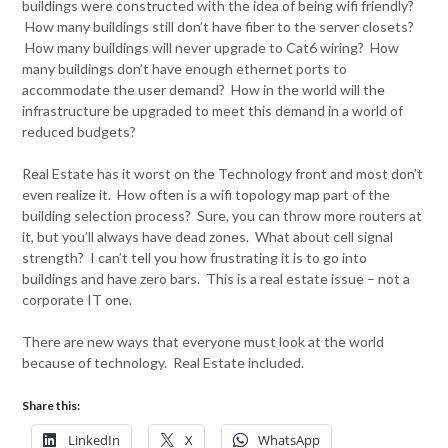
buildings were constructed with the idea of being wifi friendly?
How many buildings still don’t have fiber to the server closets?
How many buildings will never upgrade to Cat6 wiring? How
many buildings don’t have enough ethernet ports to
accommodate the user demand? How in the world will the
infrastructure be upgraded to meet this demand in a world of
reduced budgets?
Real Estate has it worst on the Technology front and most don’t
even realize it. How often is a wifi topology map part of the
building selection process? Sure, you can throw more routers at
it, but you’ll always have dead zones. What about cell signal
strength? I can’t tell you how frustrating it is to go into
buildings and have zero bars. This is a real estate issue – not a
corporate IT one.
There are new ways that everyone must look at the world
because of technology. Real Estate included.
Share this:
LinkedIn
X
WhatsApp