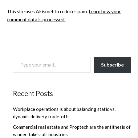
This site uses Akismet to reduce spam.
Learn how your
comment data is processed.
TYPE YOUR EMAIL…
Subscribe
Recent Posts
Workplace operations is about balancing static vs.
dynamic delivery trade-offs.
Commercial real estate and Proptech are the antithesis of
winner-takes-all industries