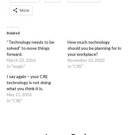
More
Related
“Technology needs to be
How much technology
solved” to move things
should you be planning for in
forward.
your workplace?
March 23, 2016
November 10, 2020
In "magic"
In "CRE"
I say again – your CRE
technology is not doing
what you think it is.
May 11, 2016
In "CRE"