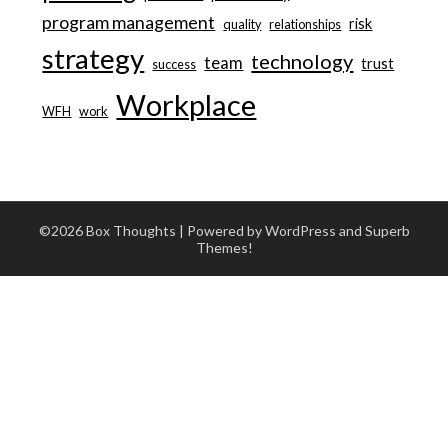
program management
risk
quality
relationships
strategy
technology
team
trust
success
Workplace
WFH
work
©2026 Box Thoughts
| Powered by WordPress and
Superb
Themes!