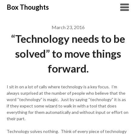
Skip
Box Thoughts
to
content
March 23, 2016
“Technology needs to be
solved” to move things
forward.
I sit in on a lot of calls where technology is a key focus. I’m
always surprised at the number of people who believe that the
word “technology” is magic. Just by saying “technology” it is as
if they expect some wizard to walk in with a tool that does
everything for them automatically and without input or effort on
their part.
Technology solves nothing. Think of every piece of technology