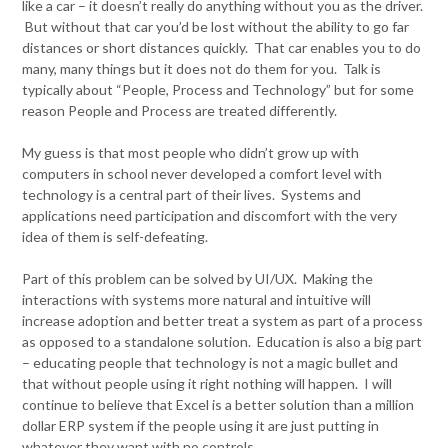
like a car – it doesn’t really do anything without you as the driver.
But without that car you’d be lost without the ability to go far
distances or short distances quickly. That car enables you to do
many, many things but it does not do them for you. Talk is
typically about “People, Process and Technology” but for some
reason People and Process are treated differently.
My guess is that most people who didn’t grow up with
computers in school never developed a comfort level with
technology is a central part of their lives. Systems and
applications need participation and discomfort with the very
idea of them is self-defeating.
Part of this problem can be solved by UI/UX. Making the
interactions with systems more natural and intuitive will
increase adoption and better treat a system as part of a process
as opposed to a standalone solution. Education is also a big part
– educating people that technology is not a magic bullet and
that without people using it right nothing will happen. I will
continue to believe that Excel is a better solution than a million
dollar ERP system if the people using it are just putting in
whatever they want with no controls.