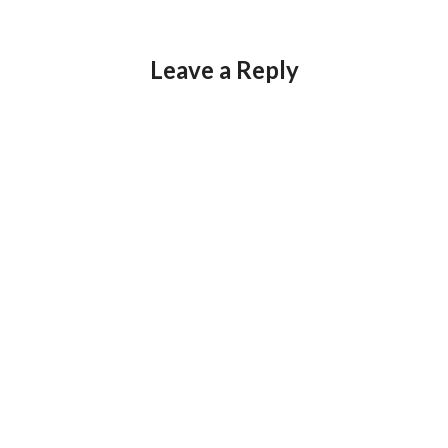
Leave a Reply