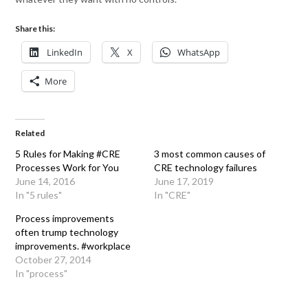
Share this:
LinkedIn
X
WhatsApp
More
Related
5 Rules for Making #CRE
3 most common causes of
Processes Work for You
CRE technology failures
June 14, 2016
June 17, 2019
In "5 rules"
In "CRE"
Process improvements
often trump technology
improvements. #workplace
October 27, 2014
In "process"