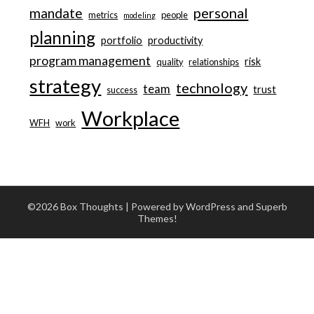
personal
mandate
metrics
people
modeling
planning
portfolio
productivity
program management
risk
quality
relationships
strategy
technology
team
trust
success
Workplace
WFH
work
©2026 Box Thoughts
| Powered by WordPress and
Superb
Themes!