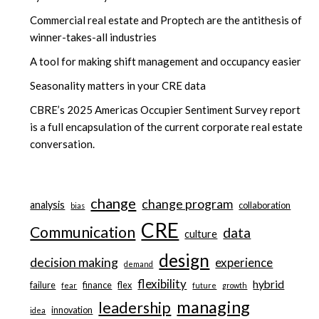
Commercial real estate and Proptech are the antithesis of
winner-takes-all industries
A tool for making shift management and occupancy easier
Seasonality matters in your CRE data
CBRE’s 2025 Americas Occupier Sentiment Survey report
is a full encapsulation of the current corporate real estate
conversation.
change
change program
analysis
collaboration
bias
CRE
Communication
data
culture
design
decision making
experience
demand
flexibility
hybrid
failure
finance
flex
fear
future
growth
managing
leadership
innovation
idea