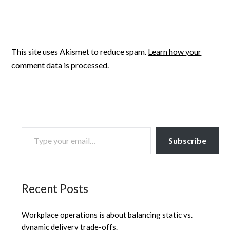
This site uses Akismet to reduce spam.
Learn how your
comment data is processed.
TYPE YOUR EMAIL…
Subscribe
Recent Posts
Workplace operations is about balancing static vs.
dynamic delivery trade-offs.