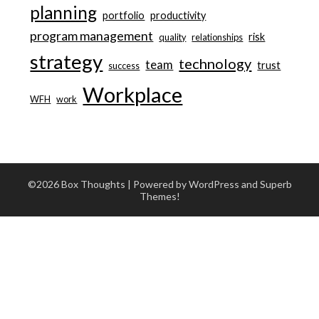
planning
portfolio
productivity
program management
risk
quality
relationships
strategy
technology
team
trust
success
Workplace
WFH
work
©2026 Box Thoughts
| Powered by WordPress and
Superb
Themes!