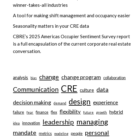
winner-takes-all industries
A tool for making shift management and occupancy easier
Seasonality matters in your CRE data
CBRE’s 2025 Americas Occupier Sentiment Survey report
is a full encapsulation of the current corporate real estate
conversation.
change
change program
analysis
collaboration
bias
CRE
Communication
data
culture
design
decision making
experience
demand
flexibility
hybrid
failure
finance
flex
fear
future
growth
managing
leadership
innovation
idea
personal
mandate
metrics
people
modeling