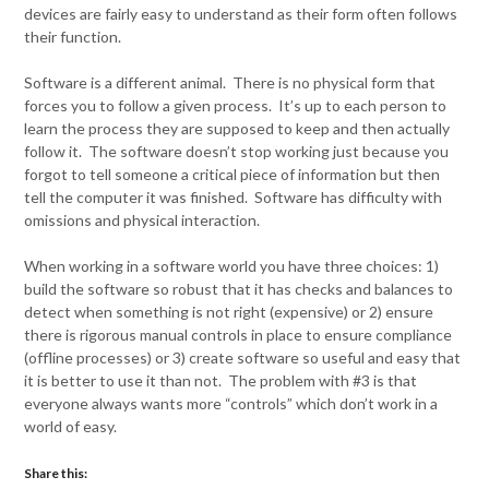
devices are fairly easy to understand as their form often follows
their function.
Software is a different animal. There is no physical form that
forces you to follow a given process. It’s up to each person to
learn the process they are supposed to keep and then actually
follow it. The software doesn’t stop working just because you
forgot to tell someone a critical piece of information but then
tell the computer it was finished. Software has difficulty with
omissions and physical interaction.
When working in a software world you have three choices: 1)
build the software so robust that it has checks and balances to
detect when something is not right (expensive) or 2) ensure
there is rigorous manual controls in place to ensure compliance
(offline processes) or 3) create software so useful and easy that
it is better to use it than not. The problem with #3 is that
everyone always wants more “controls” which don’t work in a
world of easy.
Share this: