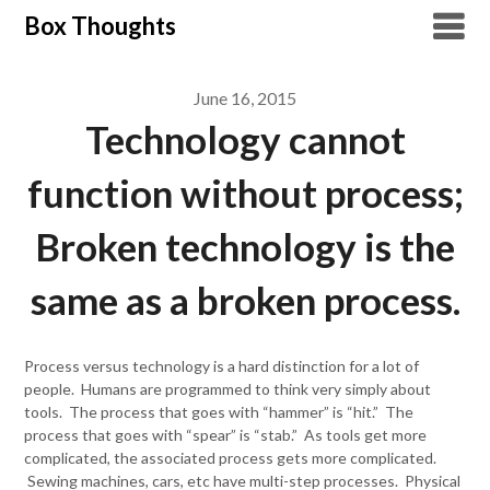
Skip
Box Thoughts
to
content
June 16, 2015
Technology cannot
function without process;
Broken technology is the
same as a broken process.
Process versus technology is a hard distinction for a lot of
people. Humans are programmed to think very simply about
tools. The process that goes with “hammer” is “hit.” The
process that goes with “spear” is “stab.” As tools get more
complicated, the associated process gets more complicated.
Sewing machines, cars, etc have multi-step processes. Physical