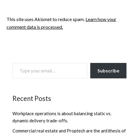
This site uses Akismet to reduce spam.
Learn how your
comment data is processed.
TYPE YOUR EMAIL…
Subscribe
Recent Posts
Workplace operations is about balancing static vs.
dynamic delivery trade-offs.
Commercial real estate and Proptech are the antithesis of