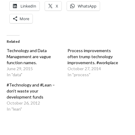
LinkedIn
X
WhatsApp
More
Related
Technology and Data
Process improvements
Management are vague
often trump technology
function names.
improvements. #workplace
June 29, 2015
October 27, 2014
In "data"
In "process"
#Technology and #Lean –
don’t waste your
development funds
October 26, 2012
In "lean"