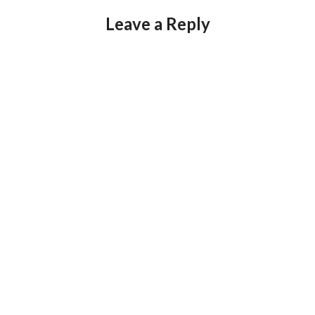
Leave a Reply