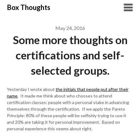
Skip
Box Thoughts
to
content
May 24, 2016
Some more thoughts on
certifications and self-
selected groups.
Yesterday I wrote about
the initials that people put after their
name
. It made me think about who chooses to attend
certification classes: people with a personal stake in advancing
themselves through the certification. If we apply the Pareto
Principle: 80% of these people will be selfishly trying to use it
and 20% are taking it for personal improvement. Based on
personal experience this seems about right.