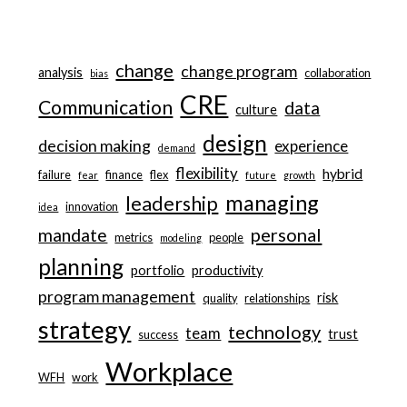
change
change program
analysis
collaboration
bias
CRE
Communication
data
culture
design
decision making
experience
demand
flexibility
hybrid
failure
finance
flex
fear
future
growth
managing
leadership
innovation
idea
personal
mandate
metrics
people
modeling
planning
portfolio
productivity
program management
risk
quality
relationships
strategy
technology
team
trust
success
Workplace
WFH
work