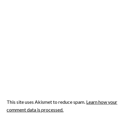
This site uses Akismet to reduce spam.
Learn how your
comment data is processed.