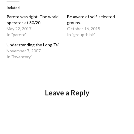
Related
Pareto was right. The world
Be aware of self-selected
operates at 80/20.
groups.
May 22, 2017
October 16, 2015
In "pareto"
In "groupthink"
Understanding the Long Tail
November 7, 2007
In "inventory"
Leave a Reply