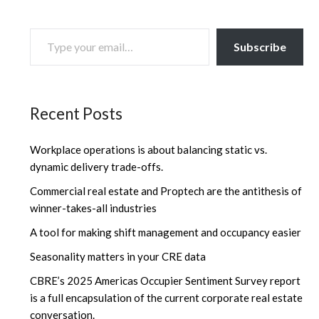
TYPE YOUR EMAIL…
Subscribe
Recent Posts
Workplace operations is about balancing static vs.
dynamic delivery trade-offs.
Commercial real estate and Proptech are the antithesis of
winner-takes-all industries
A tool for making shift management and occupancy easier
Seasonality matters in your CRE data
CBRE’s 2025 Americas Occupier Sentiment Survey report
is a full encapsulation of the current corporate real estate
conversation.