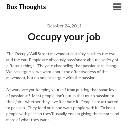
Skip
Box Thoughts
to
content
October 24, 2011
Occupy your job
The Occupy Wall Street movement certainly catches the eye
and the ear. People are obviously passionate about a variety of
different things. They are channeling that passion into change.
We can argue all we want about the effectiveness of the
movement, but no one can argue with the passion.
At work, are you keeping yourself from putting that same level
of passion in? Most people don’t put in that much passion to
their job – whether they love it or hate it. People are attracted
to passion. They feed on it and want people with it. To keep
people with passion they’ll usually end up giving them more and
more of what they want.