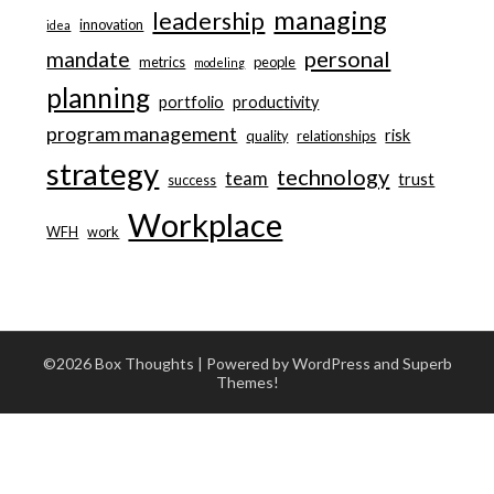
managing
leadership
innovation
idea
personal
mandate
metrics
people
modeling
planning
portfolio
productivity
program management
risk
quality
relationships
strategy
technology
team
trust
success
Workplace
WFH
work
©2026 Box Thoughts
| Powered by WordPress and
Superb
Themes!