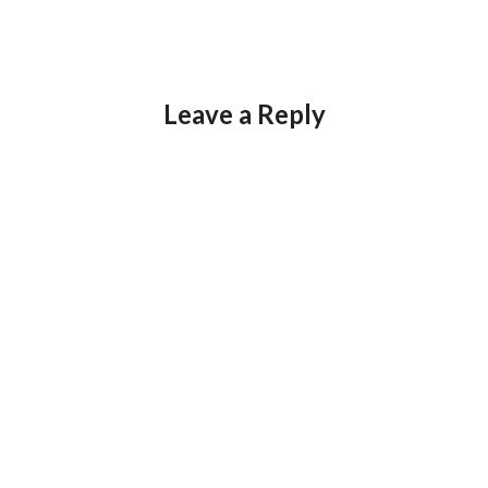
Leave a Reply