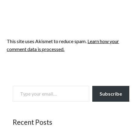
This site uses Akismet to reduce spam.
Learn how your
comment data is processed.
TYPE YOUR EMAIL…
Subscribe
Recent Posts