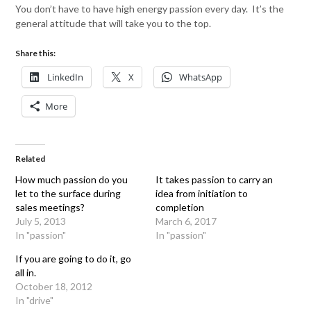
You don’t have to have high energy passion every day. It’s the
general attitude that will take you to the top.
Share this:
LinkedIn
X
WhatsApp
More
Related
How much passion do you
It takes passion to carry an
let to the surface during
idea from initiation to
sales meetings?
completion
July 5, 2013
March 6, 2017
In "passion"
In "passion"
If you are going to do it, go
all in.
October 18, 2012
In "drive"