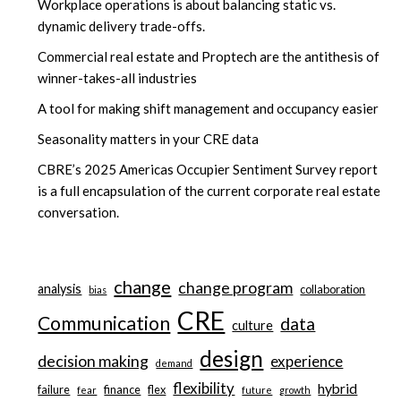
Workplace operations is about balancing static vs.
dynamic delivery trade-offs.
Commercial real estate and Proptech are the antithesis of
winner-takes-all industries
A tool for making shift management and occupancy easier
Seasonality matters in your CRE data
CBRE’s 2025 Americas Occupier Sentiment Survey report
is a full encapsulation of the current corporate real estate
conversation.
change
change program
analysis
collaboration
bias
CRE
Communication
data
culture
design
decision making
experience
demand
flexibility
hybrid
failure
finance
flex
fear
future
growth