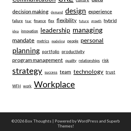
design
decision making
experience
demand
flexibility
hybrid
failure
finance
flex
fear
future
growth
managing
leadership
innovation
idea
personal
mandate
metrics
people
modeling
planning
portfolio
productivity
program management
risk
quality
relationships
strategy
technology
team
trust
success
Workplace
WFH
work
©2026 Box Thoughts
| Powered by WordPress and
Superb
Themes!