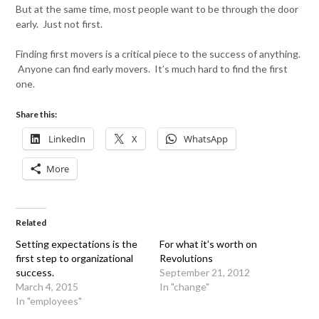
But at the same time, most people want to be through the door
early. Just not first.
Finding first movers is a critical piece to the success of anything.
Anyone can find early movers. It’s much hard to find the first
one.
Share this:
LinkedIn
X
WhatsApp
More
Related
Setting expectations is the
For what it’s worth on
first step to organizational
Revolutions
success.
September 21, 2012
March 4, 2015
In "change"
In "employees"