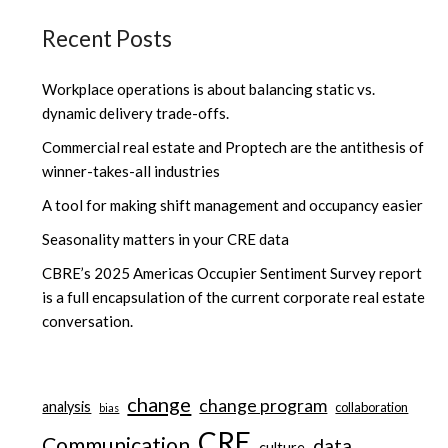
Recent Posts
Workplace operations is about balancing static vs.
dynamic delivery trade-offs.
Commercial real estate and Proptech are the antithesis of
winner-takes-all industries
A tool for making shift management and occupancy easier
Seasonality matters in your CRE data
CBRE’s 2025 Americas Occupier Sentiment Survey report
is a full encapsulation of the current corporate real estate
conversation.
change
change program
analysis
collaboration
bias
CRE
Communication
data
culture