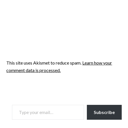
This site uses Akismet to reduce spam.
Learn how your
comment data is processed.
TYPE YOUR EMAIL…
Subscribe