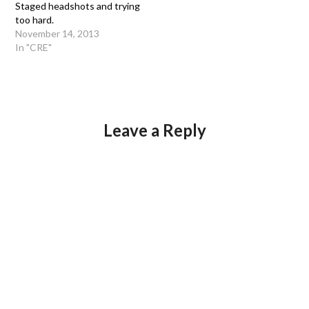
Staged headshots and trying
too hard.
November 14, 2013
In "CRE"
Leave a Reply