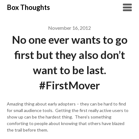
Skip
Box Thoughts
to
content
November 16, 2012
No one ever wants to go
first but they also don’t
want to be last.
#FirstMover
Amazing thing about early adopters – they can be hard to find
for small audience tools. Getting the first really active users to
show up can be the hardest thing. There’s something
comforting to people about knowing that others have blazed
the trail before them.