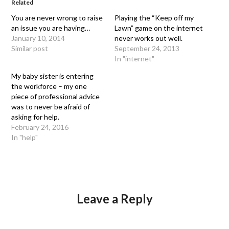
Related
You are never wrong to raise
Playing the “Keep off my
an issue you are having…
Lawn” game on the internet
January 10, 2014
never works out well.
Similar post
September 24, 2013
In "internet"
My baby sister is entering
the workforce – my one
piece of professional advice
was to never be afraid of
asking for help.
February 24, 2016
In "help"
Leave a Reply