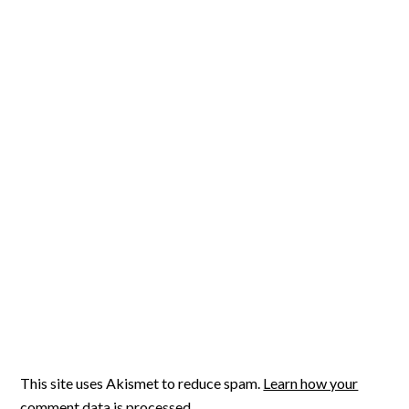
This site uses Akismet to reduce spam.
Learn how your
comment data is processed.