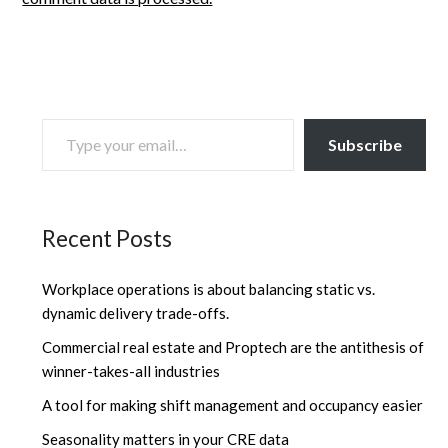
TYPE YOUR EMAIL…
Subscribe
Recent Posts
Workplace operations is about balancing static vs.
dynamic delivery trade-offs.
Commercial real estate and Proptech are the antithesis of
winner-takes-all industries
A tool for making shift management and occupancy easier
Seasonality matters in your CRE data