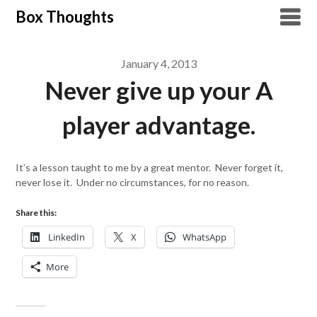
Skip
Box Thoughts
to
content
January 4, 2013
Never give up your A
player advantage.
It’s a lesson taught to me by a great mentor. Never forget it,
never lose it. Under no circumstances, for no reason.
Share this:
LinkedIn
X
WhatsApp
More