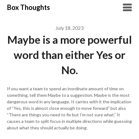
Skip
Box Thoughts
to
content
July 18, 2023
Maybe is a more powerful
word than either Yes or
No.
If you want a team to spend an inordinate amount of time on
something, tell them Maybe to a suggestion. Maybe is the most
dangerous word in any language. It carries with it the implication
of “Yes, this is almost close enough to move forward” but also
“There are things you need to fix but I’m not sure what.” It
causes a team to split focus in multiple directions while guessing
about what they should actually be doing.