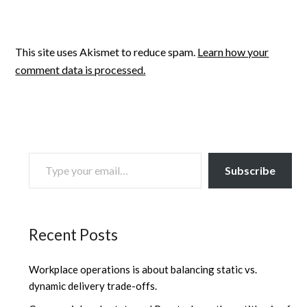
This site uses Akismet to reduce spam.
Learn how your
comment data is processed.
TYPE YOUR EMAIL…
Subscribe
Recent Posts
Workplace operations is about balancing static vs.
dynamic delivery trade-offs.