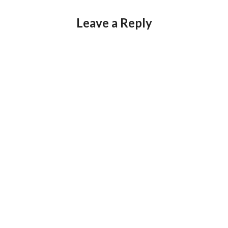
Leave a Reply