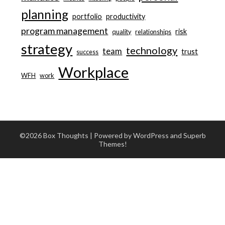
planning
portfolio
productivity
program management
risk
quality
relationships
strategy
technology
team
trust
success
Workplace
WFH
work
©2026 Box Thoughts
| Powered by WordPress and
Superb
Themes!