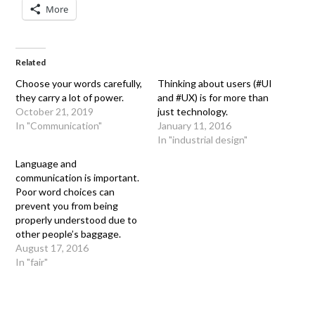
More
Related
Choose your words carefully,
Thinking about users (#UI
they carry a lot of power.
and #UX) is for more than
October 21, 2019
just technology.
In "Communication"
January 11, 2016
In "industrial design"
Language and
communication is important.
Poor word choices can
prevent you from being
properly understood due to
other people’s baggage.
August 17, 2016
In "fair"