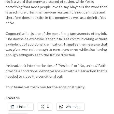
No is a word that many are scared of saying, while Yes is
something that most people love to say. Maybe is the word that
is used more often than anyone realizes. It is not definitive and
therefore does not stick in the memory as well as a definite Yes
or No.
Communication is one of the most important aspects of any job.
The downside of Maybe is that it fails at communicating without
a whole lot of additional clarification. It implies the message that
was given was not enough to earn a yes or no, while also leaving
enough ambiguity as to the future direction.
Instead, look into the classics of “Yes, but” or “No, unless.” Both
provide a conditional definitive answer with a clear action that is
needed to close the conditional out.
Your teams will thank you for the additional clarity!
Share this:
LinkedIn
X
WhatsApp