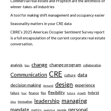
Commercial real estate and Proptech are the antithesis of
winner-takes-all industries
A tool for making shift management and occupancy easier
Seasonality matters in your CRE data
CBRE’s 2025 Americas Occupier Sentiment Survey report
is a full encapsulation of the current corporate real estate
conversation.
change
change program
analysis
collaboration
bias
CRE
Communication
data
culture
design
decision making
experience
demand
flexibility
hybrid
failure
finance
flex
fear
future
growth
managing
leadership
innovation
idea
personal
mandate
metrics
people
modeling