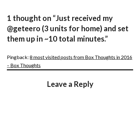
1 thought on “
Just received my
@geteero (3 units for home) and set
them up in ~10 total minutes.
”
Pingback:
8 most visited posts from Box Thoughts in 2016
– Box Thoughts
Leave a Reply