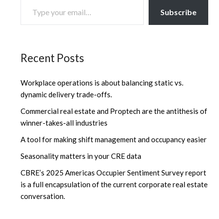
Subscribe
Recent Posts
Workplace operations is about balancing static vs.
dynamic delivery trade-offs.
Commercial real estate and Proptech are the antithesis of
winner-takes-all industries
A tool for making shift management and occupancy easier
Seasonality matters in your CRE data
CBRE’s 2025 Americas Occupier Sentiment Survey report
is a full encapsulation of the current corporate real estate
conversation.