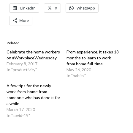
LinkedIn
X
WhatsApp
More
Related
Celebrate the home workers
From experience, it takes 18
on #WorkplaceWednesday
months to learn to work
February 8, 2017
from home full-time.
In "productivity"
May 26, 2020
In "habits"
A few tips for the newly
work-from-home from
someone who has done it for
a while
March 17, 2020
In "covid-19"