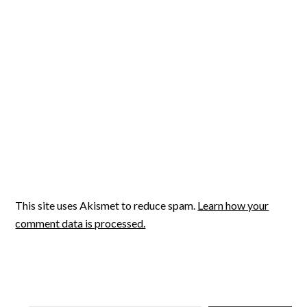
This site uses Akismet to reduce spam.
Learn how your
comment data is processed.
TYPE YOUR EMAIL…