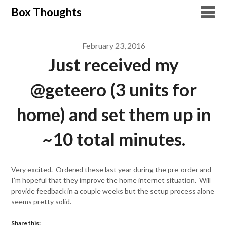
Skip
Box Thoughts
to
content
February 23, 2016
Just received my
@geteero (3 units for
home) and set them up in
~10 total minutes.
Very excited. Ordered these last year during the pre-order and
I’m hopeful that they improve the home internet situation. Will
provide feedback in a couple weeks but the setup process alone
seems pretty solid.
Share this: