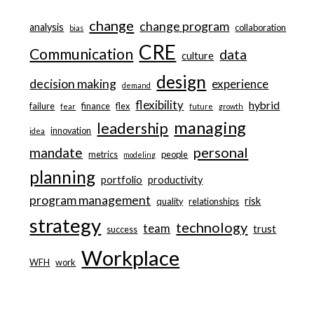
change
change program
analysis
collaboration
bias
CRE
Communication
data
culture
design
decision making
experience
demand
flexibility
hybrid
failure
finance
flex
fear
future
growth
managing
leadership
innovation
idea
personal
mandate
metrics
people
modeling
planning
portfolio
productivity
program management
risk
quality
relationships
strategy
technology
team
trust
success
Workplace
WFH
work