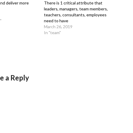
nd deliver more
There is 1 critical attribute that
leaders, managers, team members,
teachers, consultants, employees
"
need to have
March 26, 2019
In "team"
e a Reply