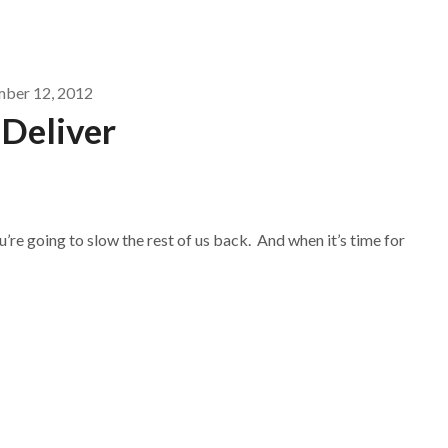
mber 12, 2012
 Deliver
u’re going to slow the rest of us back. And when it’s time for