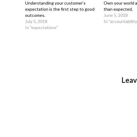
Understanding your customer’s
Own your world a
expectation is the first step to good
than expected.
outcomes.
June 5, 2018
July 5, 2018
In "accountability
In "expectations"
Leav