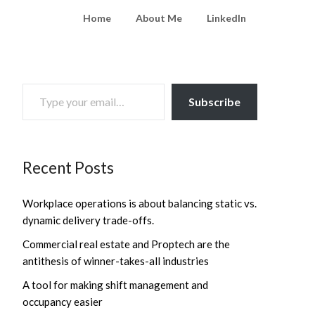
Home
About Me
LinkedIn
TYPE YOUR EMAIL…
Subscribe
Recent Posts
Workplace operations is about balancing static vs.
dynamic delivery trade-offs.
Commercial real estate and Proptech are the
antithesis of winner-takes-all industries
A tool for making shift management and
occupancy easier