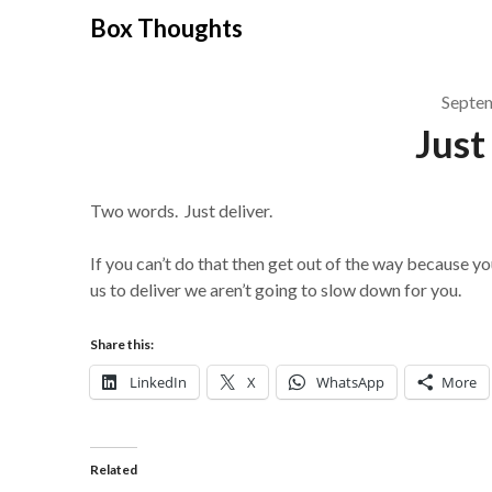
Skip
Box Thoughts
to
content
Septe
Just
Two words. Just deliver.
If you can’t do that then get out of the way because yo
us to deliver we aren’t going to slow down for you.
Share this:
LinkedIn
X
WhatsApp
More
Related