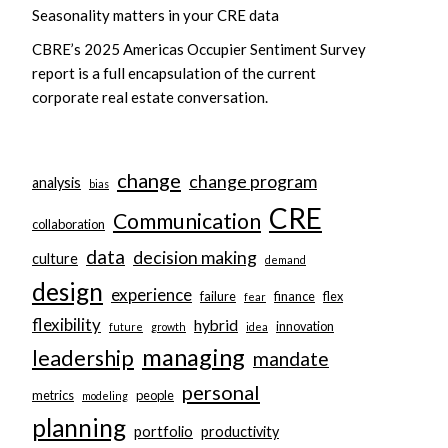
Seasonality matters in your CRE data
CBRE’s 2025 Americas Occupier Sentiment Survey
report is a full encapsulation of the current
corporate real estate conversation.
change
change program
analysis
bias
CRE
Communication
collaboration
data
decision making
culture
demand
design
experience
failure
finance
flex
fear
flexibility
hybrid
innovation
future
growth
idea
managing
leadership
mandate
personal
metrics
people
modeling
planning
portfolio
productivity