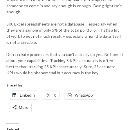
someone to come in and say enough is enough. Being right isn’t
enough.
500 Excel spreadsheets are not a database – especially when
they are a sample of only 5% of the total portfolio. That’s a lot
of work to get not much result – especially when the data itself
is not analyzable.
Don’t create processes that you can’t actually do yet. Be honest
about your capabilities. Tracking 5 KPIs accurately is often
better than tracking 25 KPIs inaccurately. Sure, 25 accurate
KPIs would be phenomenal but accuracy is the key.
Share this:
LinkedIn
X
WhatsApp
More
Related