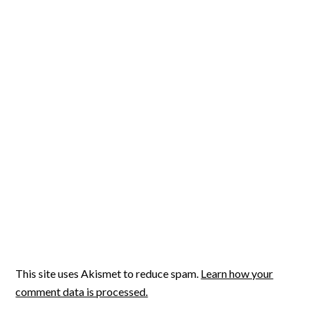
This site uses Akismet to reduce spam.
Learn how your
comment data is processed.