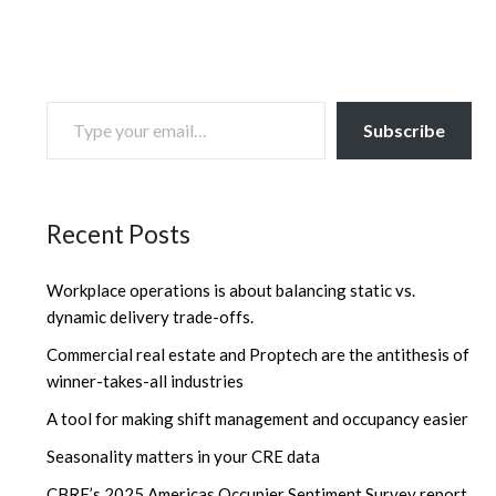
TYPE YOUR EMAIL…
Subscribe
Recent Posts
Workplace operations is about balancing static vs.
dynamic delivery trade-offs.
Commercial real estate and Proptech are the antithesis of
winner-takes-all industries
A tool for making shift management and occupancy easier
Seasonality matters in your CRE data
CBRE’s 2025 Americas Occupier Sentiment Survey report