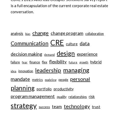
is a full encapsulation of the current corporate real estate
conversation.
change
change program
analysis
collaboration
bias
CRE
Communication
data
culture
design
decision making
experience
demand
flexibility
hybrid
failure
finance
flex
fear
future
growth
managing
leadership
innovation
idea
personal
mandate
metrics
people
modeling
planning
portfolio
productivity
program management
risk
quality
relationships
strategy
technology
team
trust
success