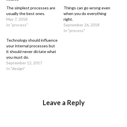
The simplest processes are
Things can go wrong even
usually the best ones.
when you do everything
May 7, 2018
right.
In "process"
September 26, 2018
In "process"
Technology should influence
your internal processes but
it should never dictate what
you must do.
September 12, 2017
In "design"
Leave a Reply