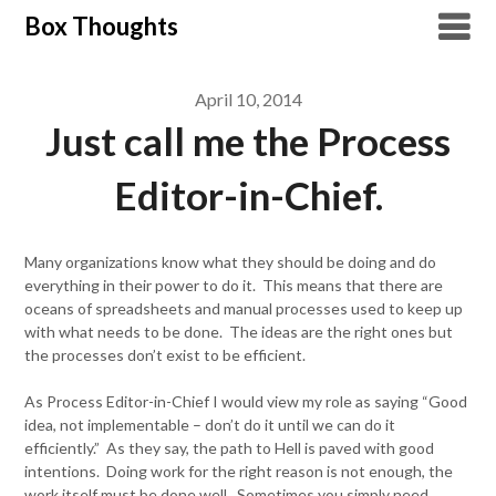
Skip
Box Thoughts
to
content
April 10, 2014
Just call me the Process
Editor-in-Chief.
Many organizations know what they should be doing and do
everything in their power to do it. This means that there are
oceans of spreadsheets and manual processes used to keep up
with what needs to be done. The ideas are the right ones but
the processes don’t exist to be efficient.
As Process Editor-in-Chief I would view my role as saying “Good
idea, not implementable – don’t do it until we can do it
efficiently.” As they say, the path to Hell is paved with good
intentions. Doing work for the right reason is not enough, the
work itself must be done well. Sometimes you simply need