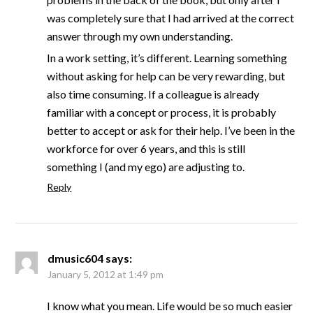
was completely sure that I had arrived at the correct
answer through my own understanding.
In a work setting, it’s different. Learning something
without asking for help can be very rewarding, but
also time consuming. If a colleague is already
familiar with a concept or process, it is probably
better to accept or ask for their help. I’ve been in the
workforce for over 6 years, and this is still
something I (and my ego) are adjusting to.
Reply
dmusic604
says:
January 5, 2012 at 1:49 pm
I know what you mean. Life would be so much easier