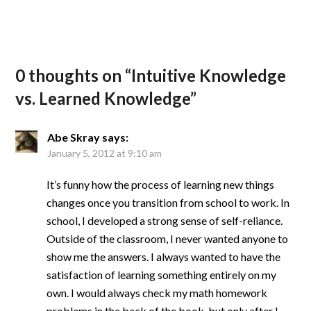
0 thoughts on “
Intuitive Knowledge
vs. Learned Knowledge
”
Abe Skray
says:
January 5, 2012 at 9:10 am
It’s funny how the process of learning new things
changes once you transition from school to work. In
school, I developed a strong sense of self-reliance.
Outside of the classroom, I never wanted anyone to
show me the answers. I always wanted to have the
satisfaction of learning something entirely on my
own. I would always check my math homework
problems in the back of the book, but only after I