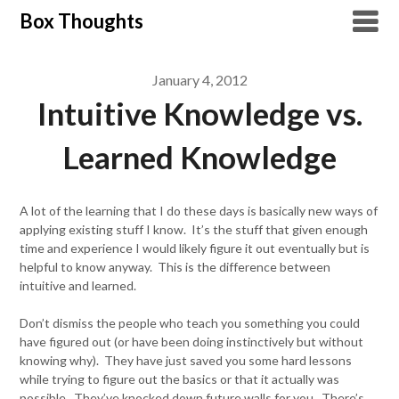
Skip
Box Thoughts
to
content
January 4, 2012
Intuitive Knowledge vs.
Learned Knowledge
A lot of the learning that I do these days is basically new ways of
applying existing stuff I know. It’s the stuff that given enough
time and experience I would likely figure it out eventually but is
helpful to know anyway. This is the difference between
intuitive and learned.
Don’t dismiss the people who teach you something you could
have figured out (or have been doing instinctively but without
knowing why). They have just saved you some hard lessons
while trying to figure out the basics or that it actually was
possible. They’ve knocked down future walls for you. There’s