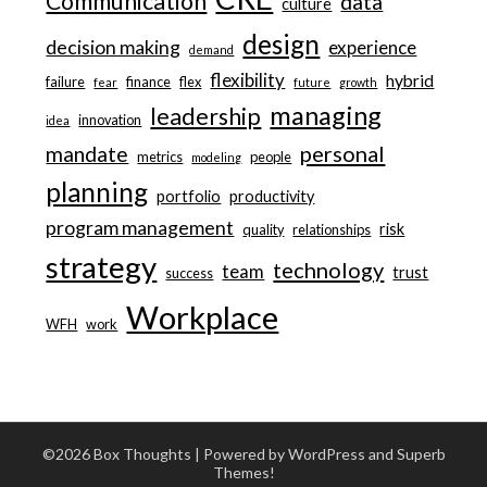
Communication
data
culture
design
decision making
experience
demand
flexibility
hybrid
failure
finance
flex
fear
future
growth
managing
leadership
innovation
idea
personal
mandate
metrics
people
modeling
planning
portfolio
productivity
program management
risk
quality
relationships
strategy
technology
team
trust
success
Workplace
WFH
work
©2026 Box Thoughts
| Powered by WordPress and
Superb
Themes!