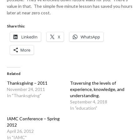
value in that. The simple five minute lesson has saved you hours
later at near zero cost.
Share this:
LinkedIn
X
WhatsApp
More
Related
Thanksgiving – 2011
Traversing the levels of
November 24, 2011
experience, knowledge, and
In "Thanksgiving"
understanding.
September 4, 2018
In "education"
IAMC Conference – Spring
2012
April 26, 2012
In "IAMC"