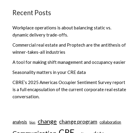
Recent Posts
Workplace operations is about balancing static vs.
dynamic delivery trade-offs.
Commercial real estate and Proptech are the antithesis of
winner-takes-all industries
A tool for making shift management and occupancy easier
Seasonality matters in your CRE data
CBRE’s 2025 Americas Occupier Sentiment Survey report
is a full encapsulation of the current corporate real estate
conversation.
change
change program
analysis
collaboration
bias
CRE