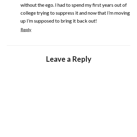
without the ego. I had to spend my first years out of
college trying to suppress it and now that I’m moving
up I’m supposed to bring it back out!
Reply
Leave a Reply