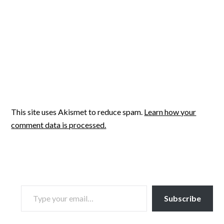
This site uses Akismet to reduce spam.
Learn how your
comment data is processed.
TYPE YOUR EMAIL…
Subscribe