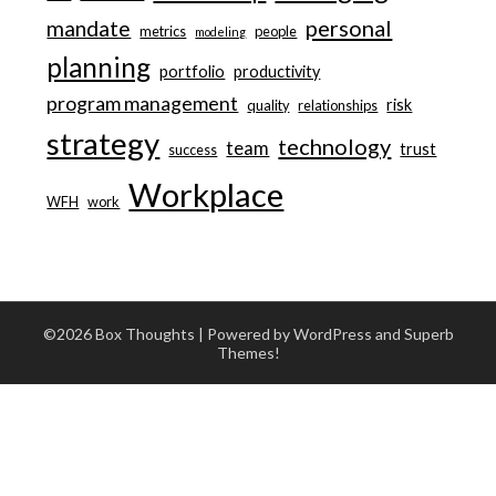
personal
mandate
metrics
people
modeling
planning
portfolio
productivity
program management
risk
quality
relationships
strategy
technology
team
trust
success
Workplace
WFH
work
©2026 Box Thoughts
| Powered by WordPress and
Superb
Themes!