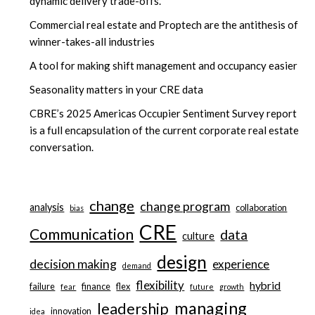
dynamic delivery trade-offs.
Commercial real estate and Proptech are the antithesis of
winner-takes-all industries
A tool for making shift management and occupancy easier
Seasonality matters in your CRE data
CBRE’s 2025 Americas Occupier Sentiment Survey report
is a full encapsulation of the current corporate real estate
conversation.
change
change program
analysis
collaboration
bias
CRE
Communication
data
culture
design
decision making
experience
demand
flexibility
hybrid
failure
finance
flex
fear
future
growth
managing
leadership
innovation
idea