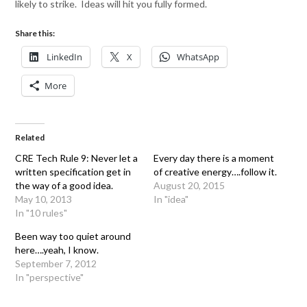
likely to strike. Ideas will hit you fully formed.
Share this:
LinkedIn
X
WhatsApp
More
Related
CRE Tech Rule 9: Never let a
Every day there is a moment
written specification get in
of creative energy….follow it.
the way of a good idea.
August 20, 2015
May 10, 2013
In "idea"
In "10 rules"
Been way too quiet around
here….yeah, I know.
September 7, 2012
In "perspective"