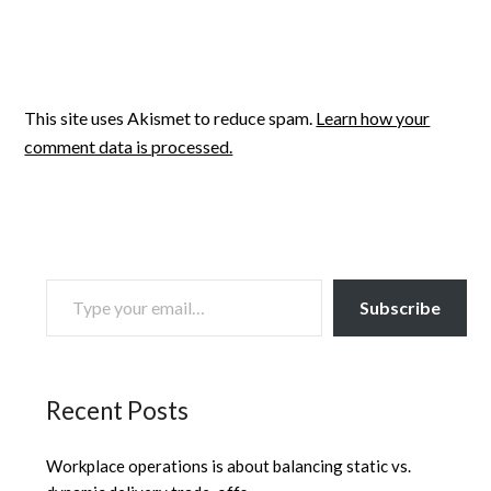
This site uses Akismet to reduce spam.
Learn how your
comment data is processed.
TYPE YOUR EMAIL…
Subscribe
Recent Posts
Workplace operations is about balancing static vs.