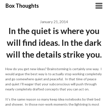
Skip
Box Thoughts
to
content
January 21, 2014
In the quiet is where you
will find ideas. In the dark
will the details strike you.
How do you get new ideas? Brainstorming is certainly one way. I
would argue the best way is to actually stop working completely
and go somewhere quiet and peaceful. In that time of peace
and quiet I’ll wager that your subconscious will push through
nearly completely drafted concepts that you can act on.
It’s the same reason so many keep idea notebooks by their bed
and shower. In those non-work moments the lightning is most