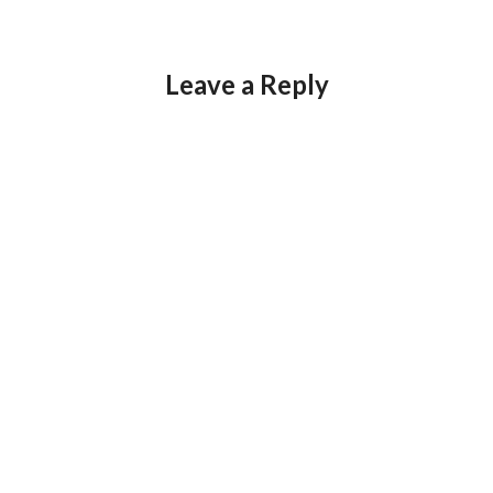
Leave a Reply