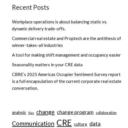
Recent Posts
Workplace operations is about balancing static vs.
dynamic delivery trade-offs.
Commercial real estate and Proptech are the antithesis of
winner-takes-all industries
A tool for making shift management and occupancy easier
Seasonality matters in your CRE data
CBRE’s 2025 Americas Occupier Sentiment Survey report
is a full encapsulation of the current corporate real estate
conversation.
change
change program
analysis
collaboration
bias
CRE
Communication
data
culture