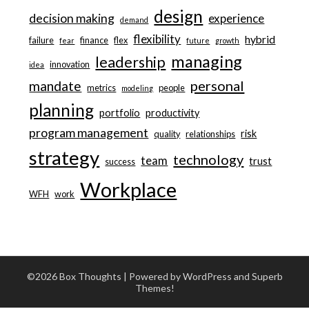
design
decision making
experience
demand
flexibility
hybrid
failure
finance
flex
fear
future
growth
managing
leadership
innovation
idea
personal
mandate
metrics
people
modeling
planning
portfolio
productivity
program management
risk
quality
relationships
strategy
technology
team
trust
success
Workplace
WFH
work
©2026 Box Thoughts
| Powered by WordPress and
Superb
Themes!