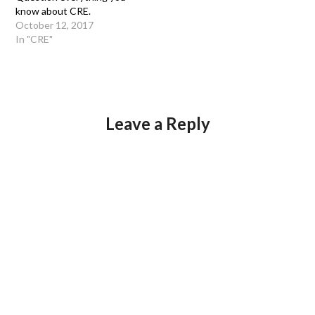
know about CRE.
October 12, 2017
In "CRE"
Leave a Reply