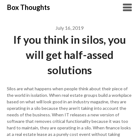
Skip
Box Thoughts
to
content
July 16, 2019
If you think in silos, you
will get half-assed
solutions
Silos are what happens when people think about their piece of
the world in isolation. When real estate groups build a workplace
based on what will look good in an industry magazine, they are
operating in a silo because they aren’t taking into account the
needs of the business. When IT releases a new version of
software that removes critical functionality because it was too
hard to maintain, they are operating in a silo. When finance looks
at a real estate lease as a purely cost event without taking