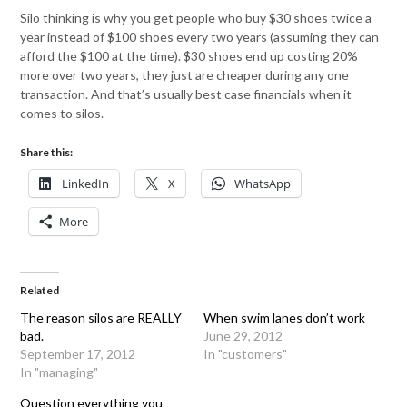
Silo thinking is why you get people who buy $30 shoes twice a
year instead of $100 shoes every two years (assuming they can
afford the $100 at the time). $30 shoes end up costing 20%
more over two years, they just are cheaper during any one
transaction. And that’s usually best case financials when it
comes to silos.
Share this:
LinkedIn
X
WhatsApp
More
Related
The reason silos are REALLY
When swim lanes don’t work
bad.
June 29, 2012
September 17, 2012
In "customers"
In "managing"
Question everything you