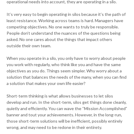
operational needs into account, they are operating in a silo.
It’s very easy to begin operating in silos because it’s the path of
least resistance. Working across teams is hard. Managers have
competing objectives. No one wants to truly be responsible.
People don’t understand the nuances of the questions being
asked. No one cares about the things that impact others
outside their own team.
When you operate in a silo, you only have to worry about people
you work with regularly, who think like you and have the same
objectives as you do. Things seem simpler. Why worry about a
solution that balances the needs of the many, when you can find
a solution that makes your own life easier?
Short-term thinking is what allows businesses to let silos
develop and run. In the short-term, silos get things done cleanly,
quietly and efficiently. You can wave the “Mission Accomplished”
banner and tout your achievements. However, in the long-run,
those short-term solutions will be inefficient, possibly entirely
wrong, and may need to be redone in their entirety.