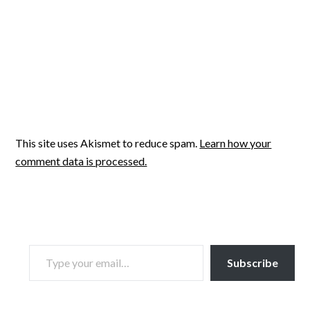
This site uses Akismet to reduce spam.
Learn how your
comment data is processed.
TYPE YOUR EMAIL…
Subscribe