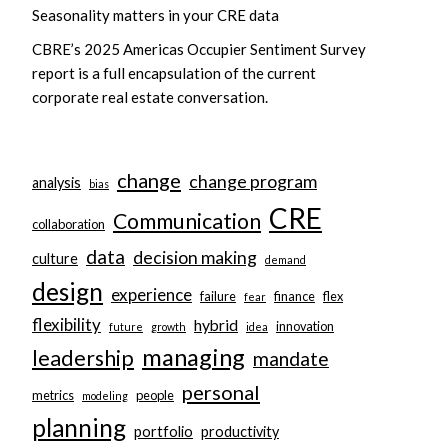
Seasonality matters in your CRE data
CBRE’s 2025 Americas Occupier Sentiment Survey
report is a full encapsulation of the current
corporate real estate conversation.
change
change program
analysis
bias
CRE
Communication
collaboration
data
decision making
culture
demand
design
experience
failure
finance
flex
fear
flexibility
hybrid
innovation
future
growth
idea
managing
leadership
mandate
personal
metrics
people
modeling
planning
portfolio
productivity