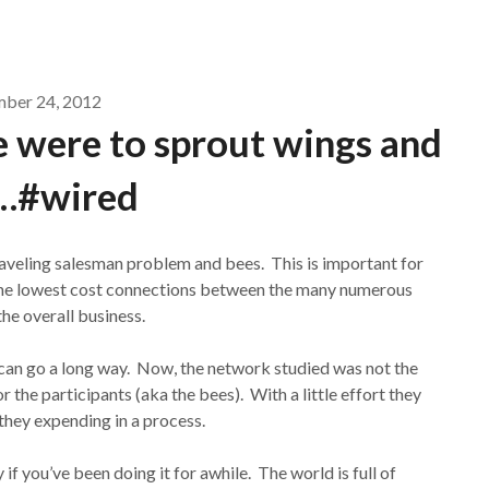
mber 24, 2012
le were to sprout wings and
…#wired
aveling salesman problem and bees. This is important for
g the lowest cost connections between the many numerous
the overall business.
or can go a long way. Now, the network studied was not the
 the participants (aka the bees). With a little effort they
they expending in a process.
f you’ve been doing it for awhile. The world is full of