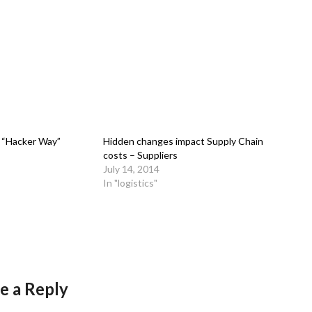
 “Hacker Way”
Hidden changes impact Supply Chain
costs – Suppliers
July 14, 2014
In "logistics"
e a Reply