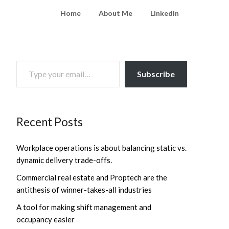
Home
About Me
LinkedIn
TYPE YOUR EMAIL…
Subscribe
Recent Posts
Workplace operations is about balancing static vs.
dynamic delivery trade-offs.
Commercial real estate and Proptech are the
antithesis of winner-takes-all industries
A tool for making shift management and
occupancy easier