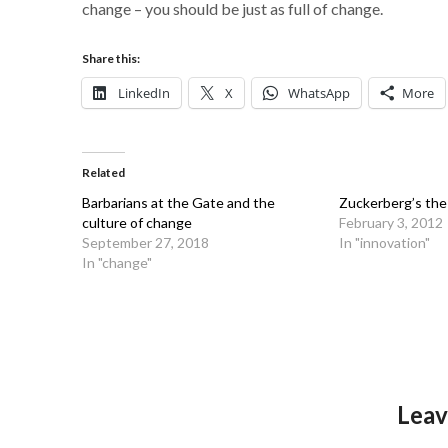
change – you should be just as full of change.
Share this:
LinkedIn
X
WhatsApp
More
Related
Barbarians at the Gate and the
Zuckerberg’s the
culture of change
February 3, 2012
September 27, 2018
In "innovation"
In "change"
Leav