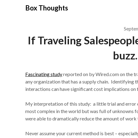
Skip
Box Thoughts
to
content
Septe
If Traveling Salespeop
buzz
Fascinating study
reported on by Wired.com on the tr
any organization that has a supply chain. Identifyin
interactions can have significant cost implications on 
My interpretation of this study: a little trial and err
most complex in the world but was full of unknowns for
were able to dramatically reduce the amount of work 
Never assume your current method is best – especially i