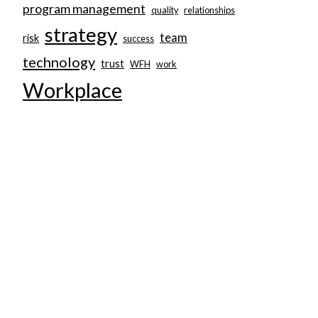
program management
quality
relationships
strategy
team
risk
success
technology
trust
WFH
work
Workplace