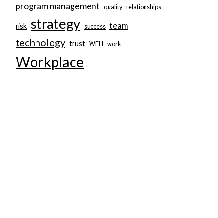
program management
quality
relationships
strategy
team
risk
success
technology
trust
WFH
work
Workplace