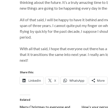
thinking about the future. It’s a truly amazing time to
new things are going to be happening every day in the
All of that said, I will be happy to have it behind and
span of three years. I cannot quite put my finger on wh
flying by quickly for the past decade, I suppose I shou
period.
With all that said, I hope that everyone out there has 
that it transitions the same into next year. I really a
next!
Share this:
LinkedIn
X
WhatsApp
More
Related
Merry Christmas to everyone and
How’s your perso