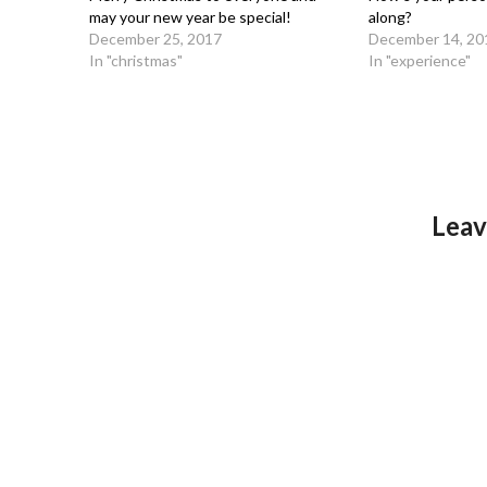
may your new year be special!
along?
December 25, 2017
December 14, 20
In "christmas"
In "experience"
Leav