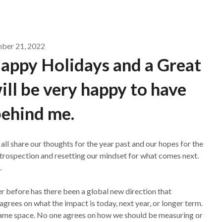
ber 21, 2022
Happy Holidays and a Great
ill be very happy to have
ehind me.
all share our thoughts for the year past and our hopes for the
introspection and resetting our mindset for what comes next.
.
r before has there been a global new direction that
agrees on what the impact is today, next year, or longer term.
same space. No one agrees on how we should be measuring or