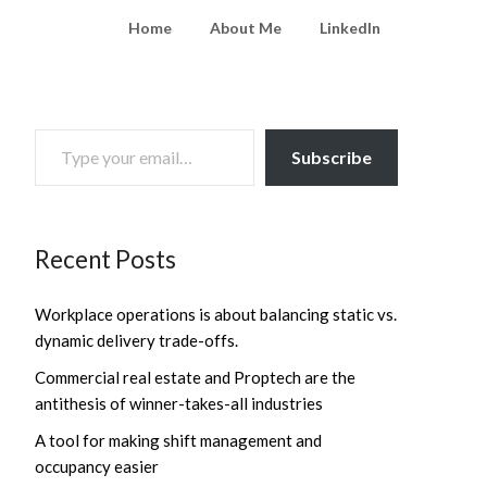
Home
About Me
LinkedIn
TYPE YOUR EMAIL…
Subscribe
Recent Posts
Workplace operations is about balancing static vs.
dynamic delivery trade-offs.
Commercial real estate and Proptech are the
antithesis of winner-takes-all industries
A tool for making shift management and
occupancy easier