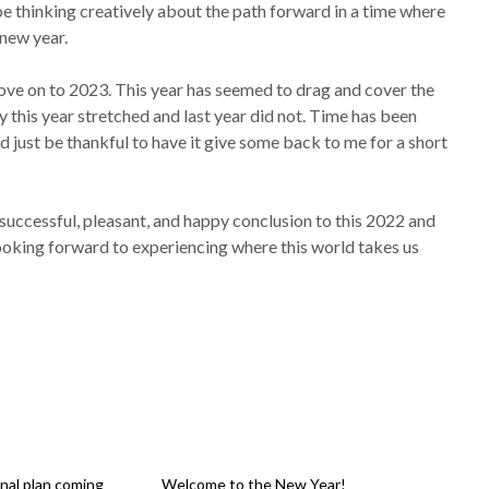
 be thinking creatively about the path forward in a time where
 new year.
 move on to 2023. This year has seemed to drag and cover the
y this year stretched and last year did not. Time has been
ld just be thankful to have it give some back to me for a short
a successful, pleasant, and happy conclusion to this 2022 and
m looking forward to experiencing where this world takes us
nal plan coming
Welcome to the New Year!