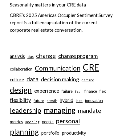
Seasonality matters in your CRE data
CBRE’s 2025 Americas Occupier Sentiment Survey
report is a full encapsulation of the current
corporate real estate conversation.
change
change program
analysis
bias
CRE
Communication
collaboration
data
decision making
culture
demand
design
experience
failure
finance
flex
fear
flexibility
hybrid
innovation
future
growth
idea
managing
leadership
mandate
personal
metrics
people
modeling
planning
portfolio
productivity