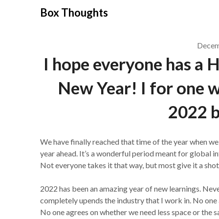
Skip
Box Thoughts
to
content
Decem
I hope everyone has a 
New Year! I for one w
2022 b
We have finally reached that time of the year when we 
year ahead. It’s a wonderful period meant for global 
Not everyone takes it that way, but most give it a shot
2022 has been an amazing year of new learnings. Neve
completely upends the industry that I work in. No one 
No one agrees on whether we need less space or the 