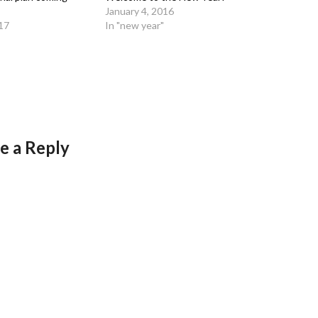
January 4, 2016
17
In "new year"
e a Reply