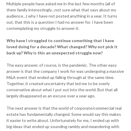
Multiple people have asked me in the last few months (all of
them family interestingly…not sure what that says about my
audience…) why I have not posted anything in a year. It turns
out, that this is a question I had no answer for. I have been
contemplating my struggle to answer it.
Why have I struggled to continue something that I have
loved doing for a decade? What changed? Why not pick it
back up? Why is this an unexpected struggle now?
The easy answer, of course, is the pandemic. The other easy
answer is that the company I work for was undergoing a massive
M&A event that ended up falling through at the same time.
Together, it created uncertainty that led me to be overly
conservative about what I put out into the world. But that all
largely disappeared as an excuse over a year ago.
The next answer is that the world of corporate/commercial real
estate has fundamentally changed. Some would say this makes
it easier to write about. Unfortunately for me, I ended up with
big ideas that ended up sounding rambly and meandering with