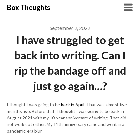
Skip
Box Thoughts
to
content
September 2, 2022
I have struggled to get
back into writing. Can I
rip the bandage off and
just go again…?
I thought I was going to be
back in April
. That was almost five
months ago. Before that, I thought I was going to be back in
August 2021 with my 10-year anniversary of writing. That did
not work out either. My 11th anniversary came and went in a
pandemic-era blur.