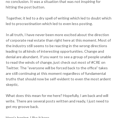
no conclusion. It was a situation that was not inspiring for
hitting the post button.
Together, it led to a dry spell of writing which led to doubt which
led to procrastination which led to even less posting.
In all truth, I have never been more excited about the direction
of corporate real estate than right here at this moment. Most of
the industry still seems to be reacting in the wrong directions
leading to all kinds of interesting opportunities. Change and
denial are abundant. If you want to see a group of people unable
to read the winds of change, just check out most of #CRE on
Twitter. The “everyone will be forced back to the office” takes
are still continuing at this moment regardless of fundamental
truths that should now be self-evident to even the most ardent
skeptic.
What does this mean for me here? Hopefully, I am back and will
write. There are several posts written and ready, I just need to
get my groove back.
Here’s hoping. I like it here.