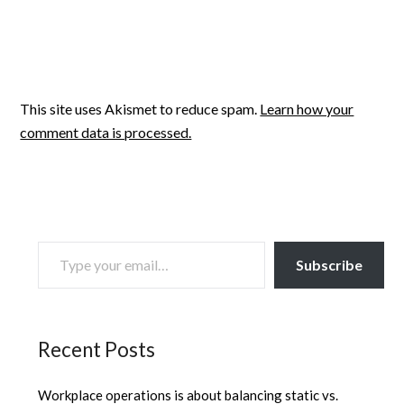
This site uses Akismet to reduce spam.
Learn how your
comment data is processed.
TYPE YOUR EMAIL…
Subscribe
Recent Posts
Workplace operations is about balancing static vs.