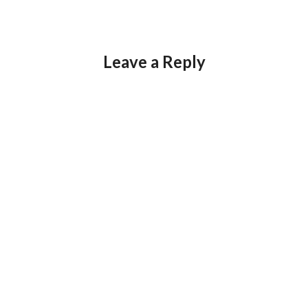
Leave a Reply