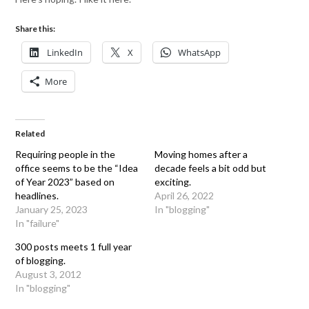
Share this:
LinkedIn
X
WhatsApp
More
Related
Requiring people in the
Moving homes after a
office seems to be the “Idea
decade feels a bit odd but
of Year 2023” based on
exciting.
headlines.
April 26, 2022
January 25, 2023
In "blogging"
In "failure"
300 posts meets 1 full year
of blogging.
August 3, 2012
In "blogging"