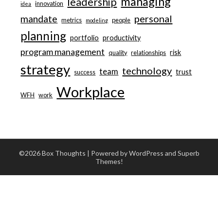
managing
leadership
innovation
idea
personal
mandate
metrics
people
modeling
planning
portfolio
productivity
program management
risk
quality
relationships
strategy
technology
team
trust
success
Workplace
WFH
work
©2026 Box Thoughts
| Powered by WordPress and
Superb
Themes!