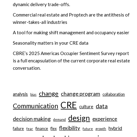
dynamic delivery trade-offs.
Commercial real estate and Proptech are the antithesis of
winner-takes-all industries
A tool for making shift management and occupancy easier
Seasonality matters in your CRE data
CBRE’s 2025 Americas Occupier Sentiment Survey report
is a full encapsulation of the current corporate real estate
conversation.
change
change program
analysis
collaboration
bias
CRE
Communication
data
culture
design
decision making
experience
demand
flexibility
hybrid
failure
finance
flex
fear
future
growth