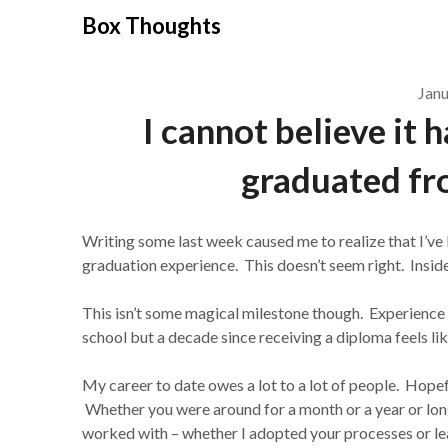
Skip
Box Thoughts
to
content
Janu
I cannot believe it 
graduated fr
Writing some last week caused me to realize that I’ve 
graduation experience. This doesn’t seem right. Inside I 
This isn’t some magical milestone though. Experience
school but a decade since receiving a diploma feels li
My career to date owes a lot to a lot of people. Hope
Whether you were around for a month or a year or longe
worked with – whether I adopted your processes or l