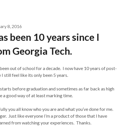
ary 8, 2016
has been 10 years since I
om Georgia Tech.
been out of school for a decade. I now have 10 years of post-
still feel like its only been 5 years.
 starts before graduation and sometimes as far back as high
ke a good way of at least marking time.
fully you all know who you are and what you’ve done for me.
r. Just like everyone I’m a product of those that I have
earned from watching your experiences. Thanks.