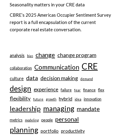
Seasonality matters in your CRE data
CBRE’s 2025 Americas Occupier Sentiment Survey
report is a full encapsulation of the current
corporate real estate conversation.
change
change program
analysis
bias
CRE
Communication
collaboration
data
decision making
culture
demand
design
experience
failure
finance
flex
fear
flexibility
hybrid
innovation
future
growth
idea
managing
leadership
mandate
personal
metrics
people
modeling
planning
portfolio
productivity