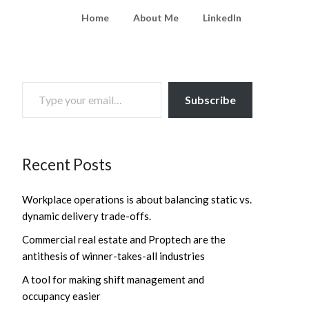
Home
About Me
LinkedIn
TYPE YOUR EMAIL…
Subscribe
Recent Posts
Workplace operations is about balancing static vs.
dynamic delivery trade-offs.
Commercial real estate and Proptech are the
antithesis of winner-takes-all industries
A tool for making shift management and
occupancy easier