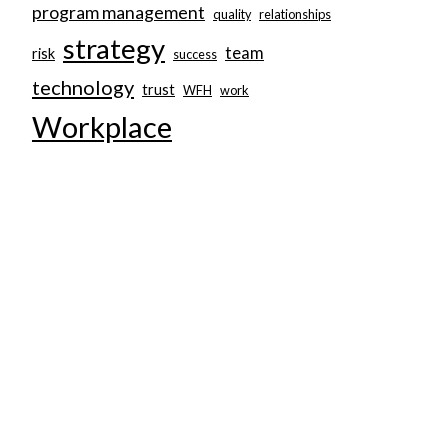
program management
quality
relationships
strategy
team
risk
success
technology
trust
WFH
work
Workplace