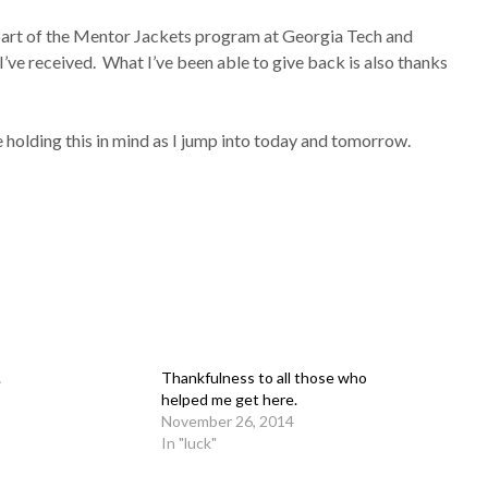
g part of the Mentor Jackets program at Georgia Tech and
’ve received. What I’ve been able to give back is also thanks
 be holding this in mind as I jump into today and tomorrow.
.
Thankfulness to all those who
helped me get here.
November 26, 2014
In "luck"