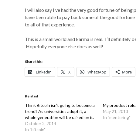
I will also say I’ve had the very good fortune of bein
have been able to pay back some of the good fortune I
to all of that experience.
This is a small world and karma is real. I’ll definitely
Hopefully everyone else does as well!
Share this:
LinkedIn
X
WhatsApp
More
Related
Think Bitcoin isn’t going to become a
My proudest role
trend? As universities adopt it, a
May 21, 2013
whole generation will be raised on it.
In "mentoring"
October 2, 2014
In "bitcoin"