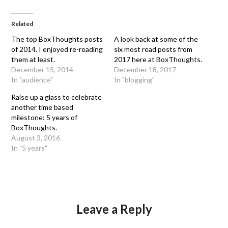
Related
The top BoxThoughts posts
A look back at some of the
of 2014. I enjoyed re-reading
six most read posts from
them at least.
2017 here at BoxThoughts.
December 15, 2014
December 18, 2017
In "audience"
In "blogging"
Raise up a glass to celebrate
another time based
milestone: 5 years of
BoxThoughts.
August 3, 2016
In "5 years"
Leave a Reply