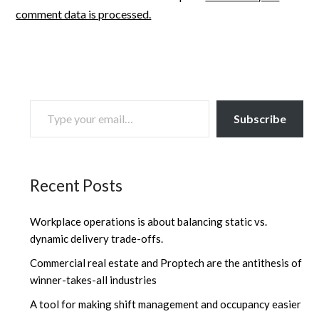
comment data is processed.
TYPE YOUR EMAIL…
Subscribe
Recent Posts
Workplace operations is about balancing static vs.
dynamic delivery trade-offs.
Commercial real estate and Proptech are the antithesis of
winner-takes-all industries
A tool for making shift management and occupancy easier