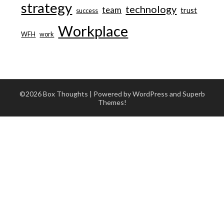
strategy
technology
team
trust
success
Workplace
WFH
work
©2026 Box Thoughts
| Powered by WordPress and
Superb
Themes!