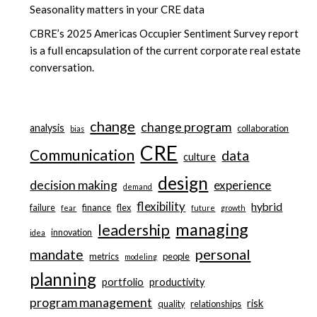
Seasonality matters in your CRE data
CBRE’s 2025 Americas Occupier Sentiment Survey report
is a full encapsulation of the current corporate real estate
conversation.
change
change program
analysis
collaboration
bias
CRE
Communication
data
culture
design
decision making
experience
demand
flexibility
hybrid
failure
finance
flex
fear
future
growth
managing
leadership
innovation
idea
personal
mandate
metrics
people
modeling
planning
portfolio
productivity
program management
risk
quality
relationships