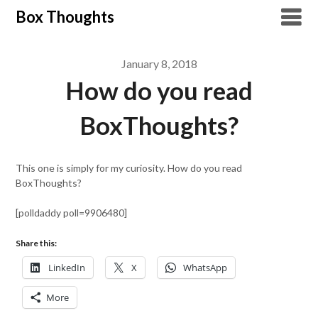
Skip
Box Thoughts
to
content
January 8, 2018
How do you read
BoxThoughts?
This one is simply for my curiosity. How do you read
BoxThoughts?
[polldaddy poll=9906480]
Share this:
LinkedIn
X
WhatsApp
More