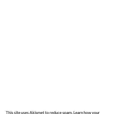
This site uses Akismet to reduce spam.
Learn how your