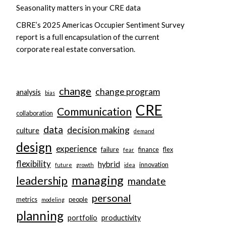
Seasonality matters in your CRE data
CBRE’s 2025 Americas Occupier Sentiment Survey
report is a full encapsulation of the current
corporate real estate conversation.
change
change program
analysis
bias
CRE
Communication
collaboration
data
decision making
culture
demand
design
experience
failure
finance
flex
fear
flexibility
hybrid
innovation
future
growth
idea
managing
leadership
mandate
personal
metrics
people
modeling
planning
portfolio
productivity