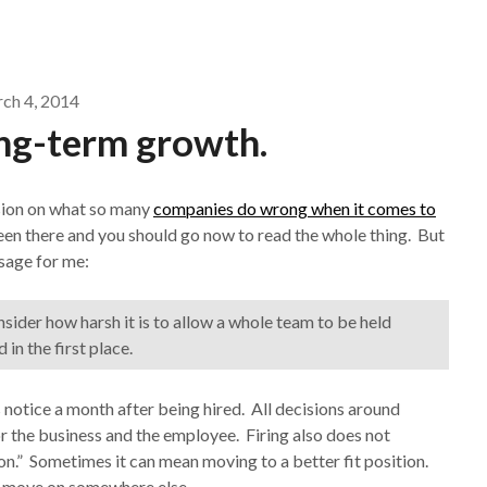
ch 4, 2014
ong-term growth.
sion on what so many
companies do wrong when it comes to
r seen there and you should go now to read the whole thing. But
ssage for me:
onsider how harsh it is to allow a whole team to be held
n the first place.
notice a month after being hired. All decisions around
 the business and the employee. Firing also does not
on.” Sometimes it can mean moving to a better fit position.
ee move on somewhere else.