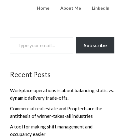
Home
About Me
LinkedIn
TYPE YOUR EMAIL…
Subscribe
Recent Posts
Workplace operations is about balancing static vs.
dynamic delivery trade-offs.
Commercial real estate and Proptech are the
antithesis of winner-takes-all industries
A tool for making shift management and
occupancy easier