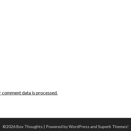
r comment data is processed.
©2026 Box Thoughts
| Powered by WordPress and
Superb Themes!