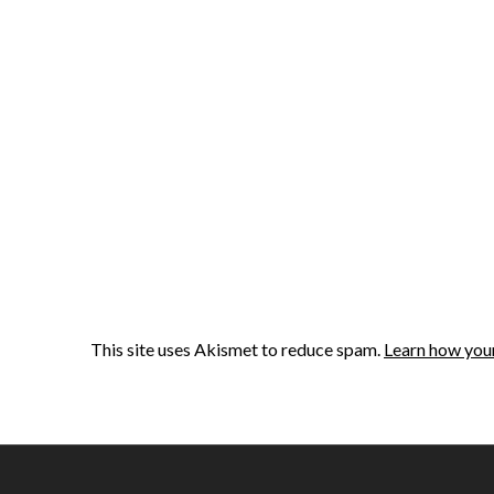
This site uses Akismet to reduce spam.
Learn how you