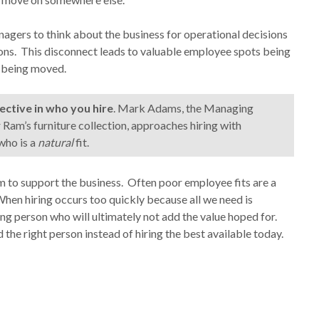
anagers to think about the business for operational decisions
sions. This disconnect leads to valuable employee spots being
t being moved.
ective in who you hire
. Mark Adams, the Managing
 Ram’s furniture collection, approaches hiring with
 who is a
natural
fit.
am to support the business. Often poor employee fits are a
When hiring occurs too quickly because all we need is
ng person who will ultimately not add the value hoped for.
the right person instead of hiring the best available today.