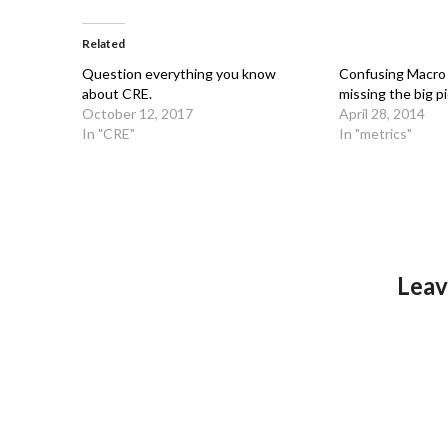
Related
Question everything you know
Confusing Macro 
about CRE.
missing the big pi
October 12, 2017
April 28, 2014
In "CRE"
In "metrics"
Leav