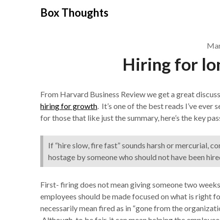
Skip
Box Thoughts
to
content
Mar
Hiring for l
From Harvard Business Review we get a great discus
hiring for growth
. It’s one of the best reads I’ve eve
for those that like just the summary, here’s the key pa
If “hire slow, fire fast” sounds harsh or mercurial, c
hostage by someone who should not have been hired i
First- firing does not mean giving someone two weeks 
employees should be made focused on what is right for
necessarily mean fired as in “gone from the organizati
Although, to be fair, it can mean helping the employ