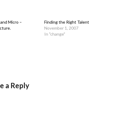
and Micro –
Finding the Right Talent
cture.
November 1, 2007
In "change"
e a Reply