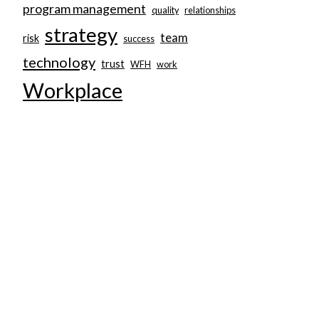
program management
quality
relationships
strategy
team
risk
success
technology
trust
WFH
work
Workplace