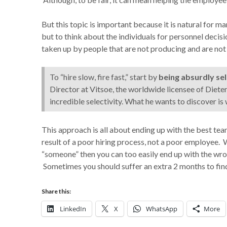
But this topic is important because it is natural for m
but to think about the individuals for personnel deci
taken up by people that are not producing and are no
To “hire slow, fire fast,” start by
being absurdly sel
Director at Vitsoe, the worldwide licensee of Dieter
incredible selectivity. What he wants to discover is
This approach is all about ending up with the best te
result of a poor hiring process, not a poor employee. 
“someone” then you can too easily end up with the wro
Sometimes you should suffer an extra 2 months to find 
Share this:
LinkedIn
X
WhatsApp
More