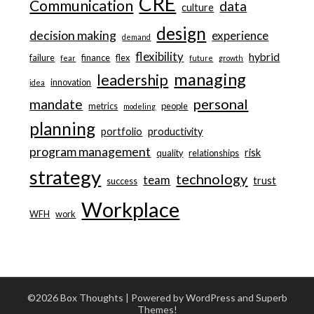
CRE
Communication
data
culture
design
decision making
experience
demand
flexibility
hybrid
failure
finance
flex
fear
future
growth
managing
leadership
innovation
idea
personal
mandate
metrics
people
modeling
planning
portfolio
productivity
program management
risk
quality
relationships
strategy
technology
team
trust
success
Workplace
WFH
work
©2026 Box Thoughts
| Powered by WordPress and
Superb
Themes!