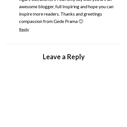
awesome blogger, full Inspiring and hope you can
inspire more readers. Thanks and greetings
compassion from Gede Prama 🙂
Reply
Leave a Reply