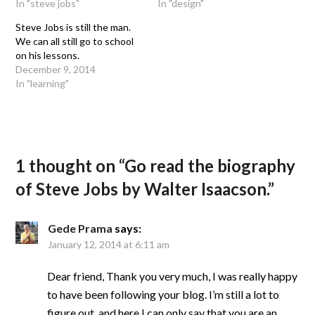
In "steve jobs"
In "design"
Steve Jobs is still the man.
We can all still go to school
on his lessons.
December 9, 2014
In "learning"
1 thought on “
Go read the biography
of Steve Jobs by Walter Isaacson.
”
Gede Prama
says:
January 12, 2014 at 6:11 am
Dear friend, Thank you very much, I was really happy
to have been following your blog. I’m still a lot to
figure out, and here I can only say that you are an