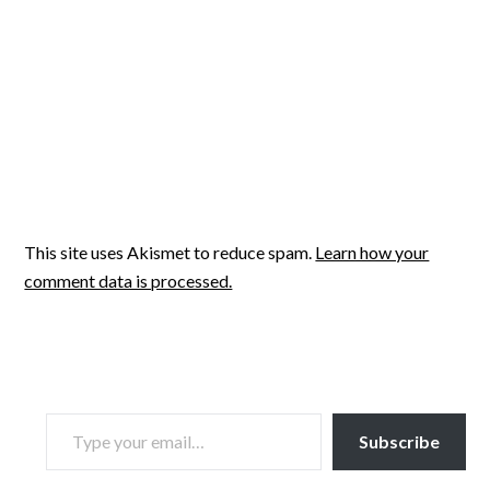
This site uses Akismet to reduce spam.
Learn how your
comment data is processed.
TYPE YOUR EMAIL…
Subscribe