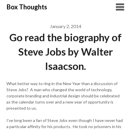
Skip
Box Thoughts
to
content
January 2, 2014
Go read the biography of
Steve Jobs by Walter
Isaacson.
What better way to ring in the New Year than a discussion of
Steve Jobs? A man who changed the world of technology,
corporate branding and industrial design should be celebrated
as the calendar turns over and a new year of opportunity is
presented to us.
I’ve long been a fan of Steve Jobs even though I have never had
a particular affinity for his products. He took no prisoners in his