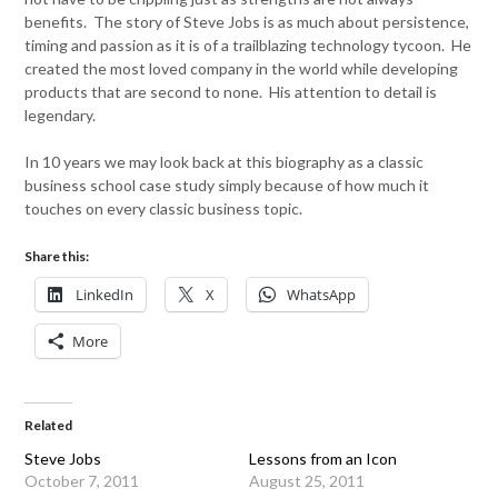
benefits. The story of Steve Jobs is as much about persistence,
timing and passion as it is of a trailblazing technology tycoon. He
created the most loved company in the world while developing
products that are second to none. His attention to detail is
legendary.
In 10 years we may look back at this biography as a classic
business school case study simply because of how much it
touches on every classic business topic.
Share this:
LinkedIn
X
WhatsApp
More
Related
Steve Jobs
Lessons from an Icon
October 7, 2011
August 25, 2011