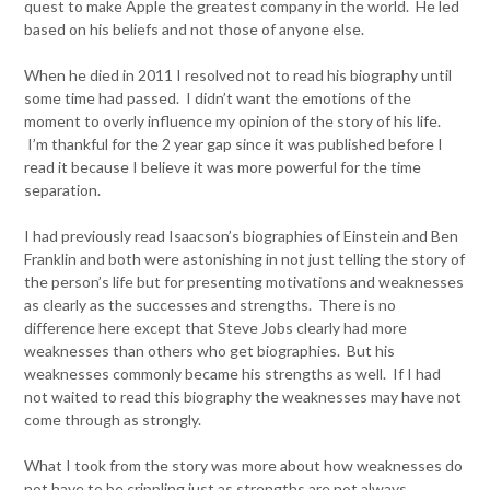
quest to make Apple the greatest company in the world. He led
based on his beliefs and not those of anyone else.
When he died in 2011 I resolved not to read his biography until
some time had passed. I didn’t want the emotions of the
moment to overly influence my opinion of the story of his life.
I’m thankful for the 2 year gap since it was published before I
read it because I believe it was more powerful for the time
separation.
I had previously read Isaacson’s biographies of Einstein and Ben
Franklin and both were astonishing in not just telling the story of
the person’s life but for presenting motivations and weaknesses
as clearly as the successes and strengths. There is no
difference here except that Steve Jobs clearly had more
weaknesses than others who get biographies. But his
weaknesses commonly became his strengths as well. If I had
not waited to read this biography the weaknesses may have not
come through as strongly.
What I took from the story was more about how weaknesses do
not have to be crippling just as strengths are not always