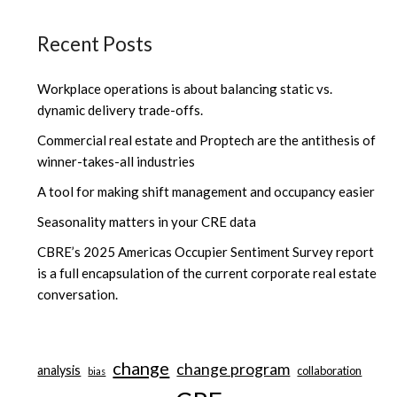
Recent Posts
Workplace operations is about balancing static vs.
dynamic delivery trade-offs.
Commercial real estate and Proptech are the antithesis of
winner-takes-all industries
A tool for making shift management and occupancy easier
Seasonality matters in your CRE data
CBRE’s 2025 Americas Occupier Sentiment Survey report
is a full encapsulation of the current corporate real estate
conversation.
change
change program
analysis
collaboration
bias