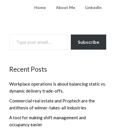
Home
About Me
LinkedIn
TYPE YOUR EMAIL…
Subscribe
Recent Posts
Workplace operations is about balancing static vs.
dynamic delivery trade-offs.
Commercial real estate and Proptech are the
antithesis of winner-takes-all industries
A tool for making shift management and
occupancy easier