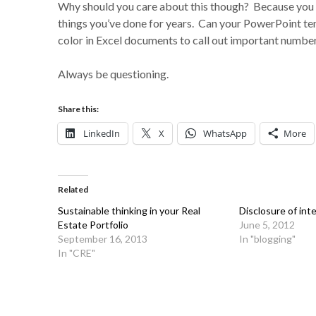
Why should you care about this though? Because you 
things you’ve done for years. Can your PowerPoint t
color in Excel documents to call out important numbe
Always be questioning.
Share this:
LinkedIn
X
WhatsApp
More
Related
Sustainable thinking in your Real
Disclosure of int
Estate Portfolio
June 5, 2012
September 16, 2013
In "blogging"
In "CRE"