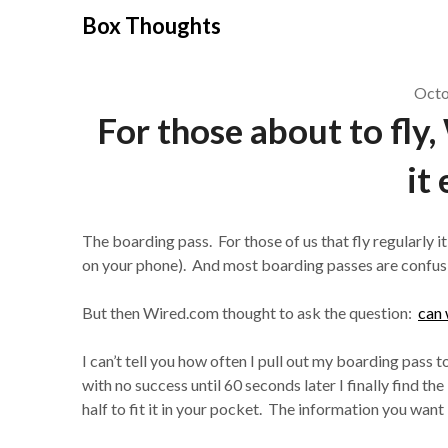
Skip
Box Thoughts
to
content
Octo
For those about to fly
it 
The boarding pass. For those of us that fly regularly it’
on your phone). And most boarding passes are confusing
But then Wired.com thought to ask the question:
can 
I can’t tell you how often I pull out my boarding pass 
with no success until 60 seconds later I finally find th
half to fit it in your pocket. The information you want