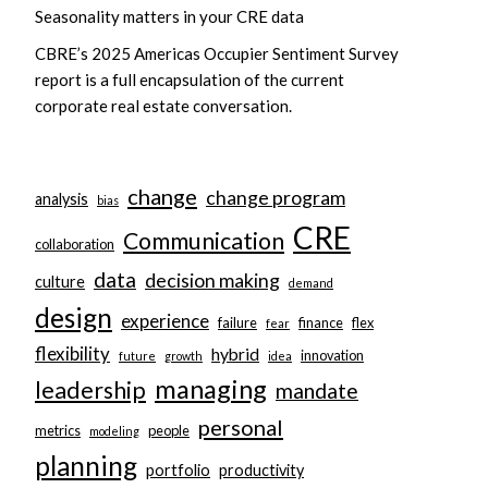
Seasonality matters in your CRE data
CBRE’s 2025 Americas Occupier Sentiment Survey
report is a full encapsulation of the current
corporate real estate conversation.
change
change program
analysis
bias
CRE
Communication
collaboration
data
decision making
culture
demand
design
experience
failure
finance
flex
fear
flexibility
hybrid
innovation
future
growth
idea
managing
leadership
mandate
personal
metrics
people
modeling
planning
portfolio
productivity