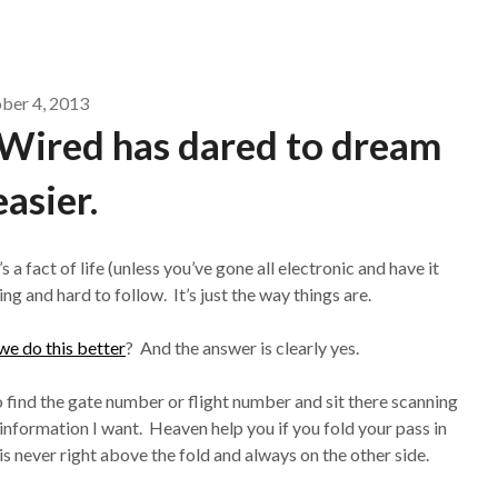
ber 4, 2013
, Wired has dared to dream
easier.
s a fact of life (unless you’ve gone all electronic and have it
 and hard to follow. It’s just the way things are.
we do this better
? And the answer is clearly yes.
to find the gate number or flight number and sit there scanning
e information I want. Heaven help you if you fold your pass in
 is never right above the fold and always on the other side.