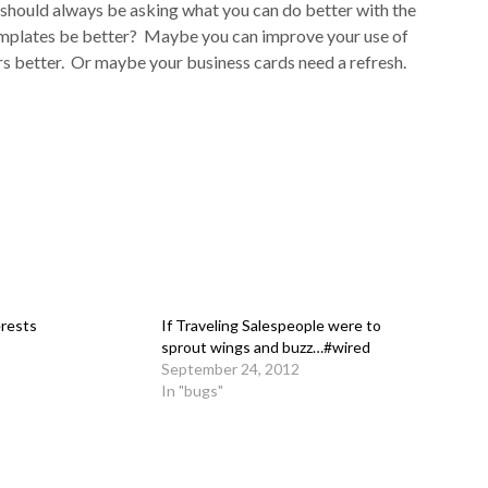
should always be asking what you can do better with the
emplates be better? Maybe you can improve your use of
rs better. Or maybe your business cards need a refresh.
erests
If Traveling Salespeople were to
sprout wings and buzz…#wired
September 24, 2012
In "bugs"