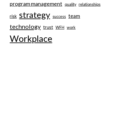
program management
quality
relationships
strategy
team
risk
success
technology
trust
WFH
work
Workplace