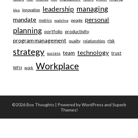
managing
leadership
innovation
idea
personal
mandate
metrics
people
modeling
planning
portfolio
productivity
program management
risk
quality
relationships
strategy
technology
team
trust
success
Workplace
WFH
work
©2026 Box Thoughts
| Powered by WordPress and
Superb
Themes!