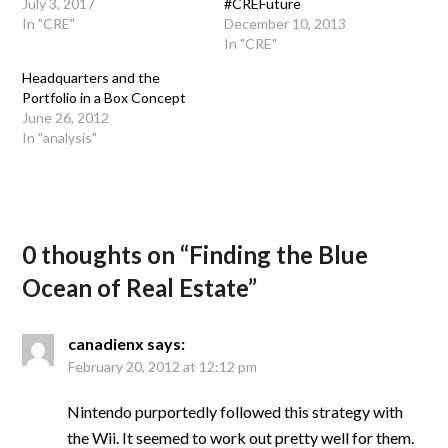
July 3, 2017
#CREFuture
In "CRE"
December 10, 2013
In "CRE"
Headquarters and the
Portfolio in a Box Concept
June 26, 2012
In "analysis"
0 thoughts on “
Finding the Blue
Ocean of Real Estate
”
canadienx
says:
February 20, 2012 at 12:12 pm
Nintendo purportedly followed this strategy with
the Wii. It seemed to work out pretty well for them.