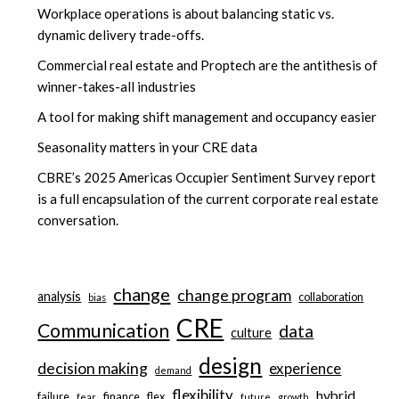
Workplace operations is about balancing static vs.
dynamic delivery trade-offs.
Commercial real estate and Proptech are the antithesis of
winner-takes-all industries
A tool for making shift management and occupancy easier
Seasonality matters in your CRE data
CBRE’s 2025 Americas Occupier Sentiment Survey report
is a full encapsulation of the current corporate real estate
conversation.
change
change program
analysis
collaboration
bias
CRE
Communication
data
culture
design
decision making
experience
demand
flexibility
hybrid
failure
finance
flex
fear
future
growth