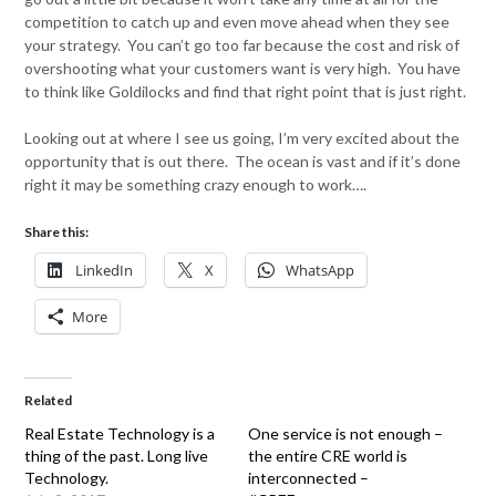
competition to catch up and even move ahead when they see
your strategy. You can’t go too far because the cost and risk of
overshooting what your customers want is very high. You have
to think like Goldilocks and find that right point that is just right.
Looking out at where I see us going, I’m very excited about the
opportunity that is out there. The ocean is vast and if it’s done
right it may be something crazy enough to work….
Share this:
LinkedIn
X
WhatsApp
More
Related
Real Estate Technology is a
One service is not enough –
thing of the past. Long live
the entire CRE world is
Technology.
interconnected –