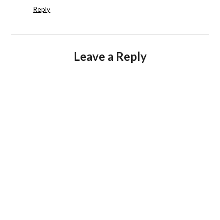
Reply
Leave a Reply