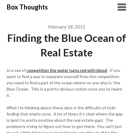
Skip
Box Thoughts
to
content
February 18, 2012
Finding the Blue Ocean of
Real Estate
In a sea of
competition the water turns red with blood
. If you
want to find a way to separate yourself from the competition
you need to find a part of the ocean where no one else is: the
Blue Ocean. This is a pretty obvious notion once you’ve heard
it.
What I’m thinking about these days is the difficulty of truly
finding that empty zone. A lot of times it’s clear where the gap
is (and I’m pretty positive about the real estate gap). The
problem is trying to figure out how to get there. You can’t just
go out a little bit because it won’t take any time at all for the