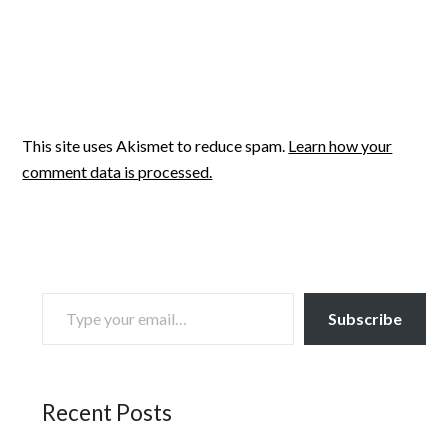
This site uses Akismet to reduce spam.
Learn how your
comment data is processed.
TYPE YOUR EMAIL…
Subscribe
Recent Posts