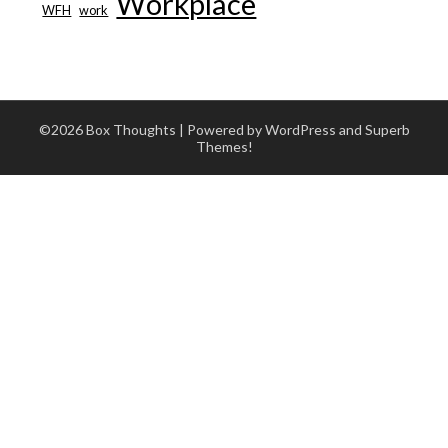
Workplace
WFH
work
©2026 Box Thoughts
| Powered by WordPress and
Superb
Themes!