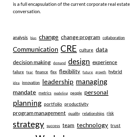
is a full encapsulation of the current corporate real estate
conversation.
change
change program
analysis
collaboration
bias
CRE
Communication
data
culture
design
decision making
experience
demand
flexibility
hybrid
failure
finance
flex
fear
future
growth
managing
leadership
innovation
idea
personal
mandate
metrics
people
modeling
planning
portfolio
productivity
program management
risk
quality
relationships
strategy
technology
team
trust
success