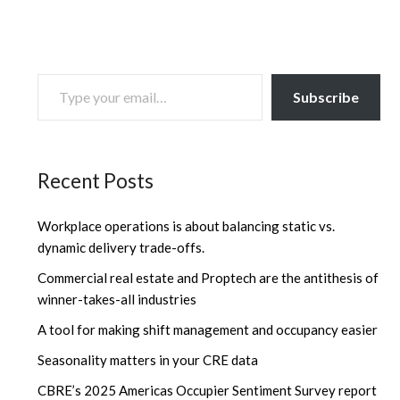
TYPE YOUR EMAIL…
Subscribe
Recent Posts
Workplace operations is about balancing static vs.
dynamic delivery trade-offs.
Commercial real estate and Proptech are the antithesis of
winner-takes-all industries
A tool for making shift management and occupancy easier
Seasonality matters in your CRE data
CBRE’s 2025 Americas Occupier Sentiment Survey report