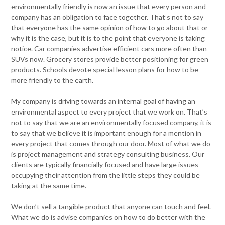
environmentally friendly is now an issue that every person and
company has an obligation to face together. That’s not to say
that everyone has the same opinion of how to go about that or
why it is the case, but it is to the point that everyone is taking
notice. Car companies advertise efficient cars more often than
SUVs now. Grocery stores provide better positioning for green
products. Schools devote special lesson plans for how to be
more friendly to the earth.
My company is driving towards an internal goal of having an
environmental aspect to every project that we work on. That’s
not to say that we are an environmentally focused company, it is
to say that we believe it is important enough for a mention in
every project that comes through our door. Most of what we do
is project management and strategy consulting business. Our
clients are typically financially focused and have large issues
occupying their attention from the little steps they could be
taking at the same time.
We don’t sell a tangible product that anyone can touch and feel.
What we do is advise companies on how to do better with the