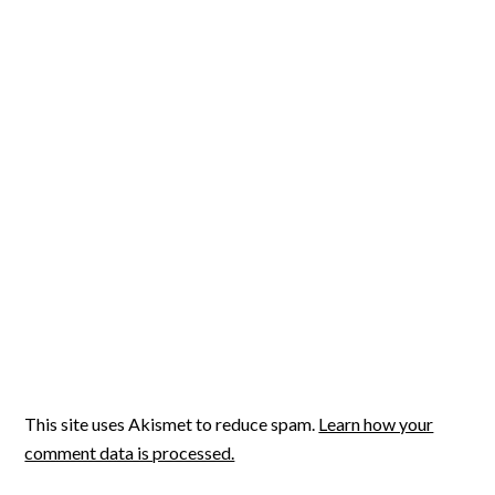
This site uses Akismet to reduce spam.
Learn how your
comment data is processed.