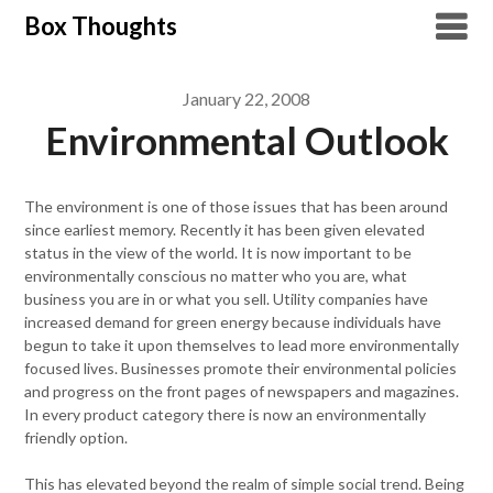
Skip
Box Thoughts
to
content
January 22, 2008
Environmental Outlook
The environment is one of those issues that has been around
since earliest memory. Recently it has been given elevated
status in the view of the world. It is now important to be
environmentally conscious no matter who you are, what
business you are in or what you sell. Utility companies have
increased demand for green energy because individuals have
begun to take it upon themselves to lead more environmentally
focused lives. Businesses promote their environmental policies
and progress on the front pages of newspapers and magazines.
In every product category there is now an environmentally
friendly option.
This has elevated beyond the realm of simple social trend. Being