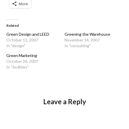
More
Related
Green Design and LEED
Greening the Warehouse
October 11, 2007
November 14, 2007
In "design"
In "consulting"
Green Marketing
October 26, 2007
In "facilities"
Leave a Reply