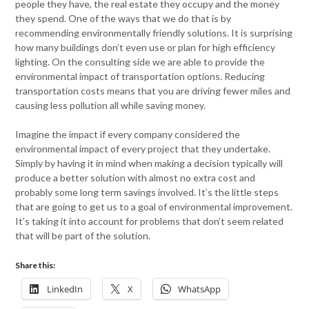
people they have, the real estate they occupy and the money
they spend. One of the ways that we do that is by
recommending environmentally friendly solutions. It is surprising
how many buildings don’t even use or plan for high efficiency
lighting. On the consulting side we are able to provide the
environmental impact of transportation options. Reducing
transportation costs means that you are driving fewer miles and
causing less pollution all while saving money.
Imagine the impact if every company considered the
environmental impact of every project that they undertake.
Simply by having it in mind when making a decision typically will
produce a better solution with almost no extra cost and
probably some long term savings involved. It’s the little steps
that are going to get us to a goal of environmental improvement.
It’s taking it into account for problems that don’t seem related
that will be part of the solution.
Share this:
LinkedIn
X
WhatsApp