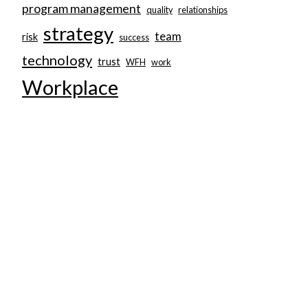
program management
quality
relationships
strategy
team
risk
success
technology
trust
WFH
work
Workplace