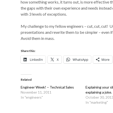
how something works, it turns out, is more effective th
the gaps with their own experience and needs instead 
with 3 levels of exceptions.
My challenge to my fellow engineers – cut, cut, cut! 
presentations and rewrite them to be simpler – even if
Avoid them in mass.
Share this:
LinkedIn
X
WhatsApp
More
Related
Engineer Week! – Technical Sales
Explaining your sl
November 11, 2011
explaining a joke.
In "engineers"
October 30, 201
In "marketing"