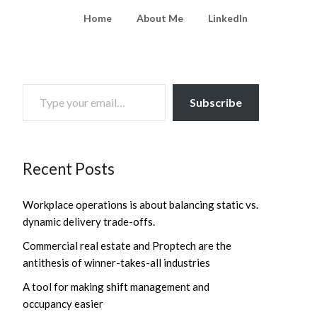
Home
About Me
LinkedIn
TYPE YOUR EMAIL…
Subscribe
Recent Posts
Workplace operations is about balancing static vs.
dynamic delivery trade-offs.
Commercial real estate and Proptech are the
antithesis of winner-takes-all industries
A tool for making shift management and
occupancy easier