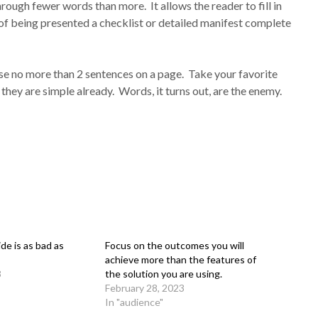
rough fewer words than more. It allows the reader to fill in
of being presented a checklist or detailed manifest complete
Use no more than 2 sentences on a page. Take your favorite
 they are simple already. Words, it turns out, are the enemy.
ide is as bad as
Focus on the outcomes you will
achieve more than the features of
3
the solution you are using.
February 28, 2023
In "audience"