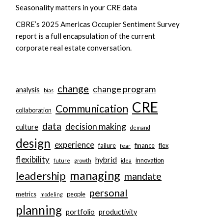
Seasonality matters in your CRE data
CBRE’s 2025 Americas Occupier Sentiment Survey
report is a full encapsulation of the current
corporate real estate conversation.
change
change program
analysis
bias
CRE
Communication
collaboration
data
decision making
culture
demand
design
experience
failure
finance
flex
fear
flexibility
hybrid
innovation
future
growth
idea
managing
leadership
mandate
personal
metrics
people
modeling
planning
portfolio
productivity