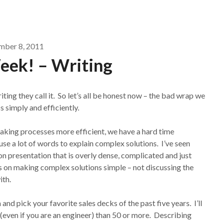
ber 8, 2011
eek! – Writing
ting they call it. So let’s all be honest now – the bad wrap we
s simply and efficiently.
making processes more efficient, we have a hard time
use a lot of words to explain complex solutions. I’ve seen
on presentation that is overly dense, complicated and just
s on making complex solutions simple – not discussing the
ith.
nd pick your favorite sales decks of the past five years. I’ll
(even if you are an engineer) than 50 or more. Describing