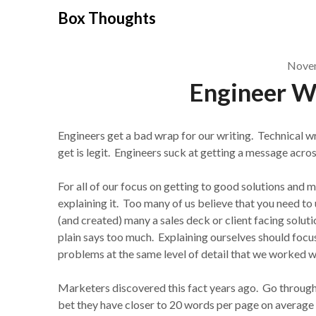
Skip
Box Thoughts
to
content
Novem
Engineer W
Engineers get a bad wrap for our writing. Technical wri
get is legit. Engineers suck at getting a message acros
For all of our focus on getting to good solutions and 
explaining it. Too many of us believe that you need to 
(and created) many a sales deck or client facing soluti
plain says too much. Explaining ourselves should focu
problems at the same level of detail that we worked w
Marketers discovered this fact years ago. Go through a
bet they have closer to 20 words per page on average 