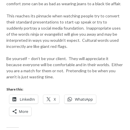
comfort zone can be as bad as wearing jeans to a black tie affair.
This reaches its pinnacle when watching people try to convert
their standard presentations to start-up speak or try to
suddenly portray a social media foundation. Inappropriate uses
of the words ninja or evangelist will give you away and may be
interpreted in ways you wouldn’t expect. Cultural words used
incorrectly are like giant red flags.
Be yourself – don’t be your client. They will appreciate it
because everyone will be comfortable and in their worlds. Either
you are a match for them or not. Pretending to be when you
aren’t is just wasting time.
Share this:
LinkedIn
X
WhatsApp
More