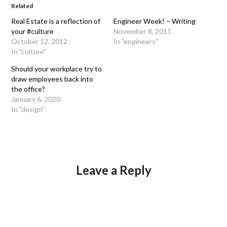
Related
Real Estate is a reflection of
Engineer Week! – Writing
your #culture
November 8, 2011
October 12, 2012
In "engineers"
In "culture"
Should your workplace try to
draw employees back into
the office?
January 6, 2020
In "design"
Leave a Reply