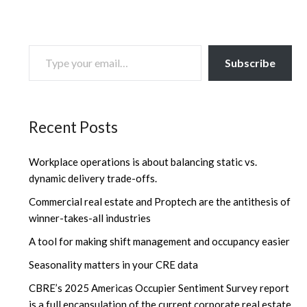
TYPE YOUR EMAIL…
Subscribe
Recent Posts
Workplace operations is about balancing static vs.
dynamic delivery trade-offs.
Commercial real estate and Proptech are the antithesis of
winner-takes-all industries
A tool for making shift management and occupancy easier
Seasonality matters in your CRE data
CBRE’s 2025 Americas Occupier Sentiment Survey report
is a full encapsulation of the current corporate real estate