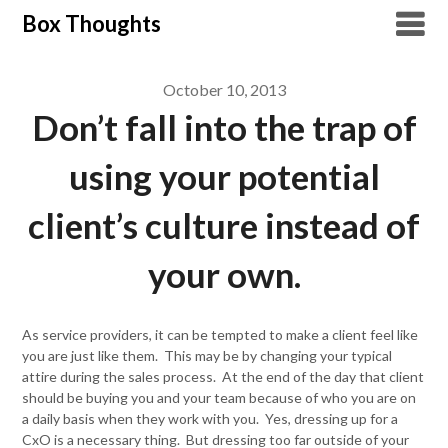
Skip
Box Thoughts
to
content
October 10, 2013
Don’t fall into the trap of
using your potential
client’s culture instead of
your own.
As service providers, it can be tempted to make a client feel like
you are just like them. This may be by changing your typical
attire during the sales process. At the end of the day that client
should be buying you and your team because of who you are on
a daily basis when they work with you. Yes, dressing up for a
CxO is a necessary thing. But dressing too far outside of your