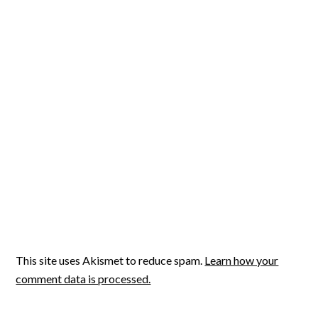
This site uses Akismet to reduce spam.
Learn how your
comment data is processed.