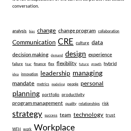
conversation.
change
change program
analysis
collaboration
bias
CRE
Communication
data
culture
design
decision making
experience
demand
flexibility
hybrid
failure
finance
flex
fear
future
growth
managing
leadership
innovation
idea
personal
mandate
metrics
people
modeling
planning
portfolio
productivity
program management
risk
quality
relationships
strategy
technology
team
trust
success
Workplace
WFH
work