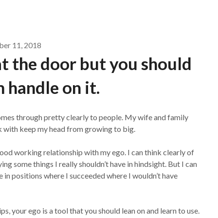
ber 11, 2018
t the door but you should
m handle on it.
comes through pretty clearly to people. My wife and family
work with keep my head from growing to big.
od working relationship with my ego. I can think clearly of
ng some things I really shouldn’t have in hindsight. But I can
 in positions where I succeeded where I wouldn’t have
, your ego is a tool that you should lean on and learn to use.