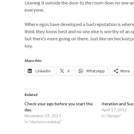
Leaving it outside the door to the room does no one 
everyone.
Where egos have developed a bad reputation is where
think they know best and no one else is worthy of an o
but there’s more going on there. Just like unchecked 
key.
Share this:
LinkedIn
X
WhatsApp
More
Related
Check your ego before you start the
Iteration and Su
day.
April 17, 2012
November 29, 2017
In "design"
In "decision making"