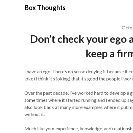
Skip
Box Thoughts
to
content
Octo
Don’t check your ego a
keep a fir
I have an ego. There’s no sense denying it because it 
joke (I think it’s joking) that it’s good the people I 
Over the past decade, I’ve worked hard to develop a go
some times where it started running and I ended up sayi
also look back at many more examples where it put me
without it.
Much like your experience, knowledge, and relationships