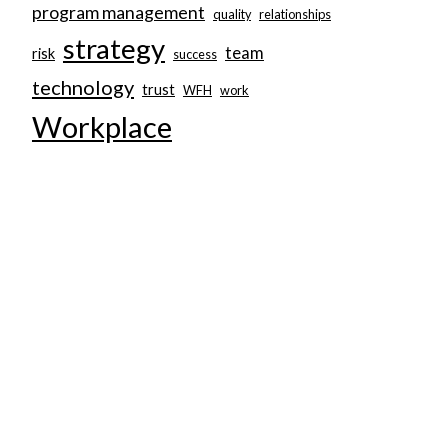
program management
quality
relationships
strategy
team
risk
success
technology
trust
WFH
work
Workplace