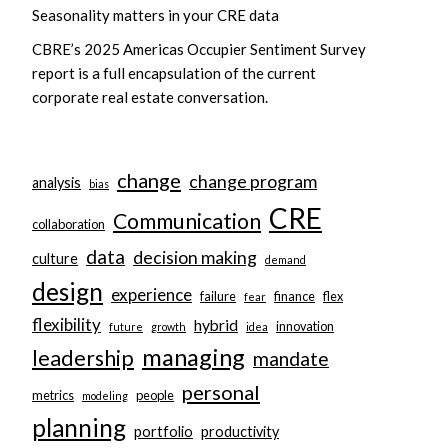
Seasonality matters in your CRE data
CBRE’s 2025 Americas Occupier Sentiment Survey
report is a full encapsulation of the current
corporate real estate conversation.
change
change program
analysis
bias
CRE
Communication
collaboration
data
decision making
culture
demand
design
experience
failure
finance
flex
fear
flexibility
hybrid
innovation
future
growth
idea
managing
leadership
mandate
personal
metrics
people
modeling
planning
portfolio
productivity