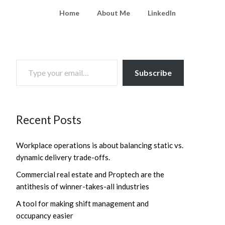
Home
About Me
LinkedIn
TYPE YOUR EMAIL…
Subscribe
Recent Posts
Workplace operations is about balancing static vs.
dynamic delivery trade-offs.
Commercial real estate and Proptech are the
antithesis of winner-takes-all industries
A tool for making shift management and
occupancy easier