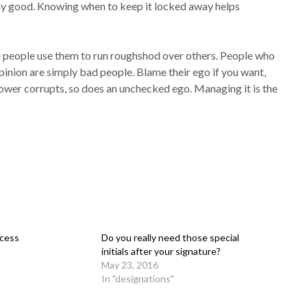
any good. Knowing when to keep it locked away helps
 people use them to run roughshod over others. People who
pinion are simply bad people. Blame their ego if you want,
power corrupts, so does an unchecked ego. Managing it is the
ccess
Do you really need those special
initials after your signature?
May 23, 2016
In "designations"