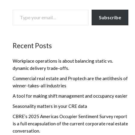
TYPE YOUR EMAIL…
Subscribe
Recent Posts
Workplace operations is about balancing static vs.
dynamic delivery trade-offs.
Commercial real estate and Proptech are the antithesis of
winner-takes-all industries
A tool for making shift management and occupancy easier
Seasonality matters in your CRE data
CBRE’s 2025 Americas Occupier Sentiment Survey report
is a full encapsulation of the current corporate real estate
conversation.