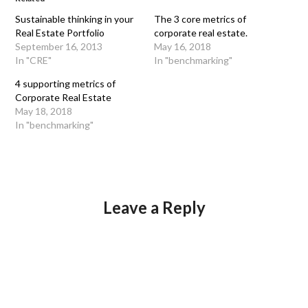
Sustainable thinking in your
The 3 core metrics of
Real Estate Portfolio
corporate real estate.
September 16, 2013
May 16, 2018
In "CRE"
In "benchmarking"
4 supporting metrics of
Corporate Real Estate
May 18, 2018
In "benchmarking"
Leave a Reply