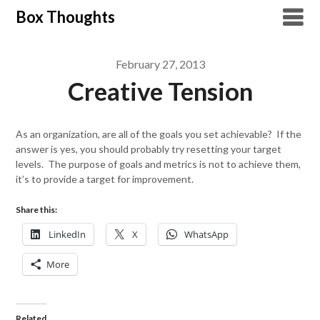
Skip
Box Thoughts
to
content
February 27, 2013
Creative Tension
As an organization, are all of the goals you set achievable? If the
answer is yes, you should probably try resetting your target
levels. The purpose of goals and metrics is not to achieve them,
it’s to provide a target for improvement.
Share this:
LinkedIn
X
WhatsApp
More
Related