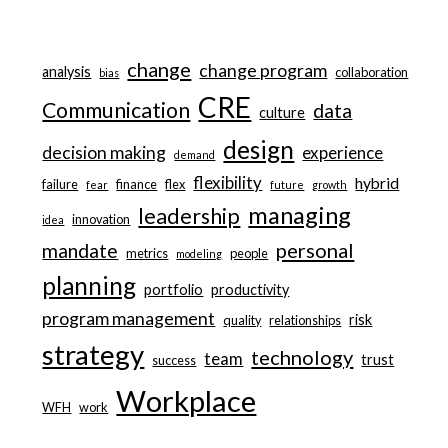
change
change program
analysis
collaboration
bias
CRE
Communication
data
culture
design
decision making
experience
demand
flexibility
hybrid
failure
finance
flex
fear
future
growth
managing
leadership
innovation
idea
personal
mandate
metrics
people
modeling
planning
portfolio
productivity
program management
risk
quality
relationships
strategy
technology
team
trust
success
Workplace
WFH
work