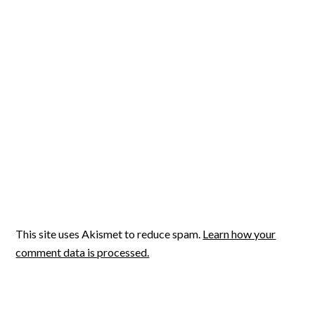
This site uses Akismet to reduce spam.
Learn how your
comment data is processed.