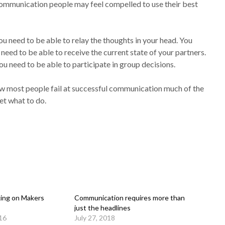
 communication people may feel compelled to use their best
 need to be able to relay the thoughts in your head. You
need to be able to receive the current state of your partners.
u need to be able to participate in group decisions.
w most people fail at successful communication much of the
t what to do.
ing on Makers
Communication requires more than
just the headlines
16
July 27, 2018