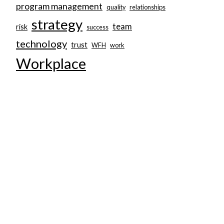
program management
quality
relationships
strategy
team
risk
success
technology
trust
WFH
work
Workplace