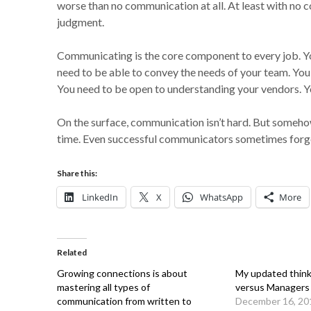
worse than no communication at all. At least with no
judgment.
Communicating is the core component to every job. You
need to be able to convey the needs of your team. You 
You need to be open to understanding your vendors. Yo
On the surface, communication isn’t hard. But someho
time. Even successful communicators sometimes forge
Share this:
LinkedIn
X
WhatsApp
More
Related
Growing connections is about
My updated think
mastering all types of
versus Managers
communication from written to
December 16, 20