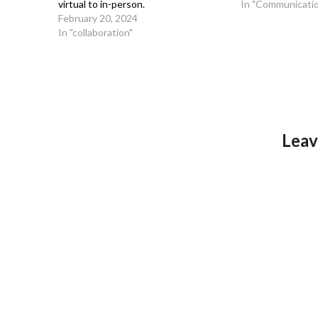
virtual to in-person.
In "Communicati
February 20, 2024
In "collaboration"
Leav