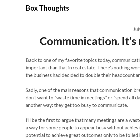
Skip
Box Thoughts
to
content
Jul
Communication. It’s n
Back to one of my favorite topics today, communication
important than that in real estate. There’s nothing w
the business had decided to double their headcount a
Sadly, one of the main reasons that communication b
don’t want to “waste time in meetings” or “spend all d
another way: they get too busy to communicate.
I’ll be the first to argue that many meetings are a was
a way for some people to appear busy without achieving
potential to achieve great outcomes only to be foile