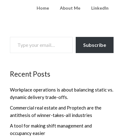
Home
About Me
LinkedIn
TYPE YOUR EMAIL…
Subscribe
Recent Posts
Workplace operations is about balancing static vs.
dynamic delivery trade-offs.
Commercial real estate and Proptech are the
antithesis of winner-takes-all industries
A tool for making shift management and
occupancy easier