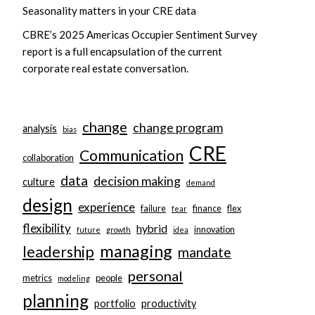
Seasonality matters in your CRE data
CBRE’s 2025 Americas Occupier Sentiment Survey
report is a full encapsulation of the current
corporate real estate conversation.
change
change program
analysis
bias
CRE
Communication
collaboration
data
decision making
culture
demand
design
experience
failure
finance
flex
fear
flexibility
hybrid
innovation
future
growth
idea
managing
leadership
mandate
personal
metrics
people
modeling
planning
portfolio
productivity