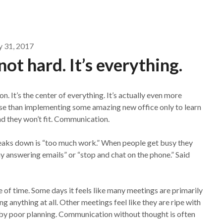
y 31, 2017
ot hard. It’s everything.
. It’s the center of everything. It’s actually even more
orse than implementing some amazing new office only to learn
nd they won’t fit. Communication.
reaks down is “too much work.” When people get busy they
ay answering emails” or “stop and chat on the phone.” Said
te of time. Some days it feels like many meetings are primarily
 anything at all. Other meetings feel like they are ripe with
d by poor planning. Communication without thought is often