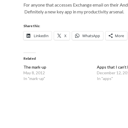
For anyone that accesses Exchange email on their And
Definitely a new key app in my productivity arsenal.
Share this:
LinkedIn
X
WhatsApp
More
Related
The mark-up
Apps that I can’t 
May 8, 2012
December 12, 20
In "mark-up"
In "apps"