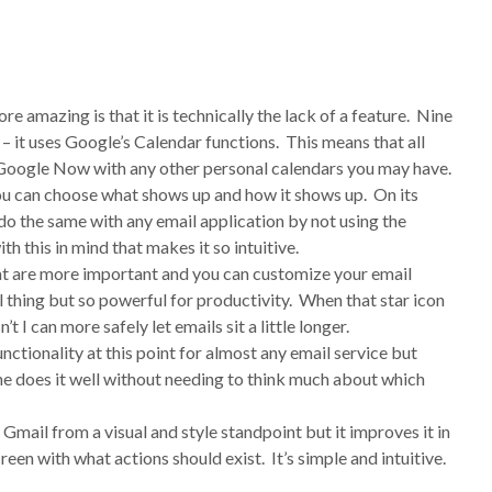
re amazing is that it is technically the lack of a feature. Nine
– it uses Google’s Calendar functions. This means that all
o Google Now with any other personal calendars you may have.
ou can choose what shows up and how it shows up. On its
ly do the same with any email application by not using the
th this in mind that makes it so intuitive.
hat are more important and you can customize your email
ll thing but so powerful for productivity. When that star icon
’t I can more safely let emails sit a little longer.
ctionality at this point for almost any email service but
ne does it well without needing to think much about which
 Gmail from a visual and style standpoint but it improves it in
een with what actions should exist. It’s simple and intuitive.