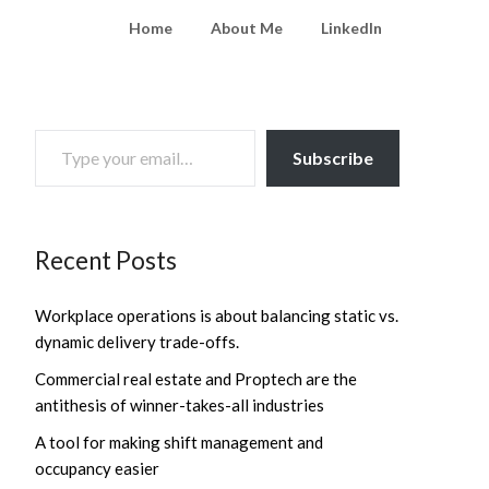
Home
About Me
LinkedIn
TYPE YOUR EMAIL…
Subscribe
Recent Posts
Workplace operations is about balancing static vs.
dynamic delivery trade-offs.
Commercial real estate and Proptech are the
antithesis of winner-takes-all industries
A tool for making shift management and
occupancy easier