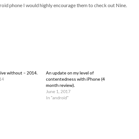
roid phone I would highly encourage them to check out Nine.
live without – 2014.
An update on my level of
14
contentedness with iPhone (4
month review).
June 1, 2017
In "android"