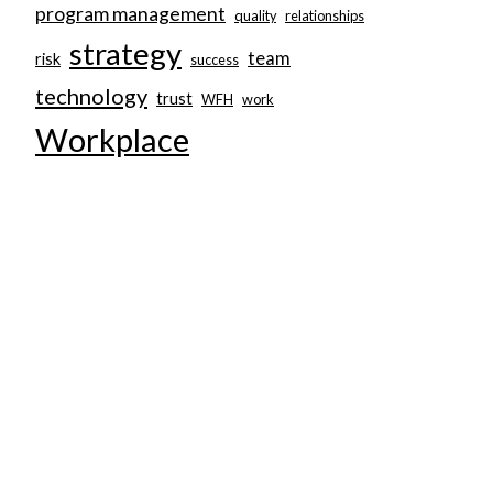
program management
quality
relationships
strategy
team
risk
success
technology
trust
WFH
work
Workplace