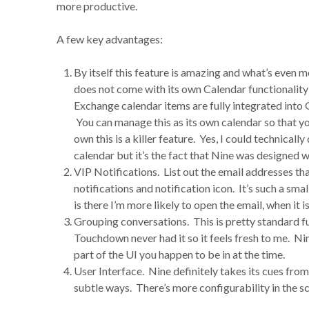
more productive.
A few key advantages:
By itself this feature is amazing and what’s even mo
does not come with its own Calendar functionality 
Exchange calendar items are fully integrated int
You can manage this as its own calendar so that y
own this is a killer feature. Yes, I could technical
calendar but it’s the fact that Nine was designed wi
VIP Notifications. List out the email addresses t
notifications and notification icon. It’s such a sma
is there I’m more likely to open the email, when it isn
Grouping conversations. This is pretty standard fun
Touchdown never had it so it feels fresh to me. Ni
part of the UI you happen to be in at the time.
User Interface. Nine definitely takes its cues from
subtle ways. There’s more configurability in the scr