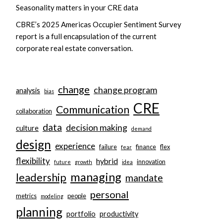
Seasonality matters in your CRE data
CBRE’s 2025 Americas Occupier Sentiment Survey
report is a full encapsulation of the current
corporate real estate conversation.
change
change program
analysis
bias
CRE
Communication
collaboration
data
decision making
culture
demand
design
experience
failure
finance
flex
fear
flexibility
hybrid
innovation
future
growth
idea
managing
leadership
mandate
personal
metrics
people
modeling
planning
portfolio
productivity