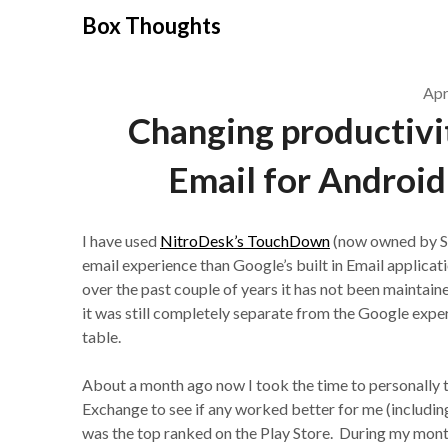
Skip
Box Thoughts
to
content
Apr
Changing productivit
Email for Android
I have used
NitroDesk’s TouchDown
(now owned by Sy
email experience than Google’s built in Email applica
over the past couple of years it has not been maintaine
it was still completely separate from the Google exper
table.
About a month ago now I took the time to personally t
Exchange to see if any worked better for me (including
was the top ranked on the Play Store. During my mont