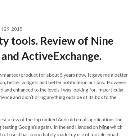
il 29, 2015
y tools. Review of Nine
 and ActiveExchange.
mantec) product for about 5 years now. It gave me a better
tion, better widgets and better notification actions. However
d and enhanced to the levels I was looking for. In particular
ience and didn’t bring anything outside of its box to the
est a few of the top ranked Android email applications for
 testing Google’s again). In the end I landed on
Nine
which
h of use it has immediately made my use of mobile email