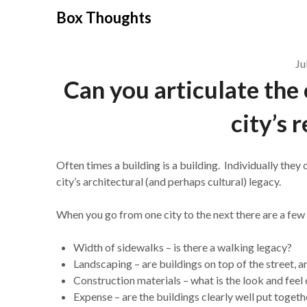
Skip
Box Thoughts
to
content
Ju
Can you articulate the 
city’s 
Often times a building is a building. Individually they 
city’s architectural (and perhaps cultural) legacy.
When you go from one city to the next there are a few t
Width of sidewalks – is there a walking legacy?
Landscaping – are buildings on top of the street, a
Construction materials – what is the look and feel 
Expense – are the buildings clearly well put toget