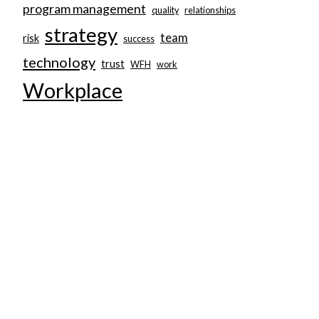
program management
quality
relationships
strategy
team
risk
success
technology
trust
WFH
work
Workplace