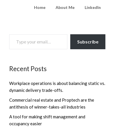
Home
About Me
LinkedIn
TYPE YOUR EMAIL…
Subscribe
Recent Posts
Workplace operations is about balancing static vs.
dynamic delivery trade-offs.
Commercial real estate and Proptech are the
antithesis of winner-takes-all industries
A tool for making shift management and
occupancy easier