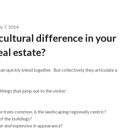
ly 7, 2014
cultural difference in your
real estate?
can quickly blend together. But collectively they articulate a
hings that jump out to the visitor:
re trees common, is the landscaping regionally centric?
of the buildings?
her and expensive in appearance?