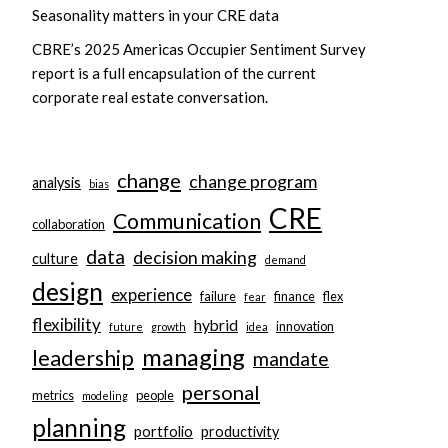
Seasonality matters in your CRE data
CBRE’s 2025 Americas Occupier Sentiment Survey
report is a full encapsulation of the current
corporate real estate conversation.
change
change program
analysis
bias
CRE
Communication
collaboration
data
decision making
culture
demand
design
experience
failure
finance
flex
fear
flexibility
hybrid
innovation
future
growth
idea
managing
leadership
mandate
personal
metrics
people
modeling
planning
portfolio
productivity