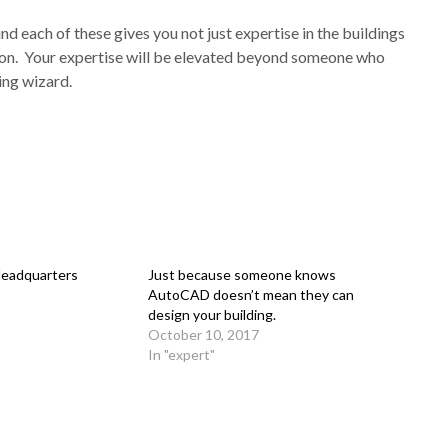
 each of these gives you not just expertise in the buildings
egion. Your expertise will be elevated beyond someone who
ing wizard.
Headquarters
Just because someone knows
AutoCAD doesn’t mean they can
design your building.
October 10, 2017
In "expert"