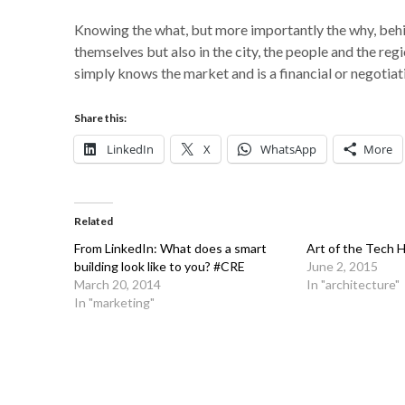
Knowing the what, but more importantly the why, behind
themselves but also in the city, the people and the r
simply knows the market and is a financial or negotiat
Share this:
LinkedIn
X
WhatsApp
More
Related
From LinkedIn: What does a smart
Art of the Tech 
building look like to you? #CRE
June 2, 2015
March 20, 2014
In "architecture"
In "marketing"