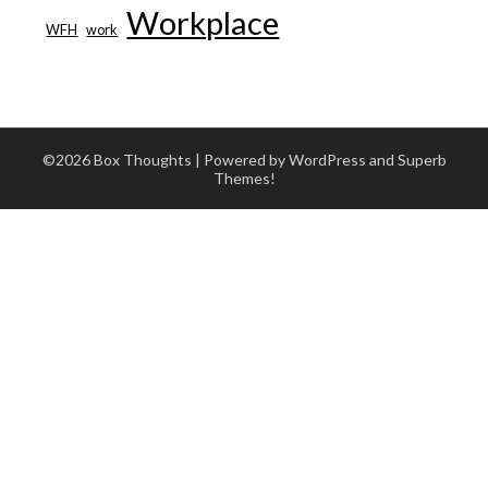
Workplace
WFH
work
©2026 Box Thoughts
| Powered by WordPress and
Superb
Themes!