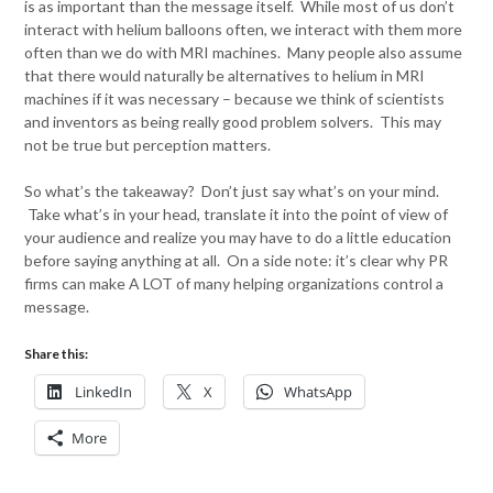
is as important than the message itself. While most of us don’t
interact with helium balloons often, we interact with them more
often than we do with MRI machines. Many people also assume
that there would naturally be alternatives to helium in MRI
machines if it was necessary – because we think of scientists
and inventors as being really good problem solvers. This may
not be true but perception matters.
So what’s the takeaway? Don’t just say what’s on your mind.
Take what’s in your head, translate it into the point of view of
your audience and realize you may have to do a little education
before saying anything at all. On a side note: it’s clear why PR
firms can make A LOT of many helping organizations control a
message.
Share this:
LinkedIn
X
WhatsApp
More