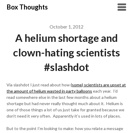
Skip
Box Thoughts
to
content
October 1, 2012
A helium shortage and
clown-hating scientists
#slashdot
Via slashdot I just read about how
(some) scientists are upset at
the amount of helium wasted in party balloons
each year. I’d
read somewhere else in the last few months about a helium
shortage but had never really thought much about it. Helium is
one of those things a lot of us just take for granted because we
don’t need it very often. Apparently it’s used in lots of places.
But to the point I’m looking to make: how you relate a message