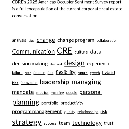
CBRE’s 2025 Americas Occupier Sentiment Survey report
is a full encapsulation of the current corporate real estate
conversation.
change
change program
analysis
collaboration
bias
CRE
Communication
data
culture
design
decision making
experience
demand
flexibility
hybrid
failure
finance
flex
fear
future
growth
managing
leadership
innovation
idea
personal
mandate
metrics
people
modeling
planning
portfolio
productivity
program management
risk
quality
relationships
strategy
technology
team
trust
success