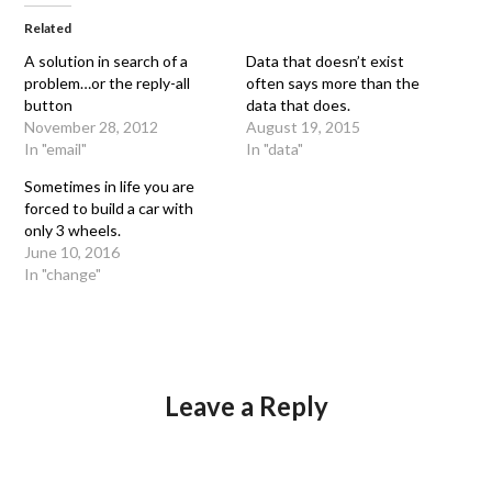
Related
A solution in search of a
Data that doesn’t exist
problem…or the reply-all
often says more than the
button
data that does.
November 28, 2012
August 19, 2015
In "email"
In "data"
Sometimes in life you are
forced to build a car with
only 3 wheels.
June 10, 2016
In "change"
Leave a Reply