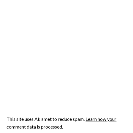
This site uses Akismet to reduce spam.
Learn how your
comment data is processed.