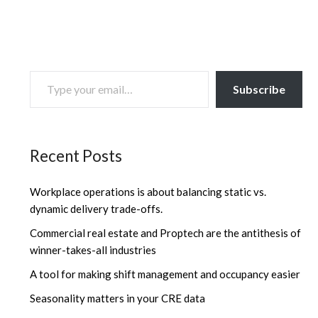
TYPE YOUR EMAIL…
Subscribe
Recent Posts
Workplace operations is about balancing static vs.
dynamic delivery trade-offs.
Commercial real estate and Proptech are the antithesis of
winner-takes-all industries
A tool for making shift management and occupancy easier
Seasonality matters in your CRE data