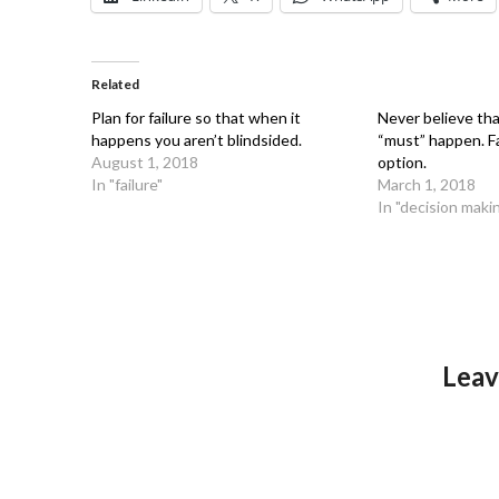
Related
Plan for failure so that when it
Never believe th
happens you aren’t blindsided.
“must” happen. Fa
August 1, 2018
option.
In "failure"
March 1, 2018
In "decision maki
Leav