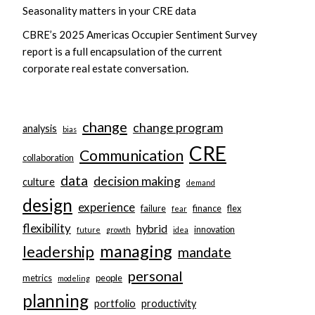
Seasonality matters in your CRE data
CBRE’s 2025 Americas Occupier Sentiment Survey
report is a full encapsulation of the current
corporate real estate conversation.
change
change program
analysis
bias
CRE
Communication
collaboration
data
decision making
culture
demand
design
experience
failure
finance
flex
fear
flexibility
hybrid
innovation
future
growth
idea
managing
leadership
mandate
personal
metrics
people
modeling
planning
portfolio
productivity