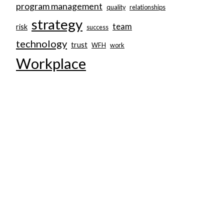
program management
quality
relationships
strategy
team
risk
success
technology
trust
WFH
work
Workplace