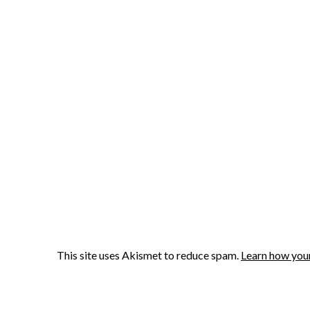
This site uses Akismet to reduce spam.
Learn how you