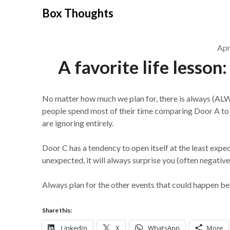
Skip
Box Thoughts
to
content
Apr
A favorite life lesson
No matter how much we plan for, there is always (AL
people spend most of their time comparing Door A to D
are ignoring entirely.
Door C has a tendency to open itself at the least expec
unexpected, it will always surprise you (often negative
Always plan for the other events that could happen bec
Share this:
LinkedIn
X
WhatsApp
More