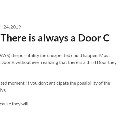
il 24, 2019
: There is always a Door C
WAYS) the possibility the unexpected could happen. Most
oor B without ever realizing that there is a third Door they
ted moment. If you don’t anticipate the possibility of the
ly).
ause they will.