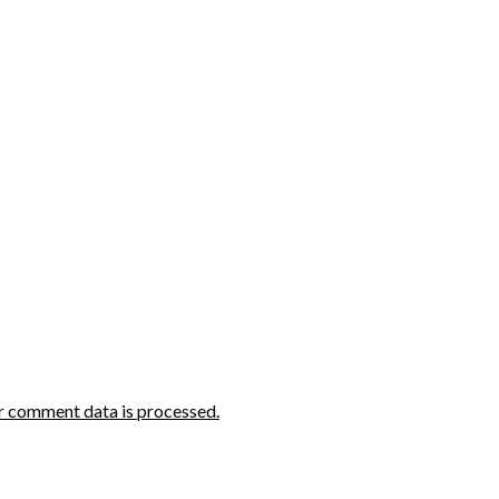
r comment data is processed.