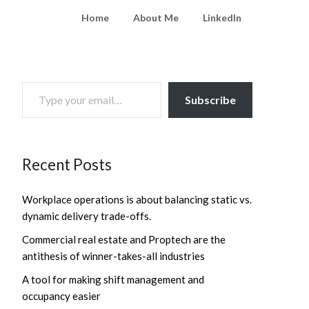
Home
About Me
LinkedIn
TYPE YOUR EMAIL…
Subscribe
Recent Posts
Workplace operations is about balancing static vs.
dynamic delivery trade-offs.
Commercial real estate and Proptech are the
antithesis of winner-takes-all industries
A tool for making shift management and
occupancy easier