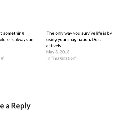
at something
The only way you survive life is by
ilure is always an
using your imagination. Do it
actively!
May 8, 2018
ng"
In "imagination"
e a Reply