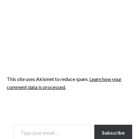
This site uses Akismet to reduce spam.
Learn how your
comment data is processed.
TYPE YOUR EMAIL…
Subscribe