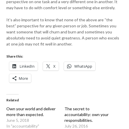
perspective on one task and a very different one in another. It
may have to do with comfort level or something else entirely.
It’s also important to know that none of the above are “the
best” perspective for any given person or job. Sometimes you
want someone that will churn and burn and sometimes you
absolutely need to avoid quiet greatness. A person who excels
at one job may not fit well in another.
Share this:
LinkedIn
X
WhatsApp
More
Related
Own your world and deliver
The secret to
more than expected.
accountability: own your
June 5, 2018
responsibilities.
In "accountability"
July 26, 2016