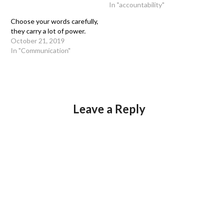
In "accountability"
Choose your words carefully,
they carry a lot of power.
October 21, 2019
In "Communication"
Leave a Reply