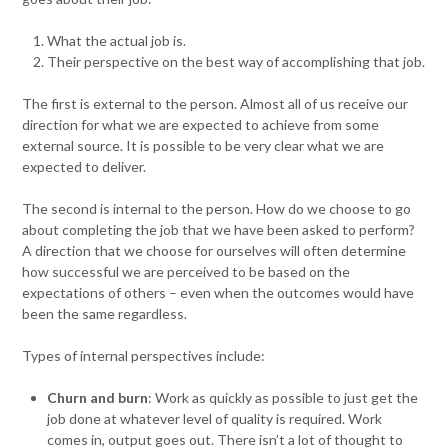
What the actual job is.
Their perspective on the best way of accomplishing that job.
The first is external to the person. Almost all of us receive our
direction for what we are expected to achieve from some
external source. It is possible to be very clear what we are
expected to deliver.
The second is internal to the person. How do we choose to go
about completing the job that we have been asked to perform?
A direction that we choose for ourselves will often determine
how successful we are perceived to be based on the
expectations of others – even when the outcomes would have
been the same regardless.
Types of internal perspectives include:
Churn and burn
: Work as quickly as possible to just get the
job done at whatever level of quality is required. Work
comes in, output goes out. There isn’t a lot of thought to