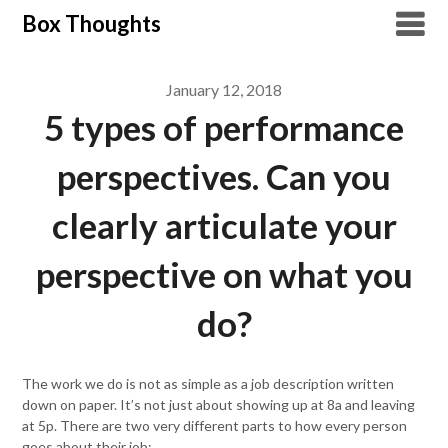
Skip
Box Thoughts
to
content
January 12, 2018
5 types of performance
perspectives. Can you
clearly articulate your
perspective on what you
do?
The work we do is not as simple as a job description written
down on paper. It’s not just about showing up at 8a and leaving
at 5p. There are two very different parts to how every person
goes about their job: