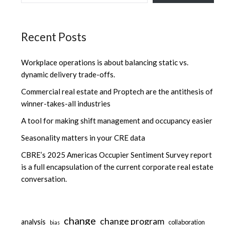
Recent Posts
Workplace operations is about balancing static vs.
dynamic delivery trade-offs.
Commercial real estate and Proptech are the antithesis of
winner-takes-all industries
A tool for making shift management and occupancy easier
Seasonality matters in your CRE data
CBRE’s 2025 Americas Occupier Sentiment Survey report
is a full encapsulation of the current corporate real estate
conversation.
change
change program
analysis
collaboration
bias