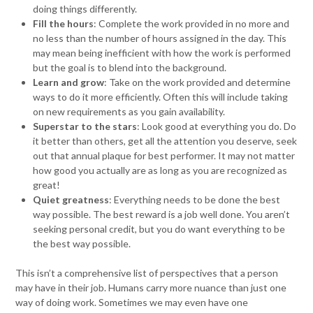
doing things differently.
Fill the hours
: Complete the work provided in no more and
no less than the number of hours assigned in the day. This
may mean being inefficient with how the work is performed
but the goal is to blend into the background.
Learn and grow
: Take on the work provided and determine
ways to do it more efficiently. Often this will include taking
on new requirements as you gain availability.
Superstar to the stars
: Look good at everything you do. Do
it better than others, get all the attention you deserve, seek
out that annual plaque for best performer. It may not matter
how good you actually are as long as you are recognized as
great!
Quiet greatness
: Everything needs to be done the best
way possible. The best reward is a job well done. You aren’t
seeking personal credit, but you do want everything to be
the best way possible.
This isn’t a comprehensive list of perspectives that a person
may have in their job. Humans carry more nuance than just one
way of doing work. Sometimes we may even have one