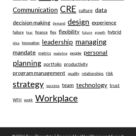
CRE
Communication
data
culture
design
decision making
experience
demand
flexibility
hybrid
failure
finance
flex
fear
future
growth
managing
leadership
innovation
idea
personal
mandate
metrics
people
modeling
planning
portfolio
productivity
program management
risk
quality
relationships
strategy
technology
team
trust
success
Workplace
WFH
work