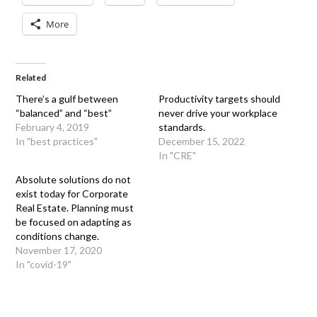
More
Related
There’s a gulf between
Productivity targets should
“balanced” and “best”
never drive your workplace
February 4, 2019
standards.
In "best practices"
December 15, 2022
In "CRE"
Absolute solutions do not
exist today for Corporate
Real Estate. Planning must
be focused on adapting as
conditions change.
November 17, 2020
In "covid-19"