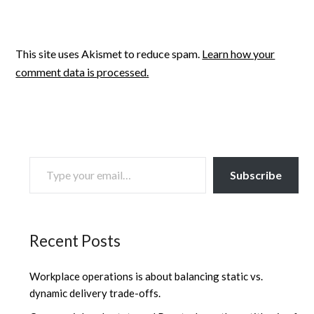
This site uses Akismet to reduce spam.
Learn how your
comment data is processed.
TYPE YOUR EMAIL…
Subscribe
Recent Posts
Workplace operations is about balancing static vs.
dynamic delivery trade-offs.