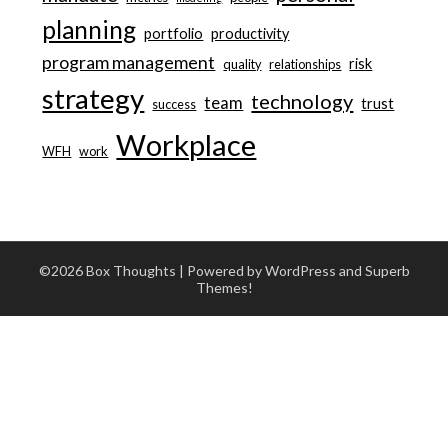
planning
portfolio
productivity
program management
risk
quality
relationships
strategy
technology
team
trust
success
Workplace
WFH
work
©2026 Box Thoughts
| Powered by WordPress and
Superb
Themes!