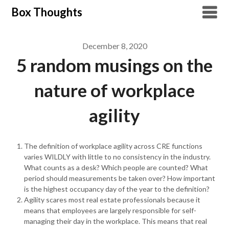
Skip
Box Thoughts
to
content
December 8, 2020
5 random musings on the
nature of workplace
agility
The definition of workplace agility across CRE functions
varies WILDLY with little to no consistency in the industry.
What counts as a desk? Which people are counted? What
period should measurements be taken over? How important
is the highest occupancy day of the year to the definition?
Agility scares most real estate professionals because it
means that employees are largely responsible for self-
managing their day in the workplace. This means that real