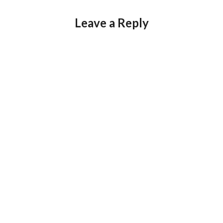
Leave a Reply