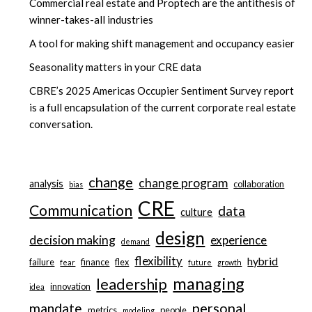
Commercial real estate and Proptech are the antithesis of
winner-takes-all industries
A tool for making shift management and occupancy easier
Seasonality matters in your CRE data
CBRE’s 2025 Americas Occupier Sentiment Survey report
is a full encapsulation of the current corporate real estate
conversation.
change
change program
analysis
collaboration
bias
CRE
Communication
data
culture
design
decision making
experience
demand
flexibility
hybrid
failure
finance
flex
fear
future
growth
managing
leadership
innovation
idea
personal
mandate
metrics
people
modeling