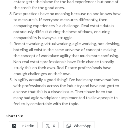
estate gets the blame for the bad experiences but none of
the credit for the good ones.
Best practices have no meaning because no one knows how
to measure it. If everyone measures differently, then
comparing experiences is a challenge. Real estate data is
notoriously difficult during the best of times, ensuring
comparability is always a struggle.
Remote working, virtual working, agile working, hot-desking,
hoteling all exist in the same universe of concepts making
the concept of workplace agility that much more confusing.
Non-real estate professionals have little chance to really
study this on their own. Real Estate professionals have
enough challenges on their own.
Is agility actually a good thing? I’ve had many conversations
with professionals across the industry and have not gotten
a sense that this is a closed issue. There have been too
many bad agile workplaces implemented to allow people to
feel truly comfortable with the topic.
Share this:
LinkedIn
X
WhatsApp