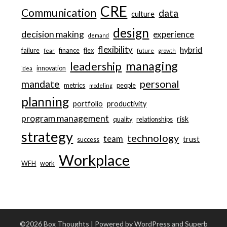
CRE
Communication
data
culture
design
decision making
experience
demand
flexibility
hybrid
failure
finance
flex
fear
future
growth
managing
leadership
innovation
idea
personal
mandate
metrics
people
modeling
planning
portfolio
productivity
program management
risk
quality
relationships
strategy
technology
team
trust
success
Workplace
WFH
work
©2026 Box Thoughts
| Powered by WordPress and
Superb