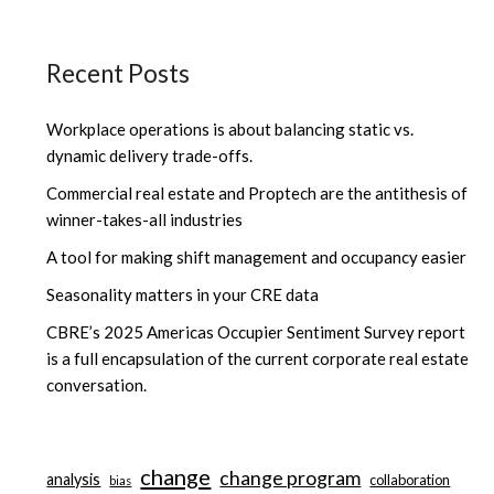
Recent Posts
Workplace operations is about balancing static vs.
dynamic delivery trade-offs.
Commercial real estate and Proptech are the antithesis of
winner-takes-all industries
A tool for making shift management and occupancy easier
Seasonality matters in your CRE data
CBRE’s 2025 Americas Occupier Sentiment Survey report
is a full encapsulation of the current corporate real estate
conversation.
change
change program
analysis
collaboration
bias