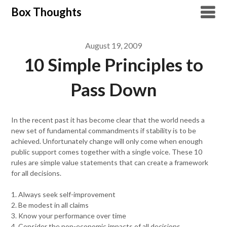
Skip
Box Thoughts
to
content
August 19, 2009
10 Simple Principles to
Pass Down
In the recent past it has become clear that the world needs a
new set of fundamental commandments if stability is to be
achieved. Unfortunately change will only come when enough
public support comes together with a single voice. These 10
rules are simple value statements that can create a framework
for all decisions.
1. Always seek self-improvement
2. Be modest in all claims
3. Know your performance over time
4. Consider the non-economic impacts of all decisions