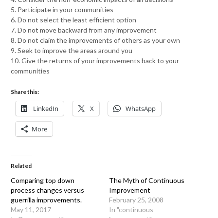
5. Participate in your communities
6. Do not select the least efficient option
7. Do not move backward from any improvement
8. Do not claim the improvements of others as your own
9. Seek to improve the areas around you
10. Give the returns of your improvements back to your
communities
Share this:
LinkedIn
X
WhatsApp
More
Related
Comparing top down
The Myth of Continuous
process changes versus
Improvement
guerrilla improvements.
February 25, 2008
May 11, 2017
In "continuous