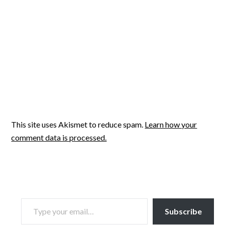
This site uses Akismet to reduce spam.
Learn how your
comment data is processed.
TYPE YOUR EMAIL…
Subscribe