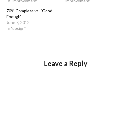
In "improvement"
improvement"
70% Complete vs. “Good
Enough”
June 7, 2012
In "design"
Leave a Reply