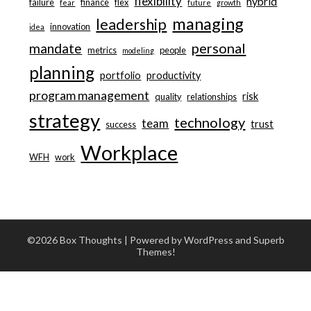
flexibility
hybrid
failure
finance
flex
fear
future
growth
managing
leadership
innovation
idea
personal
mandate
metrics
people
modeling
planning
portfolio
productivity
program management
risk
quality
relationships
strategy
technology
team
trust
success
Workplace
WFH
work
©2026 Box Thoughts
| Powered by WordPress and
Superb
Themes!