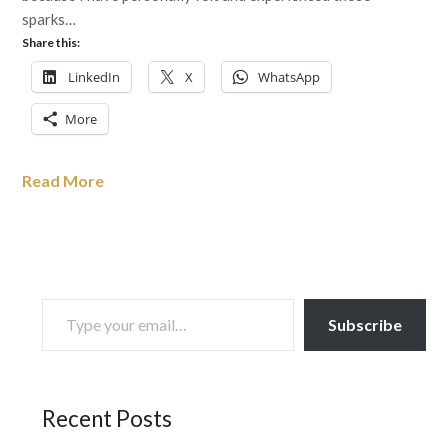
sparks…
Share this:
LinkedIn
X
WhatsApp
More
Read More
TYPE YOUR EMAIL…
Subscribe
Recent Posts