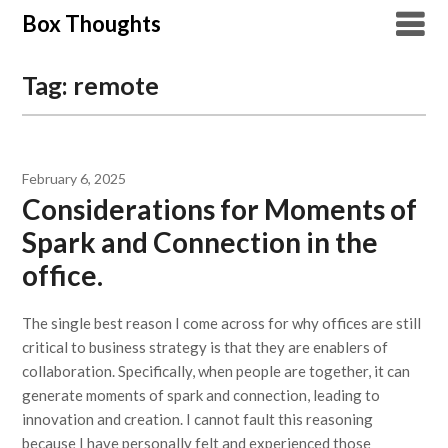
Skip
Box Thoughts
to
content
Tag:
remote
February 6, 2025
Considerations for Moments of
Spark and Connection in the
office.
The single best reason I come across for why offices are still
critical to business strategy is that they are enablers of
collaboration. Specifically, when people are together, it can
generate moments of spark and connection, leading to
innovation and creation. I cannot fault this reasoning
because I have personally felt and experienced those