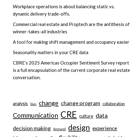
Workplace operations is about balancing static vs.
dynamic delivery trade-offs.
Commercial real estate and Proptech are the antithesis of
winner-takes-all industries
A tool for making shift management and occupancy easier
Seasonality matters in your CRE data
CBRE’s 2025 Americas Occupier Sentiment Survey report
is a full encapsulation of the current corporate real estate
conversation.
change
change program
analysis
collaboration
bias
CRE
Communication
data
culture
design
decision making
experience
demand